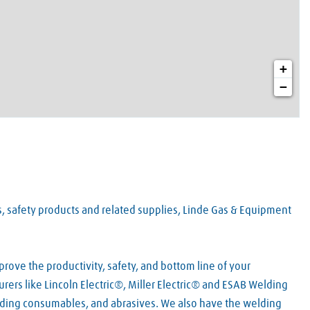
+
−
es, safety products and related supplies, Linde Gas & Equipment
rove the productivity, safety, and bottom line of your
rers like Lincoln Electric®, Miller Electric® and ESAB Welding
lding consumables, and abrasives. We also have the welding