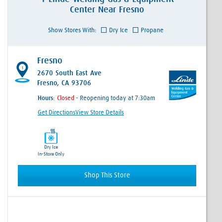
Center
Near
Fresno
Show Stores With:
Dry Ice
Propane
Fresno
1
2670 South East Ave
Fresno, CA 93706
Hours:
- Reopening today at 7:30am
Get Directions
View Store Details
Dry Ice
In-Store Only
Shop This Store