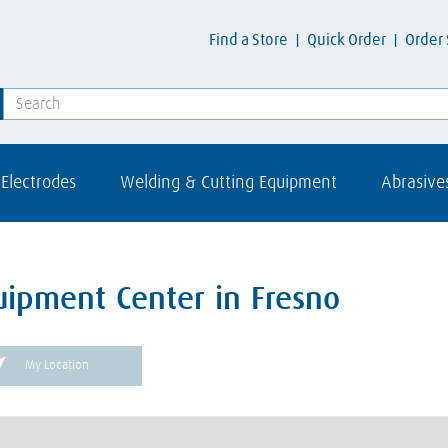
Find a Store
Quick Order
Order 
Electrodes
Welding & Cutting Equipment
Abrasive
uipment Center in Fresno
My Location