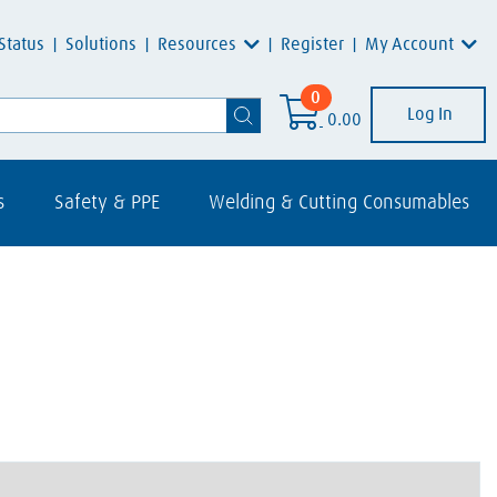
Resources
My Account
Status
Solutions
Register
0
Log In
0.00
s
Safety & PPE
Welding & Cutting Consumables