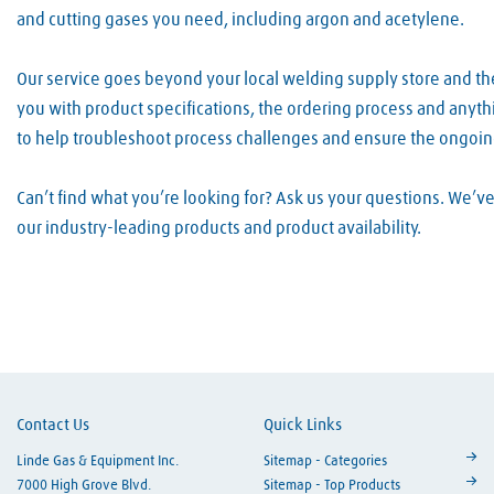
and cutting gases you need, including argon and acetylene.
Our service goes beyond your local welding supply store and th
you with product specifications, the ordering process and anyth
to help troubleshoot process challenges and ensure the ongoin
Can’t find what you’re looking for? Ask us your questions. We’
our industry-leading products and product availability.
Skip link
Contact Us
Quick Links
Linde Gas & Equipment Inc.
Sitemap - Categories
7000 High Grove Blvd.
Sitemap - Top Products