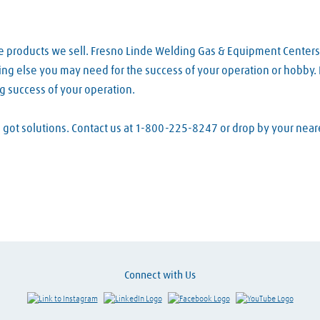
e products we sell. Fresno Linde Welding Gas & Equipment Centers
ing else you may need for the success of your operation or hobby. E
g success of your operation.
ve got solutions. Contact us at 1-800-225-8247 or drop by your ne
Connect with Us
Link to Instagram
Visit LinkedIn
Visit Facebook
Visit Y