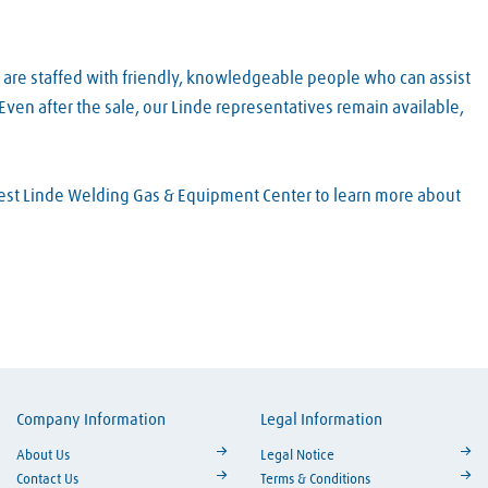
 are staffed with friendly, knowledgeable people who can assist
ven after the sale, our Linde representatives remain available,
arest Linde Welding Gas & Equipment Center to learn more about
Company Information
Legal Information
ouTube
About Us
Legal Notice
Contact Us
Terms & Conditions