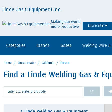
Linde Gas & Equipment Inc.
Making our world
Entire Site
more productive
Categories
Brands
Gases
Welding Wire & 
Home
/
Store Locator
/
California
/
Fresno
Find a Linde Welding Gas & Eq
Please enter City, State, or Zip Code
1
Linde Welding Gas & Equipment