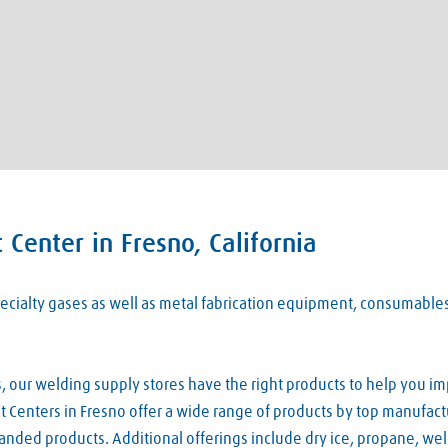
Center in Fresno, California
 specialty gases as well as metal fabrication equipment, consumabl
our welding supply stores have the right products to help you imp
 Centers in Fresno offer a wide range of products by top manufactu
nded products. Additional offerings include dry ice, propane, we