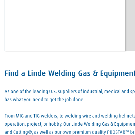
Find a Linde Welding Gas & Equipment 
Skip link
As one of the leading U.S. suppliers of industrial, medical and
has what you need to get the job done.
From MIG and TIG welders, to welding wire and welding helmets, 
operation, project, or hobby. Our Linde Welding Gas & Equipment
and Cutting®, as well as our own premium quality PROSTAR™ bra