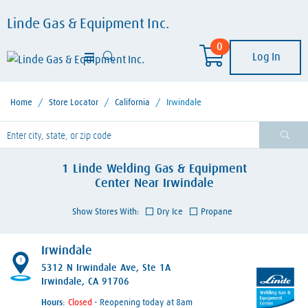
Linde Gas & Equipment Inc.
0
Log In
Home
/
Store Locator
/
California
/
Irwindale
lease enter City, State, or Zip Code
1
Linde Welding Gas & Equipment
Center
Near
Irwindale
Show Stores With:
Dry Ice
Propane
Irwindale
1
5312 N Irwindale Ave
, Ste 1A
Irwindale, CA 91706
Hours:
- Reopening today at 8am