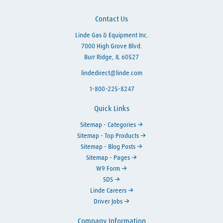
Contact Us
Linde Gas & Equipment Inc.
7000 High Grove Blvd.
Burr Ridge, IL 60527
lindedirect@linde.com
1-800-225-8247
Quick Links
Sitemap - Categories
Sitemap - Top Products
Sitemap - Blog Posts
Sitemap - Pages
W9 Form
SDS
Linde Careers
Driver Jobs
Company Information