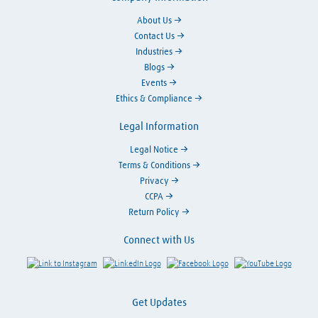
About Us
Contact Us
Industries
Blogs
Events
Ethics & Compliance
Legal Information
Legal Notice
Terms & Conditions
Privacy
CCPA
Return Policy
Connect with Us
Link to Instagram
Visit LinkedIn
Visit Facebook
Visit Y
Get Updates