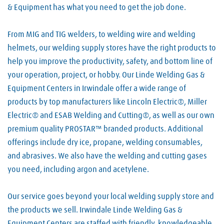
& Equipment has what you need to get the job done.
From MIG and TIG welders, to welding wire and welding
helmets, our welding supply stores have the right products to
help you improve the productivity, safety, and bottom line of
your operation, project, or hobby. Our Linde Welding Gas &
Equipment Centers in Irwindale offer a wide range of
products by top manufacturers like Lincoln Electric®, Miller
Electric® and ESAB Welding and Cutting®, as well as our own
premium quality PROSTAR™ branded products. Additional
offerings include dry ice, propane, welding consumables,
and abrasives. We also have the welding and cutting gases
you need, including argon and acetylene.
Our service goes beyond your local welding supply store and
the products we sell. Irwindale Linde Welding Gas &
Equipment Centers are staffed with friendly, knowledgeable