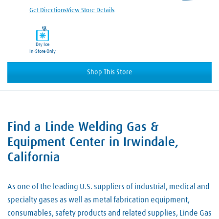
Get Directions
View Store Details
Dry Ice
In-Store Only
Shop This Store
Find a Linde Welding Gas &
Skip link
Equipment Center in Irwindale,
California
As one of the leading U.S. suppliers of industrial, medical and
specialty gases as well as metal fabrication equipment,
consumables, safety products and related supplies, Linde Gas