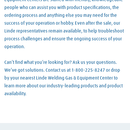
people who can assist you with product specifications, the
ordering process and anything else you may need for the
success of your operation or hobby. Even after the sale, our
Linde representatives remain available, to help troubleshoot
process challenges and ensure the ongoing success of your
operation.
Can’t find what you’re looking for? Ask us your questions.
We’ve got solutions. Contact us at 1-800-225-8247 or drop
by your nearest Linde Welding Gas & Equipment Center to
learn more about our industry-leading products and product
availability.
Skip link