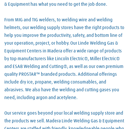
& Equipment has what you need to get the job done.
From MIG and TIG welders, to welding wire and welding
helmets, our welding supply stores have the right products to
help you improve the productivity, safety, and bottom line of
your operation, project, or hobby. Our Linde Welding Gas &
Equipment Centers in Madera offer a wide range of products
by top manufacturers like Lincoln Electric®, Miller Electric®
and ESAB Welding and Cutting®, as well as our own premium
quality PROSTAR™ branded products. Additional offerings
include dry ice, propane, welding consumables, and
abrasives. We also have the welding and cutting gases you
need, including argon and acetylene.
Our service goes beyond your local welding supply store and
the products we sell. Madera Linde Welding Gas & Equipment
Centers are staffed with friendly, knowledgeable people who