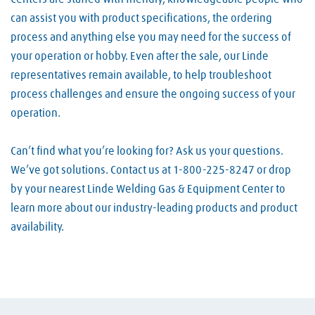
can assist you with product specifications, the ordering
process and anything else you may need for the success of
your operation or hobby. Even after the sale, our Linde
representatives remain available, to help troubleshoot
process challenges and ensure the ongoing success of your
operation.
Can’t find what you’re looking for? Ask us your questions.
We’ve got solutions. Contact us at 1-800-225-8247 or drop
by your nearest Linde Welding Gas & Equipment Center to
learn more about our industry-leading products and product
availability.
Skip link