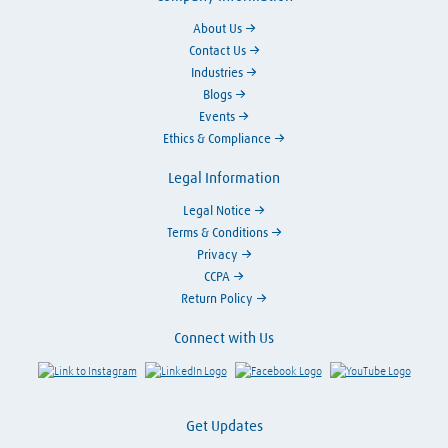
About Us
Contact Us
Industries
Blogs
Events
Ethics & Compliance
Legal Information
Legal Notice
Terms & Conditions
Privacy
CCPA
Return Policy
Connect with Us
Link to Instagram
Visit LinkedIn
Visit Facebook
Visit Y
Get Updates