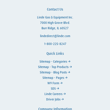
Contact Us
Linde Gas & Equipment Inc.
7000 High Grove Blvd.
Burr Ridge, IL 60527
lindedirect@linde.com
1-800-225-8247
Quick Links
Sitemap - Categories
Sitemap - Top Products
Sitemap - Blog Posts
Sitemap - Pages
W9 Form
SDS
Linde Careers
Driver Jobs
Company Information