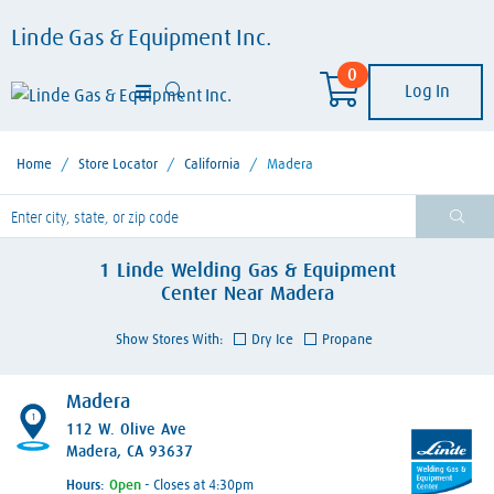
Linde Gas & Equipment Inc.
0
Log In
Home
/
Store Locator
/
California
/
Madera
lease enter City, State, or Zip Code
1
Linde Welding Gas & Equipment
Center
Near
Madera
Show Stores With:
Dry Ice
Propane
Madera
1
112 W. Olive Ave
Madera, CA 93637
Hours:
- Closes at 4:30pm