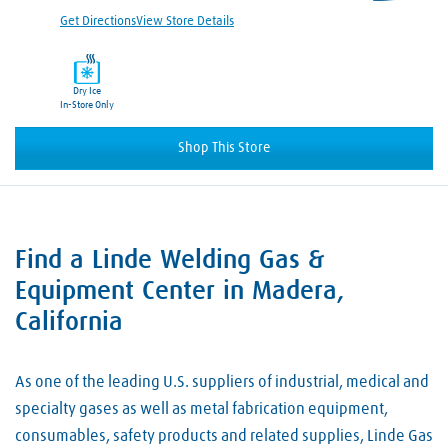
Get Directions
View Store Details
Dry Ice
In-Store Only
Shop This Store
Find a Linde Welding Gas &
Skip link
Equipment Center in Madera,
California
As one of the leading U.S. suppliers of industrial, medical and
specialty gases as well as metal fabrication equipment,
consumables, safety products and related supplies, Linde Gas