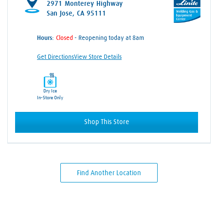
2971 Monterey Highway
San Jose, CA 95111
Hours:
- Reopening today at 8am
Get Directions
View Store Details
Dry Ice
In-Store Only
Shop This Store
Find Another Location
Skip link