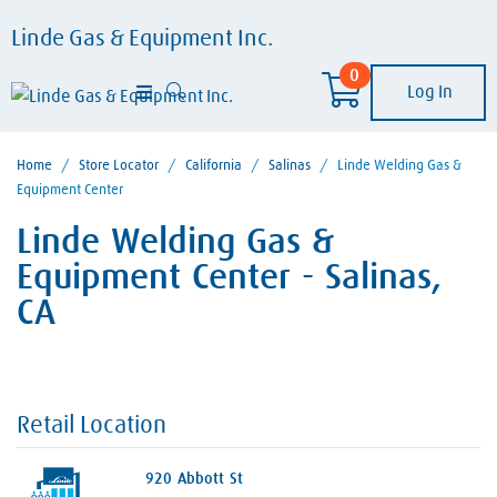
Linde Gas & Equipment Inc.
0
Log In
Home
/
Store Locator
/
California
/
Salinas
/
Linde Welding Gas &
Equipment Center
Linde Welding Gas &
Equipment Center - Salinas,
CA
Retail Location
920 Abbott St