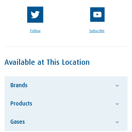
Follow
Subscribe
Available at This Location
Brands
Products
Advantage
Alcotec
Google Reviews Section
Gases
Abrasives
ESAB Welding and Cutting