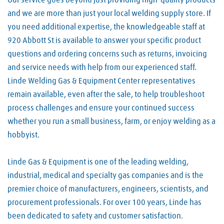
Our service goes beyond just providing high-quality products
and we are more than just your local welding supply store. If
you need additional expertise, the knowledgeable staff at
920 Abbott St is available to answer your specific product
questions and ordering concerns such as returns, invoicing
and service needs with help from our experienced staff.
Linde Welding Gas & Equipment Center representatives
remain available, even after the sale, to help troubleshoot
process challenges and ensure your continued success
whether you run a small business, farm, or enjoy welding as a
hobbyist.
Linde Gas & Equipment is one of the leading welding,
industrial, medical and specialty gas companies and is the
premier choice of manufacturers, engineers, scientists, and
procurement professionals. For over 100 years, Linde has
been dedicated to safety and customer satisfaction.