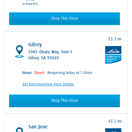
In-Store Only
Shop This Store
23.3 mi
Gilroy
5985 Obata Way
, Unit F
Gilroy, CA 95020
Hours:
- Reopening today at 7:30am
Get Directions
View Store Details
Shop This Store
45.2 mi
San Jose