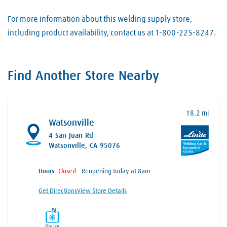
For more information about this welding supply store,
including product availability, contact us at 1-800-225-8247.
Find Another Store Nearby
18.2 mi
Watsonville
4 San Juan Rd
Watsonville, CA 95076
Hours:
- Reopening today at 8am
Get Directions
View Store Details
Dry Ice