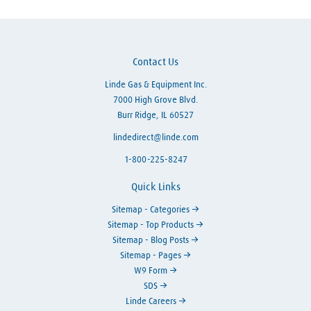
Contact Us
Linde Gas & Equipment Inc.
7000 High Grove Blvd.
Burr Ridge, IL 60527
lindedirect@linde.com
1-800-225-8247
Quick Links
Sitemap - Categories
Sitemap - Top Products
Sitemap - Blog Posts
Sitemap - Pages
W9 Form
SDS
Linde Careers