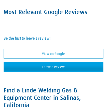
Hand Tools
Hobart Brother Company
Acetylene
Safety Equipment
Most Relevant Google Reviews
Hypertherm
Air
Welding Consumables
Lincoln Electric
Argon
Welding Electrodes
Metabo
Carbon Dioxide
Welding Equipment
Be the first to leave a review!
Miller Welding
Dry Ice
Welding Rods
ProStar
Hydrogen
View on Google
Welding Supplies
Tillman
Industrial Gases
Welding Wire
Victor
Leave a Review
Nitrogen
Oxygen
Welding Gases
Find a Linde Welding Gas &
Skip link
Equipment Center in Salinas,
California