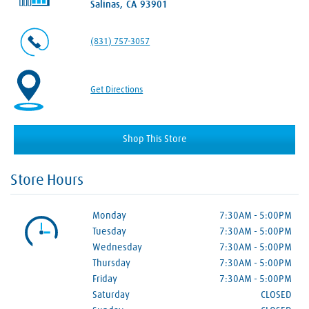
Salinas, CA 93901
(831) 757-3057
Get Directions
Shop This Store
Store Hours
Monday
7:30AM
-
5:00PM
Tuesday
7:30AM
-
5:00PM
Wednesday
7:30AM
-
5:00PM
Thursday
7:30AM
-
5:00PM
Friday
7:30AM
-
5:00PM
Saturday
CLOSED