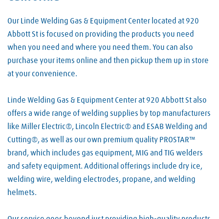
Our Linde Welding Gas & Equipment Center located at 920
Abbott St is focused on providing the products you need
when you need and where you need them. You can also
purchase your items online and then pickup them up in store
at your convenience.
Linde Welding Gas & Equipment Center at 920 Abbott St also
offers a wide range of welding supplies by top manufacturers
like Miller Electric®, Lincoln Electric® and ESAB Welding and
Cutting®, as well as our own premium quality PROSTAR™
brand, which includes gas equipment, MIG and TIG welders
and safety equipment. Additional offerings include dry ice,
welding wire, welding electrodes, propane, and welding
helmets.