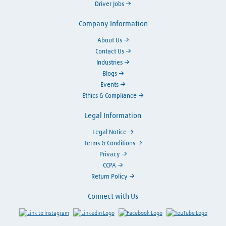
Driver Jobs
Company Information
About Us
Contact Us
Industries
Blogs
Events
Ethics & Compliance
Legal Information
Legal Notice
Terms & Conditions
Privacy
CCPA
Return Policy
Connect with Us
Link to Instagram
Visit LinkedIn
Visit Facebook
Visit Y