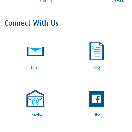
Sunday
CLOSED
Connect With Us
Email
RFQ
Subscribe
Like