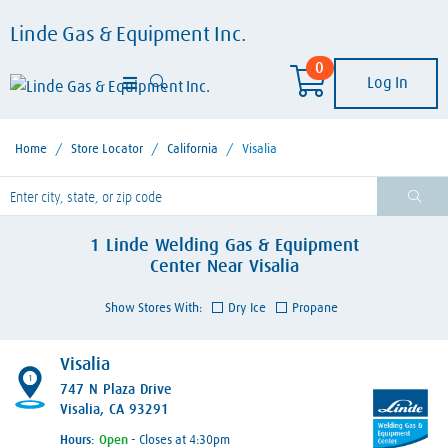
Linde Gas & Equipment Inc.
0
Log In
Home
/
Store Locator
/
California
/
Visalia
lease enter City, State, or Zip Code
1
Linde Welding Gas & Equipment
Center
Near
Visalia
Show Stores With:
Dry Ice
Propane
Visalia
1
747 N Plaza Drive
Visalia, CA 93291
Hours:
- Closes at 4:30pm