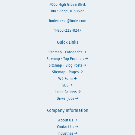
7000 High Grove Blvd.
Burr Ridge, IL 60527
lindedirect@linde.com
1-800-225-8247
Quick Links
Sitemap - Categories
Sitemap - Top Products
Sitemap - Blog Posts
Sitemap - Pages
W9 Form
SDS
Linde Careers
Driver Jobs
Company Information
About Us
Contact Us
Industries