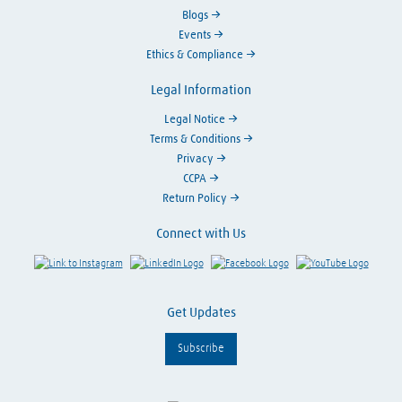
Blogs
Events
Ethics & Compliance
Legal Information
Legal Notice
Terms & Conditions
Privacy
CCPA
Return Policy
Connect with Us
Link to Instagram
Visit LinkedIn
Visit Facebook
Visit Y
Get Updates
Subscribe