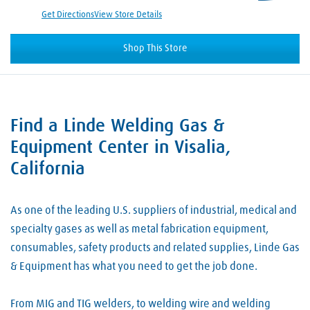
Get Directions
View Store Details
Shop This Store
Find a Linde Welding Gas &
Skip link
Equipment Center in Visalia,
California
As one of the leading U.S. suppliers of industrial, medical and
specialty gases as well as metal fabrication equipment,
consumables, safety products and related supplies, Linde Gas
& Equipment has what you need to get the job done.
From MIG and TIG welders, to welding wire and welding