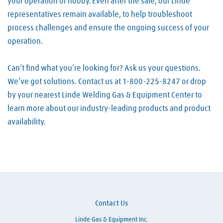
your operation or hobby. Even after the sale, our Linde
representatives remain available, to help troubleshoot
process challenges and ensure the ongoing success of your
operation.
Can’t find what you’re looking for? Ask us your questions.
We’ve got solutions. Contact us at 1-800-225-8247 or drop
by your nearest Linde Welding Gas & Equipment Center to
learn more about our industry-leading products and product
availability.
Skip link
Contact Us
Linde Gas & Equipment Inc.