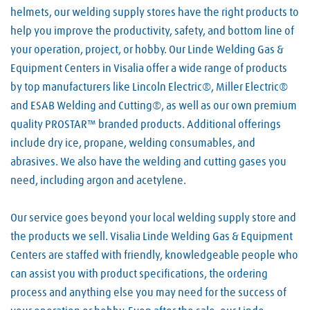
helmets, our welding supply stores have the right products to
help you improve the productivity, safety, and bottom line of
your operation, project, or hobby. Our Linde Welding Gas &
Equipment Centers in Visalia offer a wide range of products
by top manufacturers like Lincoln Electric®, Miller Electric®
and ESAB Welding and Cutting®, as well as our own premium
quality PROSTAR™ branded products. Additional offerings
include dry ice, propane, welding consumables, and
abrasives. We also have the welding and cutting gases you
need, including argon and acetylene.
Our service goes beyond your local welding supply store and
the products we sell. Visalia Linde Welding Gas & Equipment
Centers are staffed with friendly, knowledgeable people who
can assist you with product specifications, the ordering
process and anything else you may need for the success of