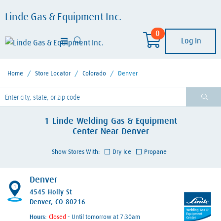
Linde Gas & Equipment Inc.
0
Log In
Home
/
Store Locator
/
Colorado
/
Denver
lease enter City, State, or Zip Code
1
Linde Welding Gas & Equipment
Center
Near
Denver
Show Stores With:
Dry Ice
Propane
Denver
1
4545 Holly St
Denver, CO 80216
Hours:
- Until tomorrow at 7:30am