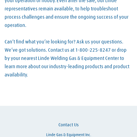
your operation or hobby. Even after the sale, our Linde
representatives remain available, to help troubleshoot
process challenges and ensure the ongoing success of your
operation.
Can’t find what you’re looking for? Ask us your questions.
We’ve got solutions. Contact us at 1-800-225-8247 or drop
by your nearest Linde Welding Gas & Equipment Center to
learn more about our industry-leading products and product
availability.
Skip link
Contact Us
Linde Gas & Equipment Inc.