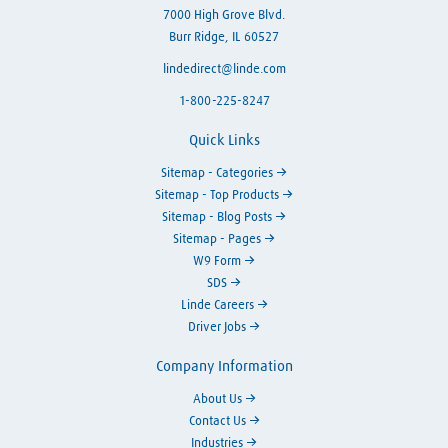
7000 High Grove Blvd.
Burr Ridge, IL 60527
lindedirect@linde.com
1-800-225-8247
Quick Links
Sitemap - Categories
Sitemap - Top Products
Sitemap - Blog Posts
Sitemap - Pages
W9 Form
SDS
Linde Careers
Driver Jobs
Company Information
About Us
Contact Us
Industries