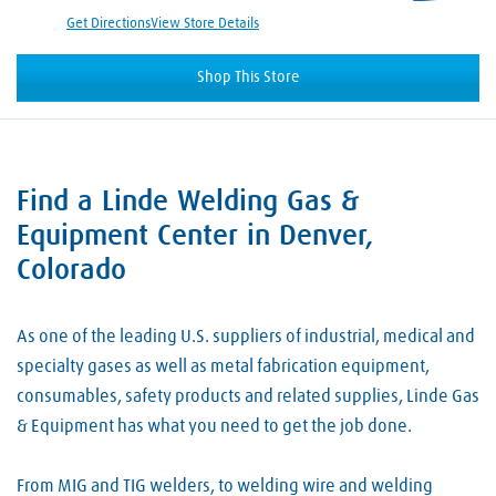
Get Directions
View Store Details
Shop This Store
Find a Linde Welding Gas &
Skip link
Equipment Center in Denver,
Colorado
As one of the leading U.S. suppliers of industrial, medical and
specialty gases as well as metal fabrication equipment,
consumables, safety products and related supplies, Linde Gas
& Equipment has what you need to get the job done.
From MIG and TIG welders, to welding wire and welding