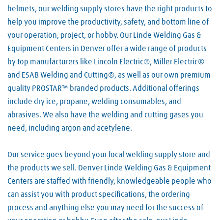
helmets, our welding supply stores have the right products to
help you improve the productivity, safety, and bottom line of
your operation, project, or hobby. Our Linde Welding Gas &
Equipment Centers in Denver offer a wide range of products
by top manufacturers like Lincoln Electric®, Miller Electric®
and ESAB Welding and Cutting®, as well as our own premium
quality PROSTAR™ branded products. Additional offerings
include dry ice, propane, welding consumables, and
abrasives. We also have the welding and cutting gases you
need, including argon and acetylene.
Our service goes beyond your local welding supply store and
the products we sell. Denver Linde Welding Gas & Equipment
Centers are staffed with friendly, knowledgeable people who
can assist you with product specifications, the ordering
process and anything else you may need for the success of