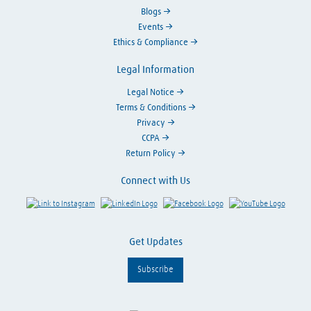
Blogs
Events
Ethics & Compliance
Legal Information
Legal Notice
Terms & Conditions
Privacy
CCPA
Return Policy
Connect with Us
Link to Instagram
Visit LinkedIn
Visit Facebook
Visit Y
Get Updates
Subscribe