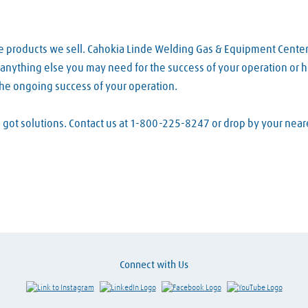
he products we sell. Cahokia Linde Welding Gas & Equipment Cente
d anything else you may need for the success of your operation or h
the ongoing success of your operation.
ve got solutions. Contact us at 1-800-225-8247 or drop by your ne
Connect with Us
Link to Instagram
Visit LinkedIn
Visit Facebook
Visit Y