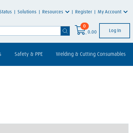
Resources
My Account
Status
Solutions
Register
0
Log In
0.00
s
Safety & PPE
Welding & Cutting Consumables