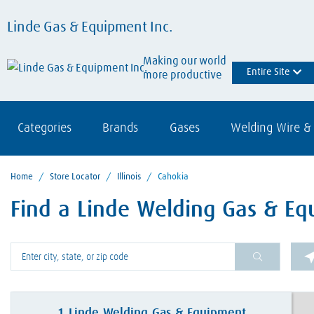
Linde Gas & Equipment Inc.
Making our world
Entire Site
more productive
Categories
Brands
Gases
Welding Wire & 
Home
/
Store Locator
/
Illinois
/
Cahokia
Find a Linde Welding Gas & Eq
Please enter City, State, or Zip Code
1
Linde Welding Gas & Equipment