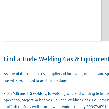
Find a Linde Welding Gas & Equipment 
Skip link
As one of the leading U.S. suppliers of industrial, medical and
has what you need to get the job done.
From MIG and TIG welders, to welding wire and welding helmets, 
operation, project, or hobby. Our Linde Welding Gas & Equipment
and Cutting®, as well as our own premium quality PROSTAR™ bra