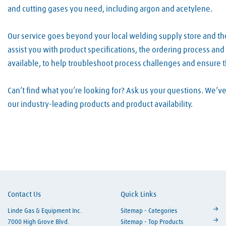
and cutting gases you need, including argon and acetylene.
Our service goes beyond your local welding supply store and t
assist you with product specifications, the ordering process an
available, to help troubleshoot process challenges and ensure 
Can’t find what you’re looking for? Ask us your questions. We’
our industry-leading products and product availability.
Skip link
Contact Us
Quick Links
Linde Gas & Equipment Inc.
Sitemap - Categories
7000 High Grove Blvd.
Sitemap - Top Products