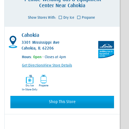
Center
Near
Cahokia
Show Stores With:
Dry Ice
Propane
Cahokia
1
3301 Mississippi Ave
Cahokia, IL 62206
Hours:
- Closes at 4pm
Get Directions
View Store Details
Dry Ice
Propane
In-Store Only
Shop This Store