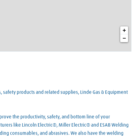
+
−
es, safety products and related supplies, Linde Gas & Equipment
rove the productivity, safety, and bottom line of your
urers like Lincoln Electric®, Miller Electric® and ESAB Welding
lding consumables, and abrasives. We also have the welding