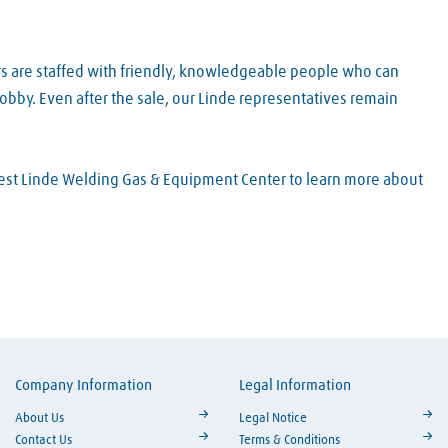
rs are staffed with friendly, knowledgeable people who can
obby. Even after the sale, our Linde representatives remain
arest Linde Welding Gas & Equipment Center to learn more about
Company Information
Legal Information
ouTube
About Us
Legal Notice
Contact Us
Terms & Conditions