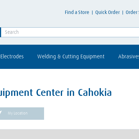
Find a Store
Quick Order
Order 
Electrodes
Welding & Cutting Equipment
Abrasive
uipment Center in Cahokia
My Location