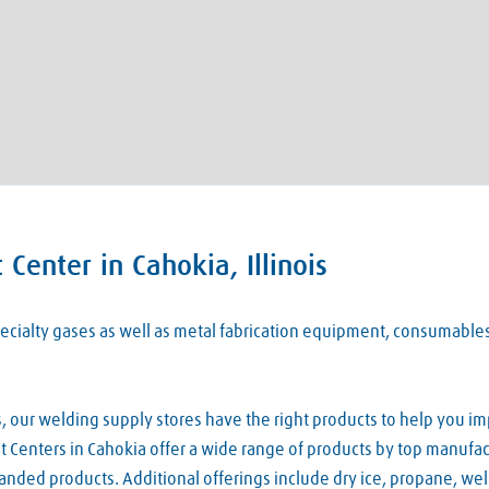
Center in Cahokia, Illinois
 specialty gases as well as metal fabrication equipment, consumabl
our welding supply stores have the right products to help you imp
 Centers in Cahokia offer a wide range of products by top manufact
nded products. Additional offerings include dry ice, propane, we