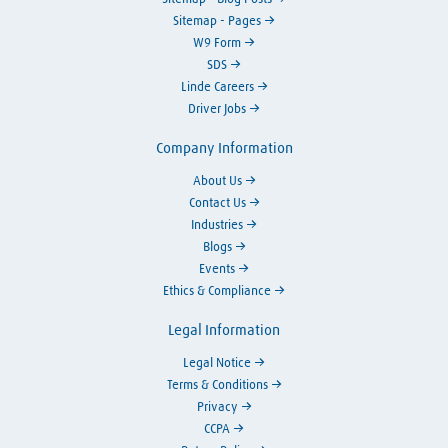
Sitemap - Pages
W9 Form
SDS
Linde Careers
Driver Jobs
Company Information
About Us
Contact Us
Industries
Blogs
Events
Ethics & Compliance
Legal Information
Legal Notice
Terms & Conditions
Privacy
CCPA