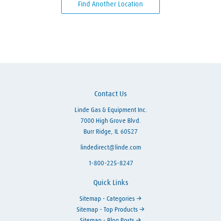
Find Another Location
Skip link
Contact Us
Linde Gas & Equipment Inc.
7000 High Grove Blvd.
Burr Ridge, IL 60527
lindedirect@linde.com
1-800-225-8247
Quick Links
Sitemap - Categories
Sitemap - Top Products
Sitemap - Blog Posts