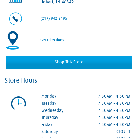
Hobart, IN 46342
(219) 942-2195
Get Directions
Shop This Store
Store Hours
Monday
7:30AM
-
4:30PM
Tuesday
7:30AM
-
4:30PM
Wednesday
7:30AM
-
4:30PM
Thursday
7:30AM
-
4:30PM
Friday
7:30AM
-
4:30PM
Saturday
CLOSED