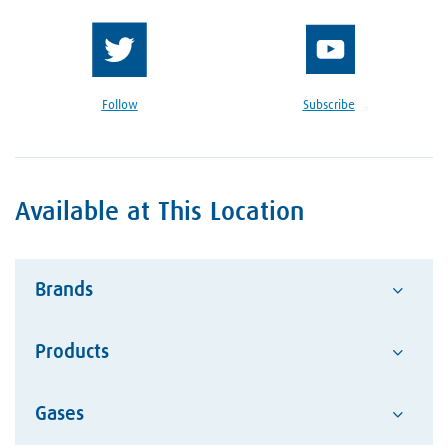
Follow
Subscribe
Available at This Location
Brands
Products
Advantage
Alcotec
Google Reviews Section
Gases
Abrasives
ESAB Welding and Cutting