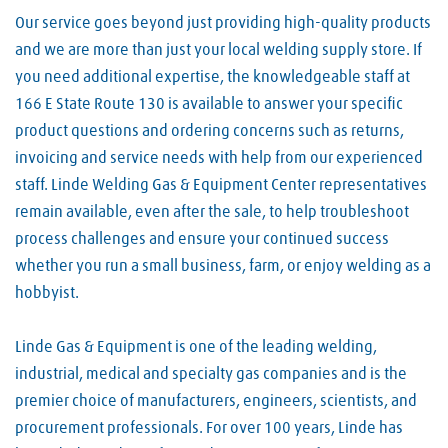
Our service goes beyond just providing high-quality products
and we are more than just your local welding supply store. If
you need additional expertise, the knowledgeable staff at
166 E State Route 130 is available to answer your specific
product questions and ordering concerns such as returns,
invoicing and service needs with help from our experienced
staff. Linde Welding Gas & Equipment Center representatives
remain available, even after the sale, to help troubleshoot
process challenges and ensure your continued success
whether you run a small business, farm, or enjoy welding as a
hobbyist.
Linde Gas & Equipment is one of the leading welding,
industrial, medical and specialty gas companies and is the
premier choice of manufacturers, engineers, scientists, and
procurement professionals. For over 100 years, Linde has