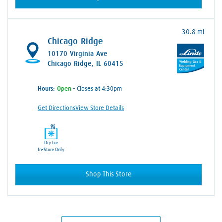
30.8 mi
Chicago Ridge
10170 Virginia Ave
Chicago Ridge, IL 60415
Hours:
- Closes at 4:30pm
Get Directions
View Store Details
Dry Ice
In-Store Only
Shop This Store