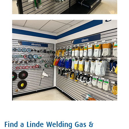
Find a Linde Welding Gas &
Skip link