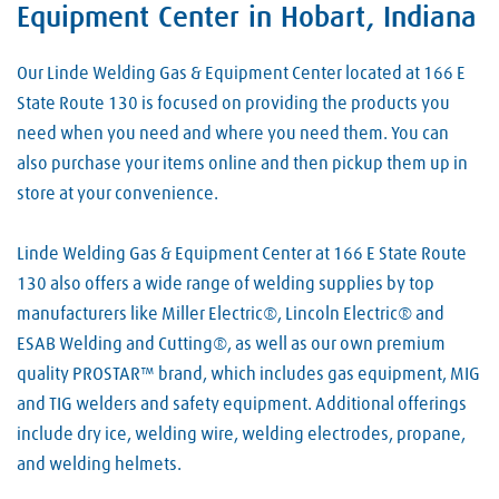
Equipment Center in Hobart, Indiana
Our Linde Welding Gas & Equipment Center located at 166 E
State Route 130 is focused on providing the products you
need when you need and where you need them. You can
also purchase your items online and then pickup them up in
store at your convenience.
Linde Welding Gas & Equipment Center at 166 E State Route
130 also offers a wide range of welding supplies by top
manufacturers like Miller Electric®, Lincoln Electric® and
ESAB Welding and Cutting®, as well as our own premium
quality PROSTAR™ brand, which includes gas equipment, MIG
and TIG welders and safety equipment. Additional offerings
include dry ice, welding wire, welding electrodes, propane,
and welding helmets.