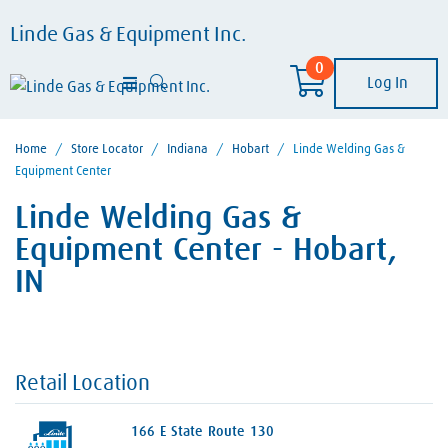
Linde Gas & Equipment Inc.
0
Log In
Home
/
Store Locator
/
Indiana
/
Hobart
/
Linde Welding Gas &
Equipment Center
Linde Welding Gas &
Equipment Center - Hobart,
IN
Retail Location
166 E State Route 130