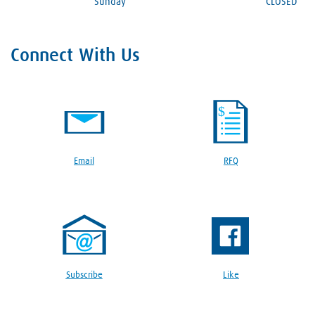
Sunday
CLOSED
Connect With Us
Email
RFQ
Subscribe
Like