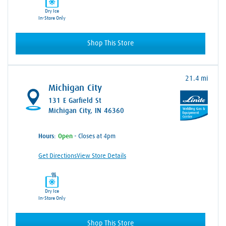
Dry Ice
In-Store Only
Shop This Store
21.4 mi
Michigan City
131 E Garfield St
Michigan City, IN 46360
Hours:
- Closes at 4pm
Get Directions
View Store Details
Dry Ice
In-Store Only
Shop This Store