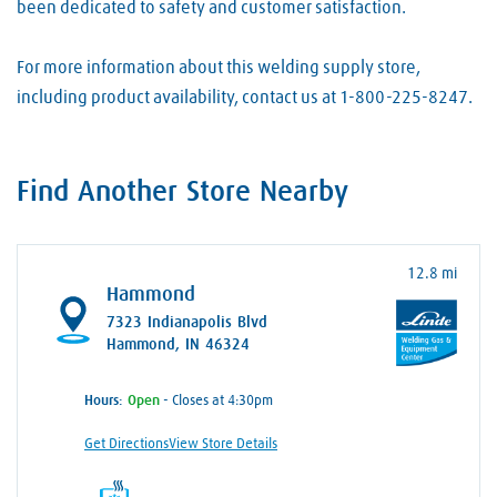
been dedicated to safety and customer satisfaction.
For more information about this welding supply store,
including product availability, contact us at 1-800-225-8247.
Find Another Store Nearby
12.8 mi
Hammond
7323 Indianapolis Blvd
Hammond, IN 46324
Hours:
- Closes at 4:30pm
Get Directions
View Store Details