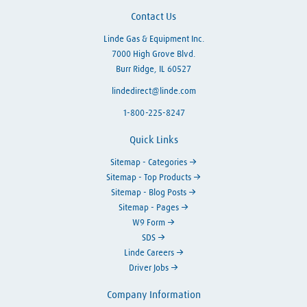
Contact Us
Linde Gas & Equipment Inc.
7000 High Grove Blvd.
Burr Ridge, IL 60527
lindedirect@linde.com
1-800-225-8247
Quick Links
Sitemap - Categories
Sitemap - Top Products
Sitemap - Blog Posts
Sitemap - Pages
W9 Form
SDS
Linde Careers
Driver Jobs
Company Information