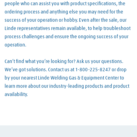
people who can assist you with product specifications, the
ordering process and anything else you may need for the
success of your operation or hobby. Even after the sale, our
Linde representatives remain available, to help troubleshoot
process challenges and ensure the ongoing success of your
operation.
Can’t find what you’re looking for? Ask us your questions.
We’ve got solutions. Contact us at 1-800-225-8247 or drop
by your nearest Linde Welding Gas & Equipment Center to
learn more about our industry-leading products and product
availability.
Skip link