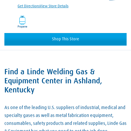
Get Directions
View Store Details
Propane
Shop This Store
Find a Linde Welding Gas &
Skip link
Equipment Center in Ashland,
Kentucky
As one of the leading U.S. suppliers of industrial, medical and
specialty gases as well as metal fabrication equipment,
consumables, safety products and related supplies, Linde Gas