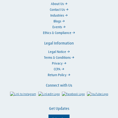
About Us
Contact Us
Industries
Blogs
Events
Ethics & Compliance
Legal Information
Legal Notice
Terms & Conditions
Privacy
CCPA
Return Policy
Connect with Us
Link to Instagram
Visit LinkedIn
Visit Facebook
Visit Y
Get Updates