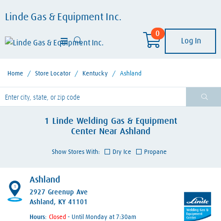
Linde Gas & Equipment Inc.
0
Log In
Home
/
Store Locator
/
Kentucky
/
Ashland
lease enter City, State, or Zip Code
1
Linde Welding Gas & Equipment
Center
Near
Ashland
Show Stores With:
Dry Ice
Propane
Ashland
1
2927 Greenup Ave
Ashland, KY 41101
Hours:
- Until Monday at 7:30am