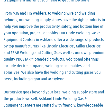
& Equipment has what you need to get the job done.
From MIG and TIG welders, to welding wire and welding
helmets, our welding supply stores have the right products to
help you improve the productivity, safety, and bottom line of
your operation, project, or hobby. Our Linde Welding Gas &
Equipment Centers in Ashland offer a wide range of products
by top manufacturers like Lincoln Electric®, Miller Electric®
and ESAB Welding and Cutting®, as well as our own premium
quality PROSTAR™ branded products. Additional offerings
include dry ice, propane, welding consumables, and
abrasives. We also have the welding and cutting gases you
need, including argon and acetylene.
Our service goes beyond your local welding supply store and
the products we sell. Ashland Linde Welding Gas &
Equipment Centers are staffed with friendly, knowledgeable