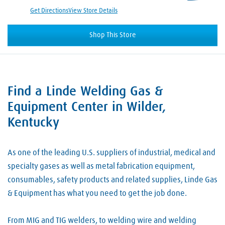
Get Directions
View Store Details
Shop This Store
Find a Linde Welding Gas &
Skip link
Equipment Center in Wilder,
Kentucky
As one of the leading U.S. suppliers of industrial, medical and
specialty gases as well as metal fabrication equipment,
consumables, safety products and related supplies, Linde Gas
& Equipment has what you need to get the job done.
From MIG and TIG welders, to welding wire and welding