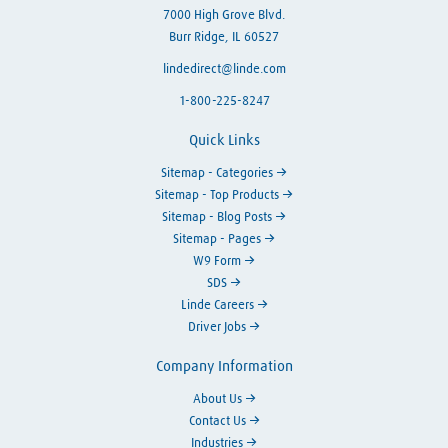
7000 High Grove Blvd.
Burr Ridge, IL 60527
lindedirect@linde.com
1-800-225-8247
Quick Links
Sitemap - Categories
Sitemap - Top Products
Sitemap - Blog Posts
Sitemap - Pages
W9 Form
SDS
Linde Careers
Driver Jobs
Company Information
About Us
Contact Us
Industries