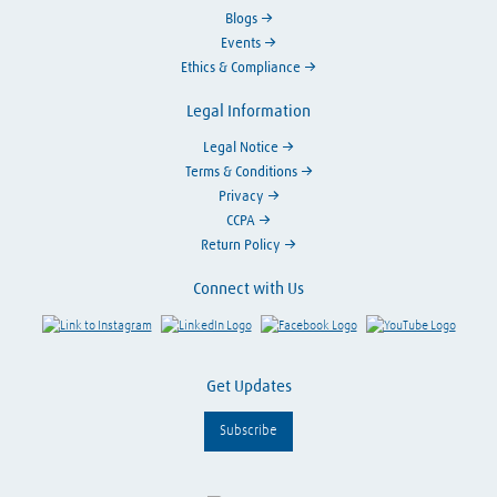
Blogs
Events
Ethics & Compliance
Legal Information
Legal Notice
Terms & Conditions
Privacy
CCPA
Return Policy
Connect with Us
Link to Instagram
Visit LinkedIn
Visit Facebook
Visit Y
Get Updates
Subscribe