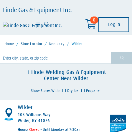
Linde Gas & Equipment Inc.
0
Log In
Home
/
Store Locator
/
Kentucky
/
Wilder
lease enter City, State, or Zip Code
1
Linde Welding Gas & Equipment
Center
Near
Wilder
Show Stores With:
Dry Ice
Propane
Wilder
1
105 Williams Way
Wilder, KY 41076
Hours:
- Until Monday at 7:30am