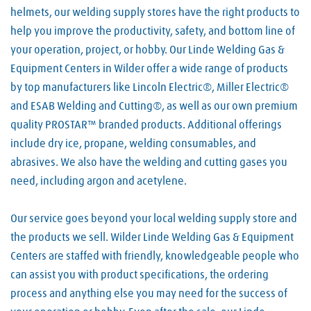
helmets, our welding supply stores have the right products to
help you improve the productivity, safety, and bottom line of
your operation, project, or hobby. Our Linde Welding Gas &
Equipment Centers in Wilder offer a wide range of products
by top manufacturers like Lincoln Electric®, Miller Electric®
and ESAB Welding and Cutting®, as well as our own premium
quality PROSTAR™ branded products. Additional offerings
include dry ice, propane, welding consumables, and
abrasives. We also have the welding and cutting gases you
need, including argon and acetylene.
Our service goes beyond your local welding supply store and
the products we sell. Wilder Linde Welding Gas & Equipment
Centers are staffed with friendly, knowledgeable people who
can assist you with product specifications, the ordering
process and anything else you may need for the success of