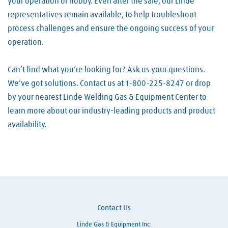
your operation or hobby. Even after the sale, our Linde
representatives remain available, to help troubleshoot
process challenges and ensure the ongoing success of your
operation.
Can’t find what you’re looking for? Ask us your questions.
We’ve got solutions. Contact us at 1-800-225-8247 or drop
by your nearest Linde Welding Gas & Equipment Center to
learn more about our industry-leading products and product
availability.
Skip link
Contact Us
Linde Gas & Equipment Inc.