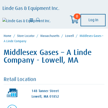
Linde Gas & Equipment Inc.
0
Log In
Home
/
Store Locator
/
Massachusetts
/
Lowell
/
Middlesex Gases –
A Linde Company
Middlesex Gases – A Linde
Company - Lowell, MA
Retail Location
148 Tanner Street
Lowell, MA 01852