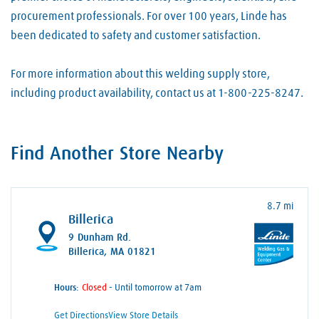
procurement professionals. For over 100 years, Linde has
been dedicated to safety and customer satisfaction.
For more information about this welding supply store,
including product availability, contact us at 1-800-225-8247.
Find Another Store Nearby
8.7 mi
Billerica
9 Dunham Rd.
Billerica, MA 01821
Hours:
- Until tomorrow at 7am
Get Directions
View Store Details