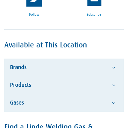
Follow
Subscribe
Available at This Location
Brands
Products
Advantage
Alcotec
Gases
Abrasives
ESAB Welding and Cutting
Hand Tools
Hobart Brother Company
Acetylene
Safety Equipment
Find a Linde Welding Gas &
Skip link