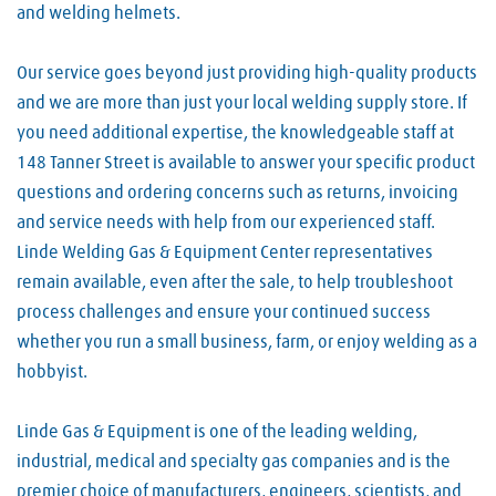
and welding helmets.
Our service goes beyond just providing high-quality products
and we are more than just your local welding supply store. If
you need additional expertise, the knowledgeable staff at
148 Tanner Street is available to answer your specific product
questions and ordering concerns such as returns, invoicing
and service needs with help from our experienced staff.
Linde Welding Gas & Equipment Center representatives
remain available, even after the sale, to help troubleshoot
process challenges and ensure your continued success
whether you run a small business, farm, or enjoy welding as a
hobbyist.
Linde Gas & Equipment is one of the leading welding,
industrial, medical and specialty gas companies and is the
premier choice of manufacturers, engineers, scientists, and