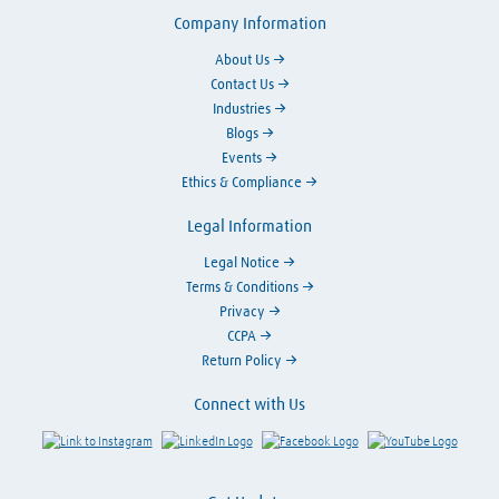
Company Information
About Us
Contact Us
Industries
Blogs
Events
Ethics & Compliance
Legal Information
Legal Notice
Terms & Conditions
Privacy
CCPA
Return Policy
Connect with Us
Link to Instagram
Visit LinkedIn
Visit Facebook
Visit Y