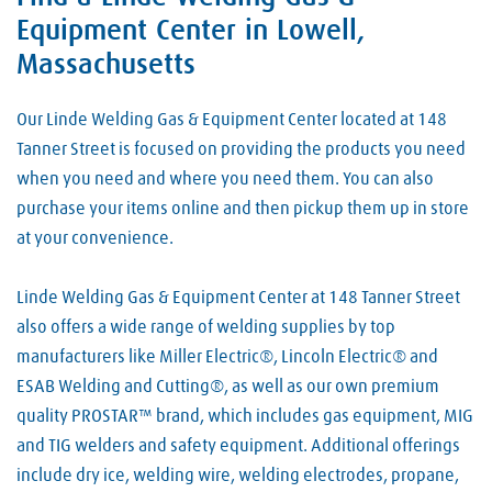
Hypertherm
Air
Equipment Center in Lowell,
Welding Consumables
Lincoln Electric
Argon
Massachusetts
Welding Electrodes
Metabo
Carbon Dioxide
Welding Equipment
Our Linde Welding Gas & Equipment Center located at 148
Miller Welding
Hydrogen
Tanner Street is focused on providing the products you need
Welding Rods
ProStar
Industrial Gases
when you need and where you need them. You can also
Welding Supplies
Tillman
purchase your items online and then pickup them up in store
Nitrogen
Welding Wire
at your convenience.
Victor
Oxygen
Linde Welding Gas & Equipment Center at 148 Tanner Street
Welding Gases
also offers a wide range of welding supplies by top
manufacturers like Miller Electric®, Lincoln Electric® and
ESAB Welding and Cutting®, as well as our own premium
quality PROSTAR™ brand, which includes gas equipment, MIG
and TIG welders and safety equipment. Additional offerings
include dry ice, welding wire, welding electrodes, propane,