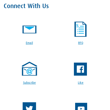
Connect With Us
Email
RFQ
Subscribe
Like