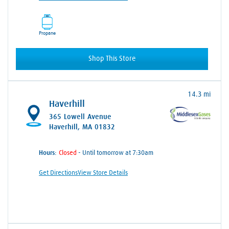
Propane
Shop This Store
14.3 mi
Haverhill
365 Lowell Avenue
Haverhill, MA 01832
Hours:
- Until tomorrow at 7:30am
Get Directions
View Store Details