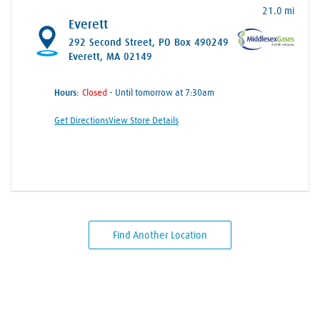
21.0 mi
Everett
292 Second Street
, PO Box 490249
Everett, MA 02149
Hours:
- Until tomorrow at 7:30am
Get Directions
View Store Details
Find Another Location
Skip link