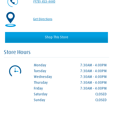
(978) 453-4440
Get Directions
Shop This Store
Store Hours
Monday
7:30AM
-
4:00PM
Tuesday
7:30AM
-
4:00PM
Wednesday
7:30AM
-
4:00PM
Thursday
7:30AM
-
4:00PM
Friday
7:30AM
-
4:00PM
Saturday
CLOSED
Sunday
CLOSED