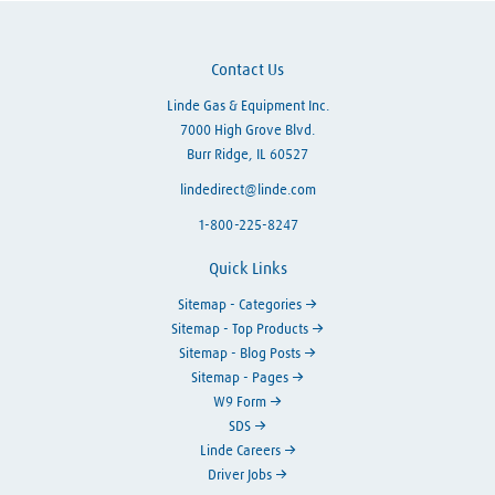
Contact Us
Linde Gas & Equipment Inc.
7000 High Grove Blvd.
Burr Ridge, IL 60527
lindedirect@linde.com
1-800-225-8247
Quick Links
Sitemap - Categories
Sitemap - Top Products
Sitemap - Blog Posts
Sitemap - Pages
W9 Form
SDS
Linde Careers
Driver Jobs