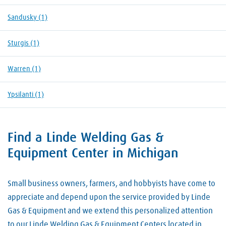
Sandusky
(1)
Sturgis
(1)
Warren
(1)
Ypsilanti
(1)
Find a Linde Welding Gas &
Skip link
Equipment Center in Michigan
Small business owners, farmers, and hobbyists have come to
appreciate and depend upon the service provided by Linde
Gas & Equipment and we extend this personalized attention
to our Linde Welding Gas & Equipment Centers located in