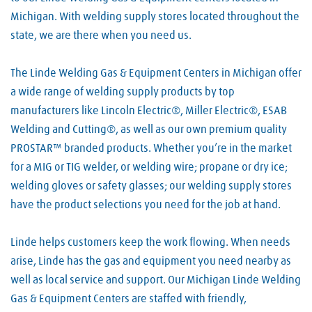
Michigan. With welding supply stores located throughout the
state, we are there when you need us.
The Linde Welding Gas & Equipment Centers in Michigan offer
a wide range of welding supply products by top
manufacturers like Lincoln Electric®, Miller Electric®, ESAB
Welding and Cutting®, as well as our own premium quality
PROSTAR™ branded products. Whether you’re in the market
for a MIG or TIG welder, or welding wire; propane or dry ice;
welding gloves or safety glasses; our welding supply stores
have the product selections you need for the job at hand.
Linde helps customers keep the work flowing. When needs
arise, Linde has the gas and equipment you need nearby as
well as local service and support. Our Michigan Linde Welding
Gas & Equipment Centers are staffed with friendly,