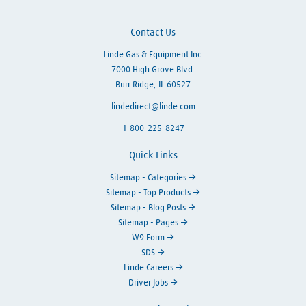
Contact Us
Linde Gas & Equipment Inc.
7000 High Grove Blvd.
Burr Ridge, IL 60527
lindedirect@linde.com
1-800-225-8247
Quick Links
Sitemap - Categories
Sitemap - Top Products
Sitemap - Blog Posts
Sitemap - Pages
W9 Form
SDS
Linde Careers
Driver Jobs