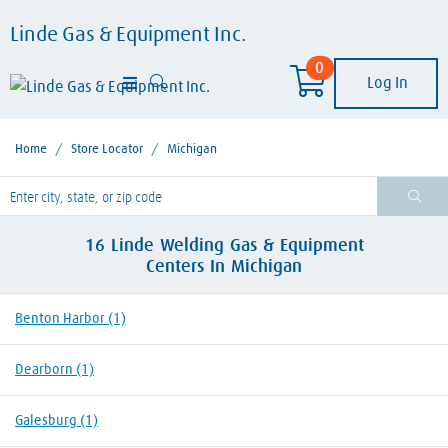
Linde Gas & Equipment Inc.
0
Log In
Home
/
Store Locator
/
Michigan
lease enter City, State, or Zip Code
16
Linde Welding Gas & Equipment
Centers
In
Michigan
Benton Harbor
(1)
Dearborn
(1)
Galesburg
(1)