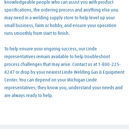
knowledgeable people who can assist you with product
specifications, the ordering process and anything else you
may need in a welding supply store to help level up your
small business, farm or hobby, and ensure your operation
runs smoothly from start to finish.
To help ensure your ongoing success, our Linde
representatives remain available to help troubleshoot
process challenges that may arise. Contact us at 1-800-225-
8247 or drop by your nearest Linde Welding Gas & Equipment
Center. You can depend on your Michigan Linde
representatives; they know you, understand your needs and
are always ready to help.
Skip link