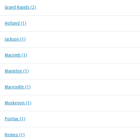
Grand Rapids
(2)
Holland
(1)
Jackson
(1)
Macomb
(1)
Manistee
(1)
Marysville
(1)
Muskegon
(1)
Pontiac
(1)
Romeo
(1)