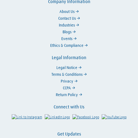
Company Information
About Us
Contact Us
Industries
Blogs
Events
Ethics & Compliance
Legal Information
Legal Notice
Terms & Conditions
Privacy
CCPA
Return Policy
Connect with Us
Link to Instagram
Visit LinkedIn
Visit Facebook
Visit Y
Get Updates