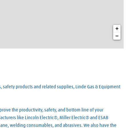
+
−
es, safety products and related supplies, Linde Gas & Equipment
rove the productivity, safety, and bottom line of your
turers like Lincoln Electric®, Miller Electric® and ESAB
pane, welding consumables, and abrasives. We also have the