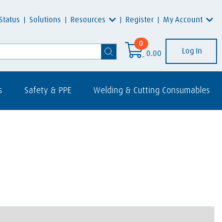
Resources
My Account
Status
Solutions
Register
0
Log In
0.00
s
Safety & PPE
Welding & Cutting Consumables