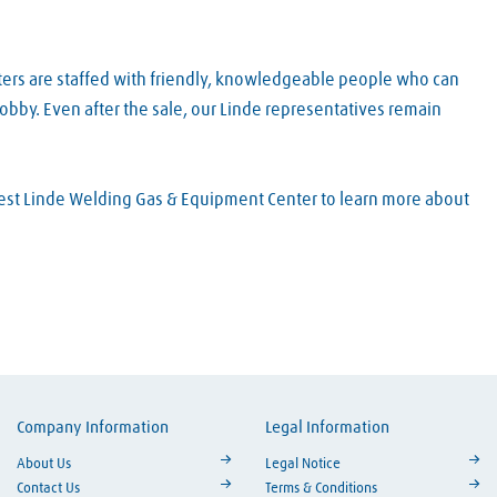
ters are staffed with friendly, knowledgeable people who can
obby. Even after the sale, our Linde representatives remain
arest Linde Welding Gas & Equipment Center to learn more about
Company Information
Legal Information
ouTube
About Us
Legal Notice
Contact Us
Terms & Conditions