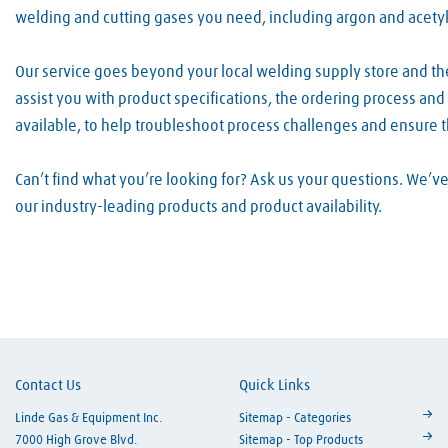
welding and cutting gases you need, including argon and acety
Our service goes beyond your local welding supply store and t
assist you with product specifications, the ordering process an
available, to help troubleshoot process challenges and ensure 
Can’t find what you’re looking for? Ask us your questions. We’
our industry-leading products and product availability.
Skip link
Contact Us
Quick Links
Linde Gas & Equipment Inc.
Sitemap - Categories
7000 High Grove Blvd.
Sitemap - Top Products