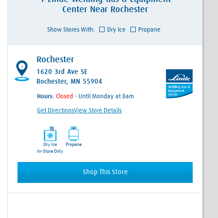
Center
Near
Rochester
Show Stores With:
Dry Ice
Propane
Rochester
1
1620 3rd Ave SE
Rochester, MN 55904
Hours:
- Until Monday at 8am
Get Directions
View Store Details
Dry Ice
Propane
In-Store Only
Shop This Store