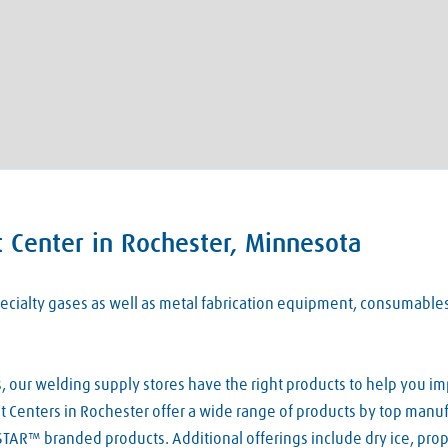
 Center in Rochester, Minnesota
 specialty gases as well as metal fabrication equipment, consumabl
our welding supply stores have the right products to help you imp
 Centers in Rochester offer a wide range of products by top manufac
TAR™ branded products. Additional offerings include dry ice, pro