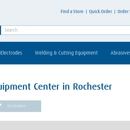
Find a Store
Quick Order
Order 
Electrodes
Welding & Cutting Equipment
Abrasive
uipment Center in Rochester
My Location