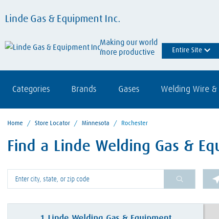
Linde Gas & Equipment Inc.
Making our world
Entire Site
more productive
Categories
Brands
Gases
Welding Wire & 
Home
/
Store Locator
/
Minnesota
/
Rochester
Find a Linde Welding Gas & Eq
Please enter City, State, or Zip Code
1
Linde Welding Gas & Equipment