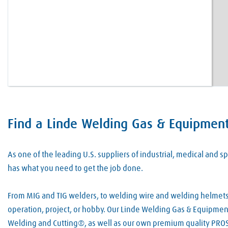
Find a Linde Welding Gas & Equipment
Skip link
As one of the leading U.S. suppliers of industrial, medical and
has what you need to get the job done.
From MIG and TIG welders, to welding wire and welding helmets, 
operation, project, or hobby. Our Linde Welding Gas & Equipment
Welding and Cutting®, as well as our own premium quality PROS