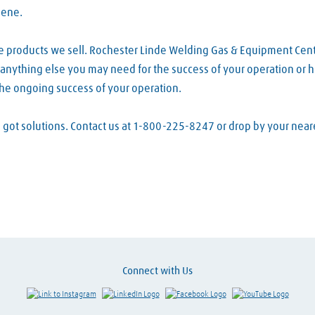
lene.
he products we sell. Rochester Linde Welding Gas & Equipment Cen
d anything else you may need for the success of your operation or h
the ongoing success of your operation.
ve got solutions. Contact us at 1-800-225-8247 or drop by your ne
Connect with Us
Link to Instagram
Visit LinkedIn
Visit Facebook
Visit Y