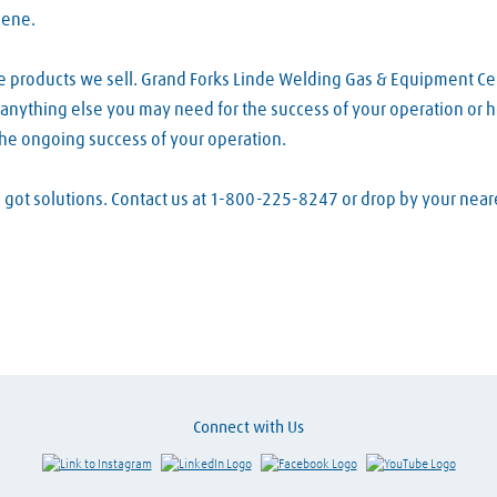
lene.
he products we sell. Grand Forks Linde Welding Gas & Equipment Ce
d anything else you may need for the success of your operation or h
the ongoing success of your operation.
ve got solutions. Contact us at 1-800-225-8247 or drop by your ne
Connect with Us
Link to Instagram
Visit LinkedIn
Visit Facebook
Visit Y