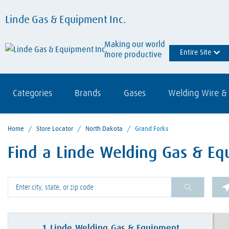
Linde Gas & Equipment Inc.
Making our world
Entire Site
more productive
Categories
Brands
Gases
Welding Wire & 
Home
/
Store Locator
/
North Dakota
/
Grand Forks
Find a Linde Welding Gas & Eq
Please enter City, State, or Zip Code
1
Linde Welding Gas & Equipment