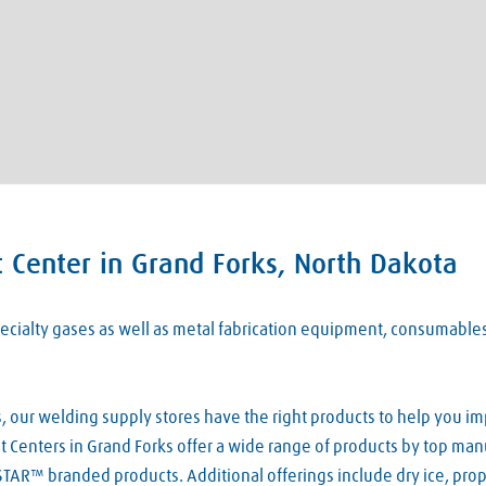
 Center in Grand Forks, North Dakota
 specialty gases as well as metal fabrication equipment, consumabl
our welding supply stores have the right products to help you imp
Centers in Grand Forks offer a wide range of products by top manuf
TAR™ branded products. Additional offerings include dry ice, pro