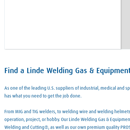
Find a Linde Welding Gas & Equipment
Skip link
As one of the leading U.S. suppliers of industrial, medical and
has what you need to get the job done.
From MIG and TIG welders, to welding wire and welding helmets, 
operation, project, or hobby. Our Linde Welding Gas & Equipment 
Welding and Cutting®, as well as our own premium quality PROS