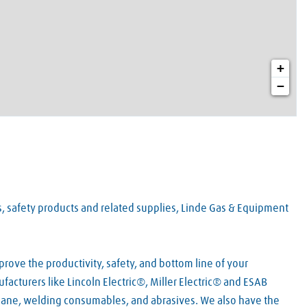
+
−
es, safety products and related supplies, Linde Gas & Equipment
rove the productivity, safety, and bottom line of your
acturers like Lincoln Electric®, Miller Electric® and ESAB
pane, welding consumables, and abrasives. We also have the