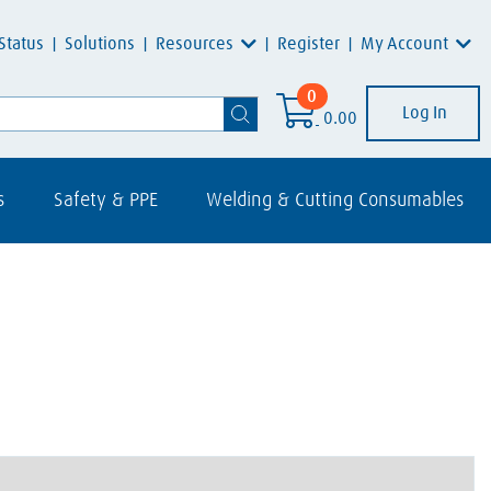
Resources
My Account
Status
Solutions
Register
0
Log In
0.00
s
Safety & PPE
Welding & Cutting Consumables