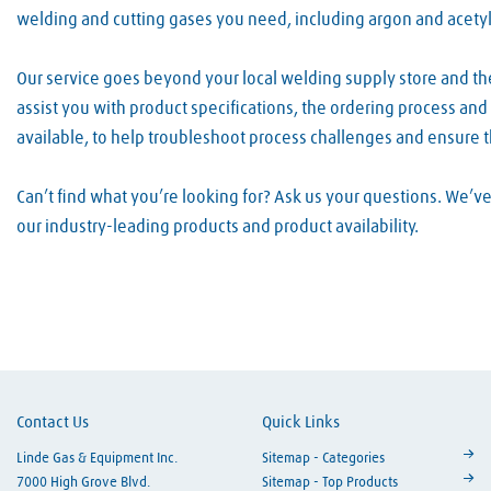
welding and cutting gases you need, including argon and acety
Our service goes beyond your local welding supply store and t
assist you with product specifications, the ordering process an
available, to help troubleshoot process challenges and ensure 
Can’t find what you’re looking for? Ask us your questions. We’
our industry-leading products and product availability.
Skip link
Contact Us
Quick Links
Linde Gas & Equipment Inc.
Sitemap - Categories
7000 High Grove Blvd.
Sitemap - Top Products