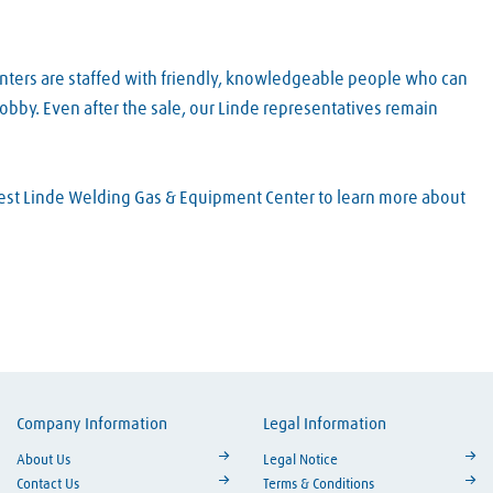
nters are staffed with friendly, knowledgeable people who can
obby. Even after the sale, our Linde representatives remain
arest Linde Welding Gas & Equipment Center to learn more about
Company Information
Legal Information
ouTube
About Us
Legal Notice
Contact Us
Terms & Conditions