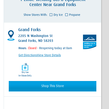
Center
Near
Grand Forks
Show Stores With:
Dry Ice
Propane
Grand Forks
1
2205 N Washington St
Grand Forks, ND 58203
Hours:
- Reopening today at 8am
Get Directions
View Store Details
Dry Ice
In-Store Only
Shop This Store