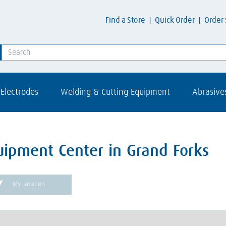
Find a Store
Quick Order
Order 
Electrodes
Welding & Cutting Equipment
Abrasive
uipment Center in Grand Forks
My Location