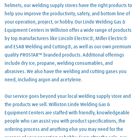
helmets, our welding supply stores have the right products to
help you improve the productivity, safety, and bottom line of
your operation, project, or hobby. Our Linde Welding Gas &
Equipment Centers in Williston offer a wide range of products
by top manufacturers like Lincoln Electric®, Miller Electric®
and ESAB Welding and Cutting®, as well as our own premium
quality PROSTAR™ branded products. Additional offerings
include dry ice, propane, welding consumables, and
abrasives. We also have the welding and cutting gases you
need, including argon and acetylene.
Our service goes beyond your local welding supply store and
the products we sell. Williston Linde Welding Gas &
Equipment Centers are staffed with friendly, knowledgeable
people who can assist you with product specifications, the
ordering process and anything else you may need for the