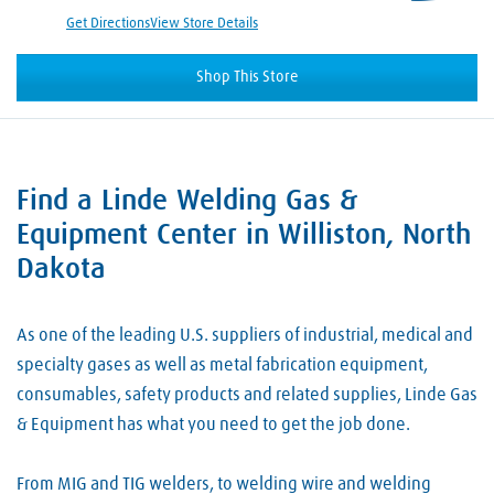
Get Directions
View Store Details
Shop This Store
Find a Linde Welding Gas &
Skip link
Equipment Center in Williston, North
Dakota
As one of the leading U.S. suppliers of industrial, medical and
specialty gases as well as metal fabrication equipment,
consumables, safety products and related supplies, Linde Gas
& Equipment has what you need to get the job done.
From MIG and TIG welders, to welding wire and welding