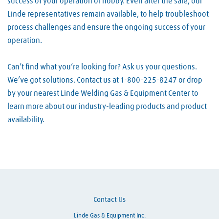
success of your operation or hobby. Even after the sale, our
Linde representatives remain available, to help troubleshoot
process challenges and ensure the ongoing success of your
operation.
Can’t find what you’re looking for? Ask us your questions.
We’ve got solutions. Contact us at 1-800-225-8247 or drop
by your nearest Linde Welding Gas & Equipment Center to
learn more about our industry-leading products and product
availability.
Skip link
Contact Us
Linde Gas & Equipment Inc.