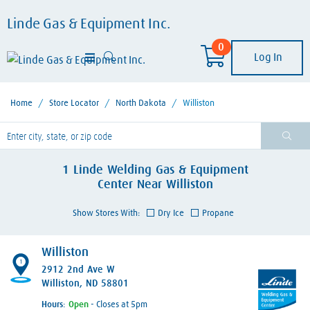
Linde Gas & Equipment Inc.
0
Log In
Home
/
Store Locator
/
North Dakota
/
Williston
lease enter City, State, or Zip Code
1
Linde Welding Gas & Equipment
Center
Near
Williston
Show Stores With:
Dry Ice
Propane
Williston
1
2912 2nd Ave W
Williston, ND 58801
Hours:
- Closes at 5pm