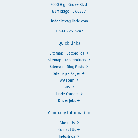
7000 High Grove Blvd.
Burr Ridge, IL 60527
lindedirect@linde.com
1-800-225-8247
Quick Links
Sitemap - Categories
Sitemap - Top Products
Sitemap - Blog Posts
Sitemap - Pages
W9 Form
SDS
Linde Careers
Driver Jobs
Company Information
About Us
Contact Us
Industries