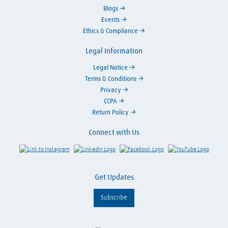
Blogs
Events
Ethics & Compliance
Legal Information
Legal Notice
Terms & Conditions
Privacy
CCPA
Return Policy
Connect with Us
Link to Instagram
Visit LinkedIn
Visit Facebook
Visit Y
Get Updates
Subscribe