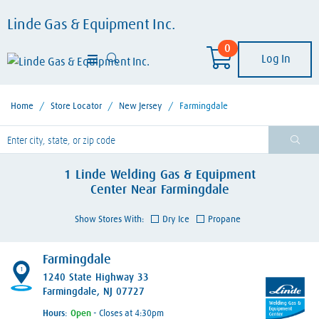
Linde Gas & Equipment Inc.
0
Log In
Home
/
Store Locator
/
New Jersey
/
Farmingdale
lease enter City, State, or Zip Code
1
Linde Welding Gas & Equipment
Center
Near
Farmingdale
Show Stores With:
Dry Ice
Propane
Farmingdale
1
1240 State Highway 33
Farmingdale, NJ 07727
Hours:
- Closes at 4:30pm