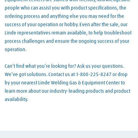
people who can assist you with product specifications, the
ordering process and anything else you may need for the
success of your operation or hobby. Even after the sale, our
Linde representatives remain available, to help troubleshoot
process challenges and ensure the ongoing success of your
operation.
Can’t find what you’re looking for? Ask us your questions.
We’ve got solutions. Contact us at 1-800-225-8247 or drop
by your nearest Linde Welding Gas & Equipment Center to
learn more about our industry-leading products and product
availability.
Skip link