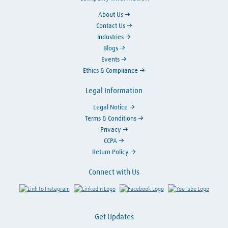
About Us
Contact Us
Industries
Blogs
Events
Ethics & Compliance
Legal Information
Legal Notice
Terms & Conditions
Privacy
CCPA
Return Policy
Connect with Us
Link to Instagram
Visit LinkedIn
Visit Facebook
Visit Y
Get Updates