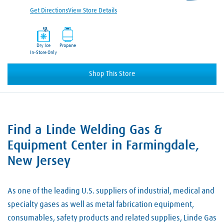
Get Directions
View Store Details
Dry Ice
Propane
In-Store Only
Shop This Store
Find a Linde Welding Gas &
Skip link
Equipment Center in Farmingdale,
New Jersey
As one of the leading U.S. suppliers of industrial, medical and
specialty gases as well as metal fabrication equipment,
consumables, safety products and related supplies, Linde Gas