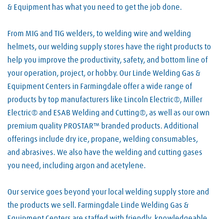
& Equipment has what you need to get the job done.
From MIG and TIG welders, to welding wire and welding
helmets, our welding supply stores have the right products to
help you improve the productivity, safety, and bottom line of
your operation, project, or hobby. Our Linde Welding Gas &
Equipment Centers in Farmingdale offer a wide range of
products by top manufacturers like Lincoln Electric®, Miller
Electric® and ESAB Welding and Cutting®, as well as our own
premium quality PROSTAR™ branded products. Additional
offerings include dry ice, propane, welding consumables,
and abrasives. We also have the welding and cutting gases
you need, including argon and acetylene.
Our service goes beyond your local welding supply store and
the products we sell. Farmingdale Linde Welding Gas &
Equipment Centers are staffed with friendly, knowledgeable