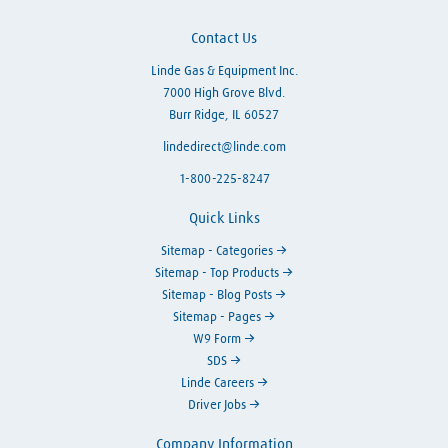
Contact Us
Linde Gas & Equipment Inc.
7000 High Grove Blvd.
Burr Ridge, IL 60527
lindedirect@linde.com
1-800-225-8247
Quick Links
Sitemap - Categories
Sitemap - Top Products
Sitemap - Blog Posts
Sitemap - Pages
W9 Form
SDS
Linde Careers
Driver Jobs
Company Information