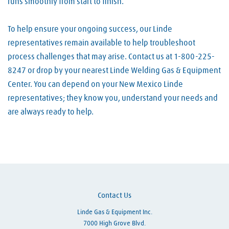
runs smoothly from start to finish.
To help ensure your ongoing success, our Linde
representatives remain available to help troubleshoot
process challenges that may arise. Contact us at 1-800-225-
8247 or drop by your nearest Linde Welding Gas & Equipment
Center. You can depend on your New Mexico Linde
representatives; they know you, understand your needs and
are always ready to help.
Skip link
Contact Us
Linde Gas & Equipment Inc.
7000 High Grove Blvd.