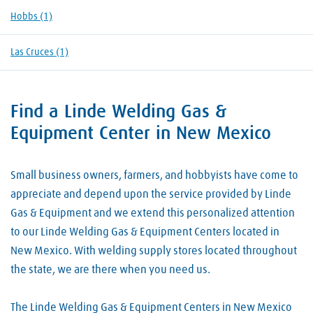
Hobbs
(1)
Las Cruces
(1)
Find a Linde Welding Gas &
Skip link
Equipment Center in New Mexico
Small business owners, farmers, and hobbyists have come to
appreciate and depend upon the service provided by Linde
Gas & Equipment and we extend this personalized attention
to our Linde Welding Gas & Equipment Centers located in
New Mexico. With welding supply stores located throughout
the state, we are there when you need us.
The Linde Welding Gas & Equipment Centers in New Mexico