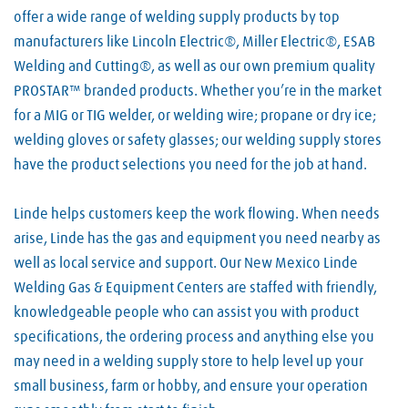
offer a wide range of welding supply products by top
manufacturers like Lincoln Electric®, Miller Electric®, ESAB
Welding and Cutting®, as well as our own premium quality
PROSTAR™ branded products. Whether you’re in the market
for a MIG or TIG welder, or welding wire; propane or dry ice;
welding gloves or safety glasses; our welding supply stores
have the product selections you need for the job at hand.
Linde helps customers keep the work flowing. When needs
arise, Linde has the gas and equipment you need nearby as
well as local service and support. Our New Mexico Linde
Welding Gas & Equipment Centers are staffed with friendly,
knowledgeable people who can assist you with product
specifications, the ordering process and anything else you
may need in a welding supply store to help level up your
small business, farm or hobby, and ensure your operation