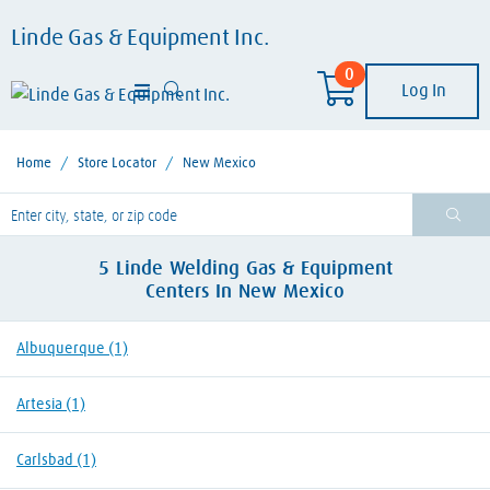
Linde Gas & Equipment Inc.
0
Log In
Home
/
Store Locator
/
New Mexico
lease enter City, State, or Zip Code
5
Linde Welding Gas & Equipment
Centers
In
New Mexico
Albuquerque
(1)
Artesia
(1)
Carlsbad
(1)