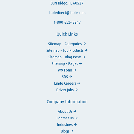
Burr Ridge, IL 60527
lindedirect@linde.com
1-800-225-8247
Quick Links
Sitemap - Categories
Sitemap - Top Products
Sitemap - Blog Posts
Sitemap - Pages
W9 Form
SDS
Linde Careers
Driver Jobs
Company Information
About Us
Contact Us
Industries
Blogs