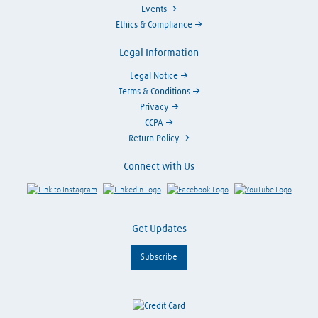
Events
Ethics & Compliance
Legal Information
Legal Notice
Terms & Conditions
Privacy
CCPA
Return Policy
Connect with Us
Link to Instagram
Visit LinkedIn
Visit Facebook
Visit Y
Get Updates
Subscribe