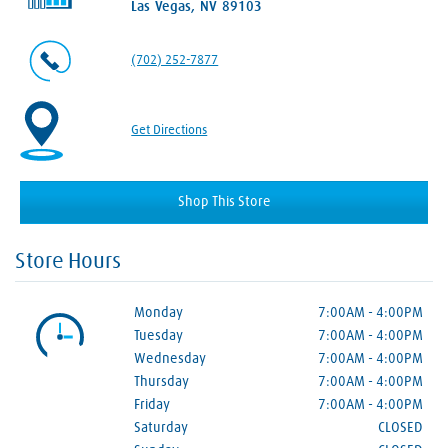
Las Vegas, NV 89103
(702) 252-7877
Get Directions
Shop This Store
Store Hours
Monday
7:00AM
-
4:00PM
Tuesday
7:00AM
-
4:00PM
Wednesday
7:00AM
-
4:00PM
Thursday
7:00AM
-
4:00PM
Friday
7:00AM
-
4:00PM
Saturday
CLOSED