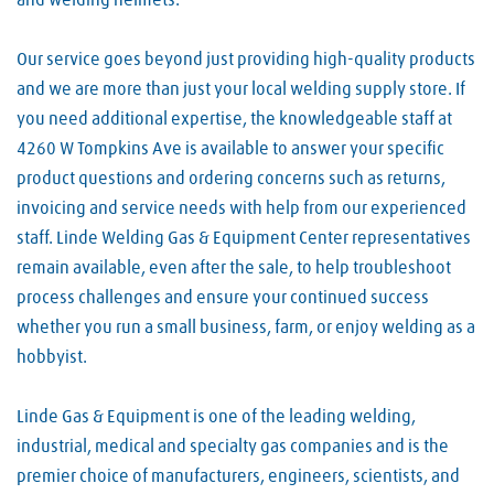
and welding helmets.
Our service goes beyond just providing high-quality products
and we are more than just your local welding supply store. If
you need additional expertise, the knowledgeable staff at
4260 W Tompkins Ave is available to answer your specific
product questions and ordering concerns such as returns,
invoicing and service needs with help from our experienced
staff. Linde Welding Gas & Equipment Center representatives
remain available, even after the sale, to help troubleshoot
process challenges and ensure your continued success
whether you run a small business, farm, or enjoy welding as a
hobbyist.
Linde Gas & Equipment is one of the leading welding,
industrial, medical and specialty gas companies and is the
premier choice of manufacturers, engineers, scientists, and