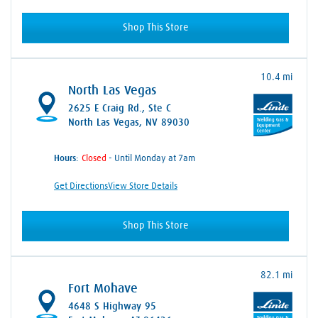
Shop This Store
10.4 mi
North Las Vegas
2625 E Craig Rd.
, Ste C
North Las Vegas, NV 89030
Hours:
- Until Monday at 7am
Get Directions
View Store Details
Shop This Store
82.1 mi
Fort Mohave
4648 S Highway 95