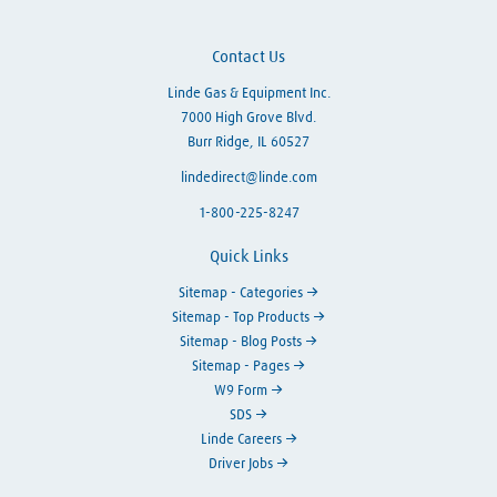
Contact Us
Linde Gas & Equipment Inc.
7000 High Grove Blvd.
Burr Ridge, IL 60527
lindedirect@linde.com
1-800-225-8247
Quick Links
Sitemap - Categories
Sitemap - Top Products
Sitemap - Blog Posts
Sitemap - Pages
W9 Form
SDS
Linde Careers
Driver Jobs