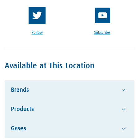
Follow
Subscribe
Available at This Location
Brands
Products
Advantage
Alcotec
Google Reviews Section
Gases
Abrasives
ESAB Welding and Cutting