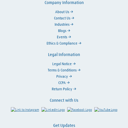
Company Information
About Us
Contact Us
Industries
Blogs
Events
Ethics & Compliance
Legal Information
Legal Notice
Terms & Conditions
Privacy
CCPA
Return Policy
Connect with Us
Link to Instagram
Visit LinkedIn
Visit Facebook
Visit Y
Get Updates