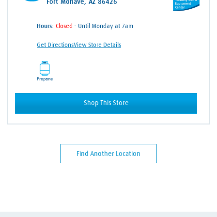
Fort Mohave, AZ 86426
Hours:
- Until Monday at 7am
Get Directions
View Store Details
Propane
Shop This Store
Find Another Location
Skip link