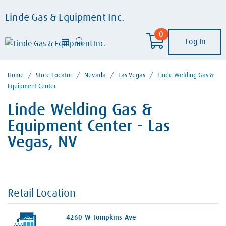
Linde Gas & Equipment Inc.
0
Log In
Home
/
Store Locator
/
Nevada
/
Las Vegas
/
Linde Welding Gas &
Equipment Center
Linde Welding Gas &
Equipment Center - Las
Vegas, NV
Retail Location
4260 W Tompkins Ave