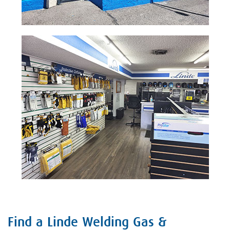
Find a Linde Welding Gas &
Skip link