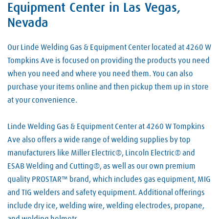
Equipment Center in Las Vegas,
Nevada
Our Linde Welding Gas & Equipment Center located at 4260 W
Tompkins Ave is focused on providing the products you need
when you need and where you need them. You can also
purchase your items online and then pickup them up in store
at your convenience.
Linde Welding Gas & Equipment Center at 4260 W Tompkins
Ave also offers a wide range of welding supplies by top
manufacturers like Miller Electric®, Lincoln Electric® and
ESAB Welding and Cutting®, as well as our own premium
quality PROSTAR™ brand, which includes gas equipment, MIG
and TIG welders and safety equipment. Additional offerings
include dry ice, welding wire, welding electrodes, propane,