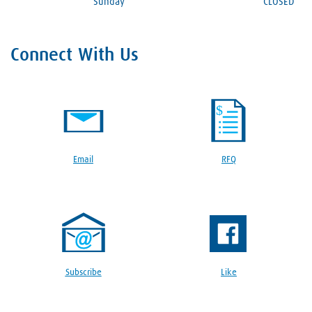
Sunday
CLOSED
Connect With Us
Email
RFQ
Subscribe
Like