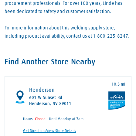
procurement professionals. For over 100 years, Linde has
been dedicated to safety and customer satisfaction.
For more information about this welding supply store,
including product availability, contact us at 1-800-225-8247.
Find Another Store Nearby
10.3 mi
Henderson
601 W Sunset Rd
Henderson, NV 89011
Hours:
- Until Monday at 7am
Get Directions
View Store Details