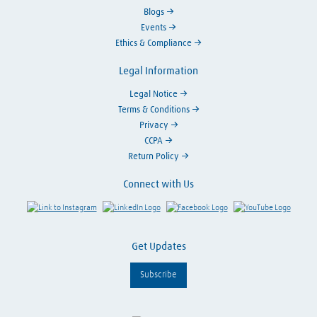
Blogs
Events
Ethics & Compliance
Legal Information
Legal Notice
Terms & Conditions
Privacy
CCPA
Return Policy
Connect with Us
Link to Instagram
Visit LinkedIn
Visit Facebook
Visit Y
Get Updates
Subscribe