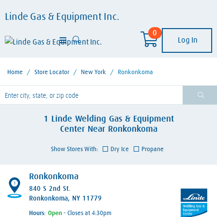
Linde Gas & Equipment Inc.
0
Log In
Home
/
Store Locator
/
New York
/
Ronkonkoma
lease enter City, State, or Zip Code
1
Linde Welding Gas & Equipment
Center
Near
Ronkonkoma
Show Stores With:
Dry Ice
Propane
Ronkonkoma
1
840 S 2nd St.
Ronkonkoma, NY 11779
Hours:
- Closes at 4:30pm