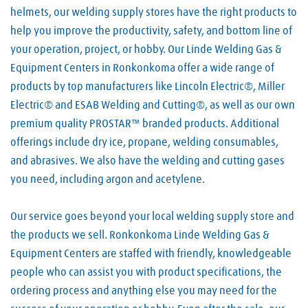
helmets, our welding supply stores have the right products to
help you improve the productivity, safety, and bottom line of
your operation, project, or hobby. Our Linde Welding Gas &
Equipment Centers in Ronkonkoma offer a wide range of
products by top manufacturers like Lincoln Electric®, Miller
Electric® and ESAB Welding and Cutting®, as well as our own
premium quality PROSTAR™ branded products. Additional
offerings include dry ice, propane, welding consumables,
and abrasives. We also have the welding and cutting gases
you need, including argon and acetylene.
Our service goes beyond your local welding supply store and
the products we sell. Ronkonkoma Linde Welding Gas &
Equipment Centers are staffed with friendly, knowledgeable
people who can assist you with product specifications, the
ordering process and anything else you may need for the