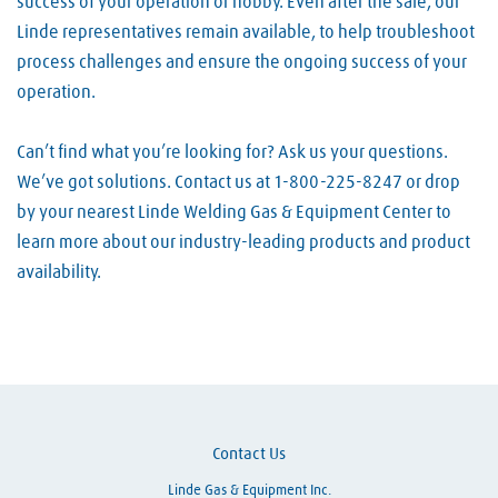
success of your operation or hobby. Even after the sale, our
Linde representatives remain available, to help troubleshoot
process challenges and ensure the ongoing success of your
operation.
Can’t find what you’re looking for? Ask us your questions.
We’ve got solutions. Contact us at 1-800-225-8247 or drop
by your nearest Linde Welding Gas & Equipment Center to
learn more about our industry-leading products and product
availability.
Skip link
Contact Us
Linde Gas & Equipment Inc.