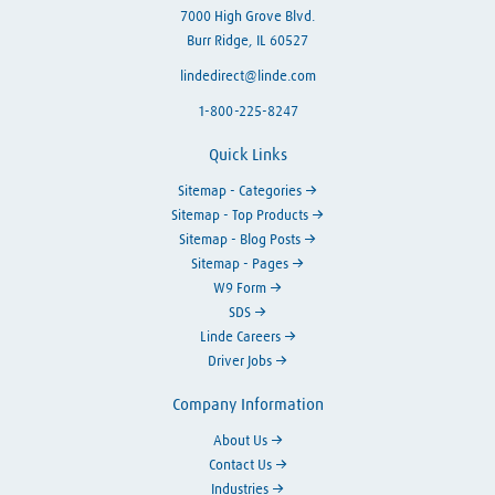
7000 High Grove Blvd.
Burr Ridge, IL 60527
lindedirect@linde.com
1-800-225-8247
Quick Links
Sitemap - Categories
Sitemap - Top Products
Sitemap - Blog Posts
Sitemap - Pages
W9 Form
SDS
Linde Careers
Driver Jobs
Company Information
About Us
Contact Us
Industries