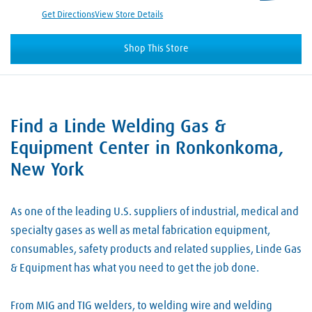
Get Directions
View Store Details
Shop This Store
Find a Linde Welding Gas &
Skip link
Equipment Center in Ronkonkoma,
New York
As one of the leading U.S. suppliers of industrial, medical and
specialty gases as well as metal fabrication equipment,
consumables, safety products and related supplies, Linde Gas
& Equipment has what you need to get the job done.
From MIG and TIG welders, to welding wire and welding