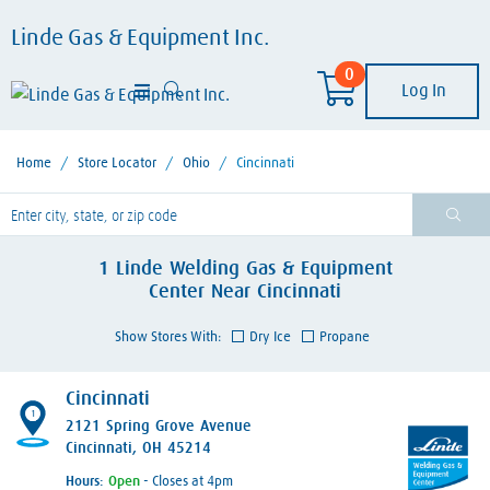
Linde Gas & Equipment Inc.
0
Log In
Home
/
Store Locator
/
Ohio
/
Cincinnati
lease enter City, State, or Zip Code
1
Linde Welding Gas & Equipment
Center
Near
Cincinnati
Show Stores With:
Dry Ice
Propane
Cincinnati
1
2121 Spring Grove Avenue
Cincinnati, OH 45214
Hours:
- Closes at 4pm