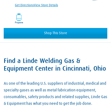
Get Directions
View Store Details
Propane
Shop This Store
Find a Linde Welding Gas &
Skip link
Equipment Center in Cincinnati, Ohio
As one of the leading U.S. suppliers of industrial, medical and
specialty gases as well as metal fabrication equipment,
consumables, safety products and related supplies, Linde Gas
& Equipment has what you need to get the job done.