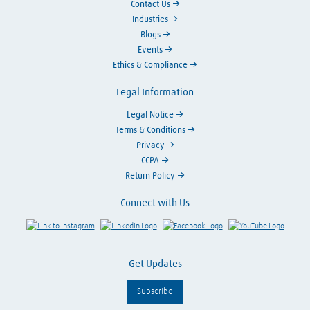
Contact Us
Industries
Blogs
Events
Ethics & Compliance
Legal Information
Legal Notice
Terms & Conditions
Privacy
CCPA
Return Policy
Connect with Us
Link to Instagram
Visit LinkedIn
Visit Facebook
Visit Y
Get Updates
Subscribe