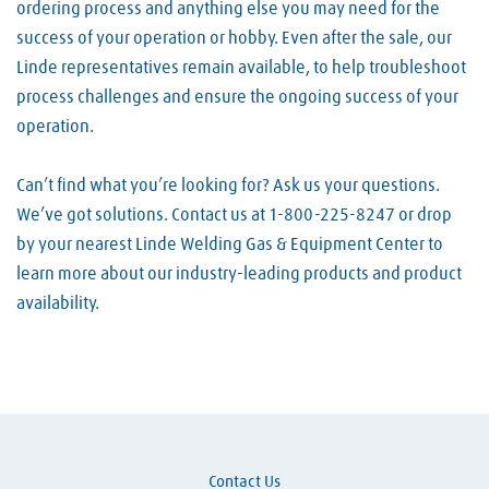
ordering process and anything else you may need for the
success of your operation or hobby. Even after the sale, our
Linde representatives remain available, to help troubleshoot
process challenges and ensure the ongoing success of your
operation.
Can’t find what you’re looking for? Ask us your questions.
We’ve got solutions. Contact us at 1-800-225-8247 or drop
by your nearest Linde Welding Gas & Equipment Center to
learn more about our industry-leading products and product
availability.
Skip link
Contact Us