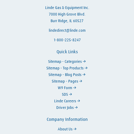
Linde Gas & Equipment Inc.
7000 High Grove Blvd.
Burr Ridge, IL 60527
lindedirect@linde.com
1-800-225-8247
Quick Links
Sitemap - Categories
Sitemap - Top Products
Sitemap - Blog Posts
Sitemap - Pages
W9 Form
SDS
Linde Careers
Driver Jobs
Company Information
About Us