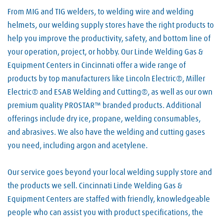
From MIG and TIG welders, to welding wire and welding
helmets, our welding supply stores have the right products to
help you improve the productivity, safety, and bottom line of
your operation, project, or hobby. Our Linde Welding Gas &
Equipment Centers in Cincinnati offer a wide range of
products by top manufacturers like Lincoln Electric®, Miller
Electric® and ESAB Welding and Cutting®, as well as our own
premium quality PROSTAR™ branded products. Additional
offerings include dry ice, propane, welding consumables,
and abrasives. We also have the welding and cutting gases
you need, including argon and acetylene.
Our service goes beyond your local welding supply store and
the products we sell. Cincinnati Linde Welding Gas &
Equipment Centers are staffed with friendly, knowledgeable
people who can assist you with product specifications, the