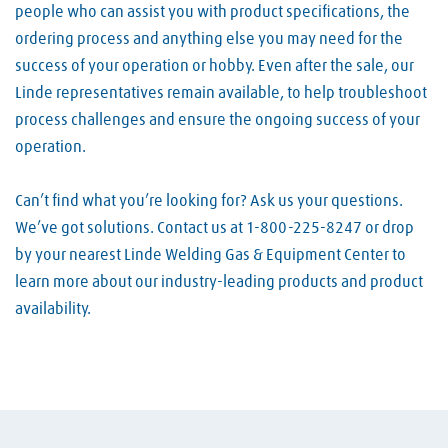
people who can assist you with product specifications, the
ordering process and anything else you may need for the
success of your operation or hobby. Even after the sale, our
Linde representatives remain available, to help troubleshoot
process challenges and ensure the ongoing success of your
operation.
Can’t find what you’re looking for? Ask us your questions.
We’ve got solutions. Contact us at 1-800-225-8247 or drop
by your nearest Linde Welding Gas & Equipment Center to
learn more about our industry-leading products and product
availability.
Skip link