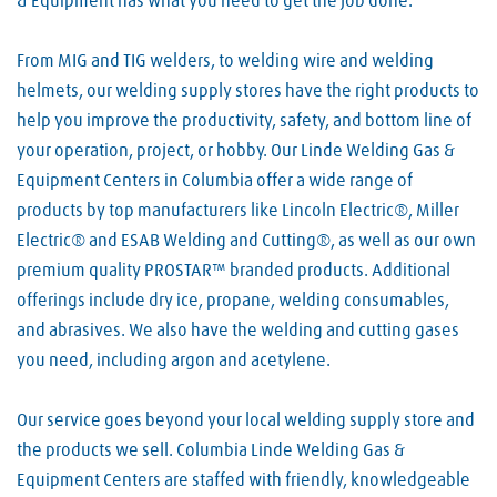
& Equipment has what you need to get the job done.
From MIG and TIG welders, to welding wire and welding
helmets, our welding supply stores have the right products to
help you improve the productivity, safety, and bottom line of
your operation, project, or hobby. Our Linde Welding Gas &
Equipment Centers in Columbia offer a wide range of
products by top manufacturers like Lincoln Electric®, Miller
Electric® and ESAB Welding and Cutting®, as well as our own
premium quality PROSTAR™ branded products. Additional
offerings include dry ice, propane, welding consumables,
and abrasives. We also have the welding and cutting gases
you need, including argon and acetylene.
Our service goes beyond your local welding supply store and
the products we sell. Columbia Linde Welding Gas &
Equipment Centers are staffed with friendly, knowledgeable