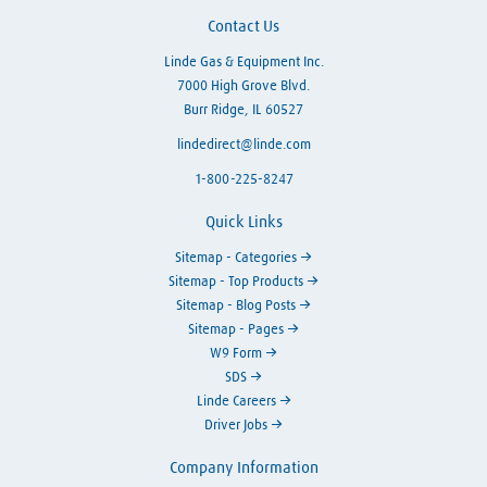
Contact Us
Linde Gas & Equipment Inc.
7000 High Grove Blvd.
Burr Ridge, IL 60527
lindedirect@linde.com
1-800-225-8247
Quick Links
Sitemap - Categories
Sitemap - Top Products
Sitemap - Blog Posts
Sitemap - Pages
W9 Form
SDS
Linde Careers
Driver Jobs
Company Information