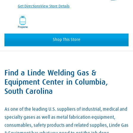
Get Directions
View Store Details
Propane
Shop This Store
Find a Linde Welding Gas &
Skip link
Equipment Center in Columbia,
South Carolina
As one of the leading U.S. suppliers of industrial, medical and
specialty gases as well as metal fabrication equipment,
consumables, safety products and related supplies, Linde Gas