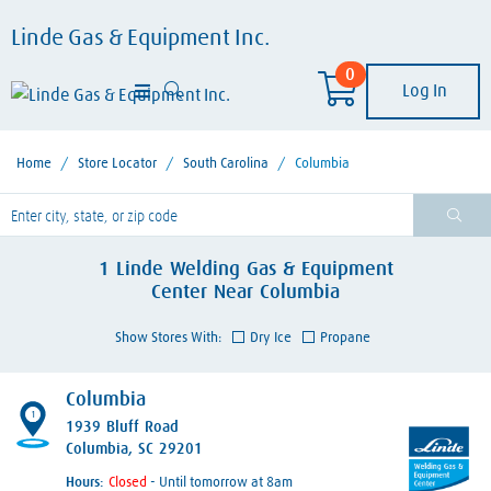
Linde Gas & Equipment Inc.
0
Log In
Home
/
Store Locator
/
South Carolina
/
Columbia
lease enter City, State, or Zip Code
1
Linde Welding Gas & Equipment
Center
Near
Columbia
Show Stores With:
Dry Ice
Propane
Columbia
1
1939 Bluff Road
Columbia, SC 29201
Hours:
- Until tomorrow at 8am