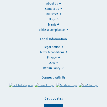
About Us
Contact Us
Industries
Blogs
Events
Ethics & Compliance
Legal Information
Legal Notice
Terms & Conditions
Privacy
CCPA
Return Policy
Connect with Us
Link to Instagram
Visit LinkedIn
Visit Facebook
Visit Y
Get Updates