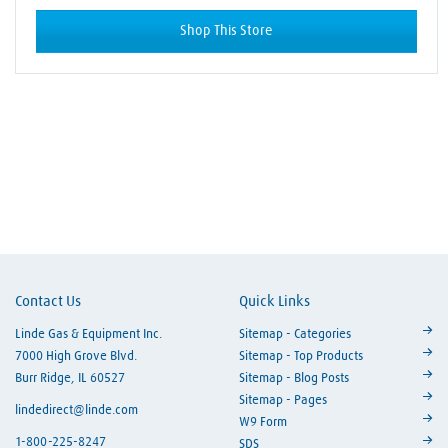
Shop This Store
Skip link
Contact Us
Quick Links
Linde Gas & Equipment Inc.
Sitemap - Categories
7000 High Grove Blvd.
Sitemap - Top Products
Burr Ridge, IL 60527
Sitemap - Blog Posts
Sitemap - Pages
lindedirect@linde.com
W9 Form
1-800-225-8247
SDS