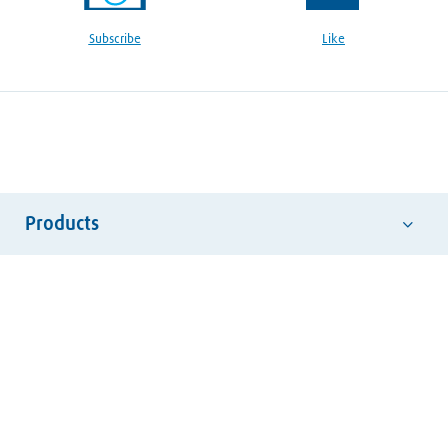
Subscribe
Like
Products
Abrasives
Hand Tools
Safety Equipment
Welding Consumables
Welding Electrodes