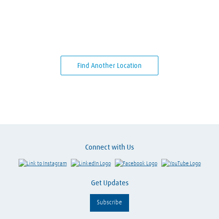
Find Another Location
Connect with Us
Link to Instagram
Visit LinkedIn
Visit Facebook
Visit Y
Get Updates
Subscribe