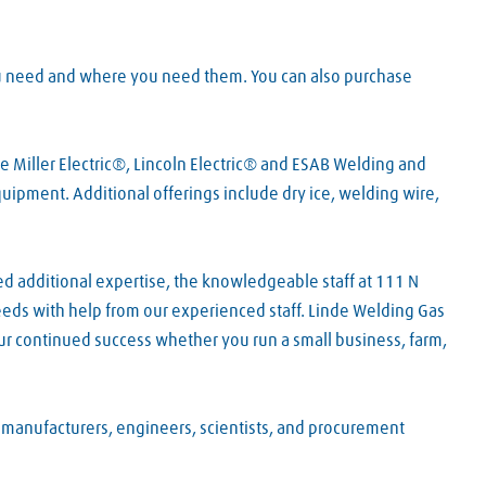
ou need and where you need them. You can also purchase
e Miller Electric®, Lincoln Electric® and ESAB Welding and
pment. Additional offerings include dry ice, welding wire,
ed additional expertise, the knowledgeable staff at 111 N
needs with help from our experienced staff. Linde Welding Gas
ur continued success whether you run a small business, farm,
f manufacturers, engineers, scientists, and procurement