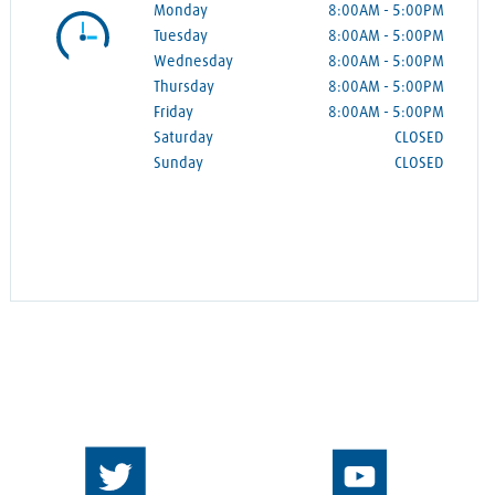
Monday
8:00AM
-
5:00PM
Tuesday
8:00AM
-
5:00PM
Wednesday
8:00AM
-
5:00PM
Thursday
8:00AM
-
5:00PM
Friday
8:00AM
-
5:00PM
Saturday
CLOSED
Sunday
CLOSED