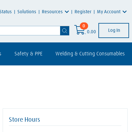
Resources
My Account
Status
Solutions
Register
0
Log In
0.00
s
Safety & PPE
Welding & Cutting Consumables
Store Hours