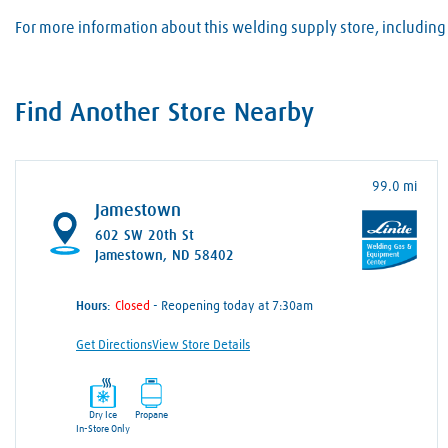
For more information about this welding supply store, including 
Find Another Store Nearby
99.0 mi
Jamestown
602 SW 20th St
Jamestown, ND 58402
Hours:
- Reopening today at 7:30am
Get Directions
View Store Details
Dry Ice
Propane
In-Store Only