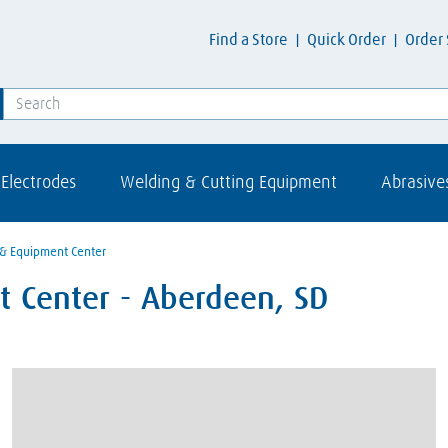
Find a Store
Quick Order
Order 
Electrodes
Welding & Cutting Equipment
Abrasive
 & Equipment Center
 Center - Aberdeen, SD