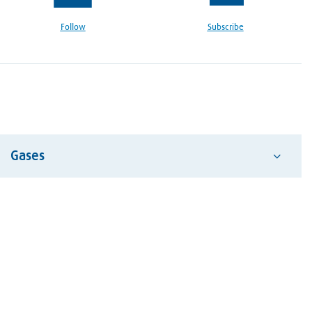
Follow
Subscribe
Gases
Acetylene
Air
Argon
Carbon Dioxide
Hydrogen