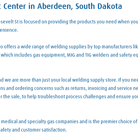
t Center in Aberdeen, South Dakota
osevelt St is focused on providing the products you need when y
venience.
 offers a wide range of welding supplies by top manufacturers lik
which includes gas equipment, MIG and TIG welders and safety equi
d we are more than just your local welding supply store. If you ne
ions and ordering concerns such as returns, invoicing and service 
r the sale, to help troubleshoot process challenges and ensure yo
, medical and specialty gas companies and is the premier choice o
safety and customer satisfaction.