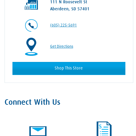
111 N Roosevelt St
Aberdeen, SD 57401
(605) 225-5691
Get Directions
Shop This Store
Connect With Us