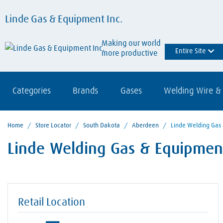
Linde Gas & Equipment Inc.
Making our world
Entire Site
more productive
Categories
Brands
Gases
Welding Wire & 
Home
/
Store Locator
/
South Dakota
/
Aberdeen
/
Linde Welding Gas
Linde Welding Gas & Equipment
Retail Location