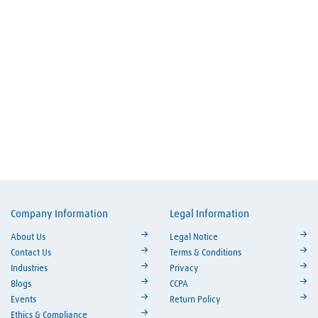
Company Information
Legal Information
ouTube
About Us
Legal Notice
Contact Us
Terms & Conditions
Industries
Privacy
Blogs
CCPA
Events
Return Policy
Ethics & Compliance