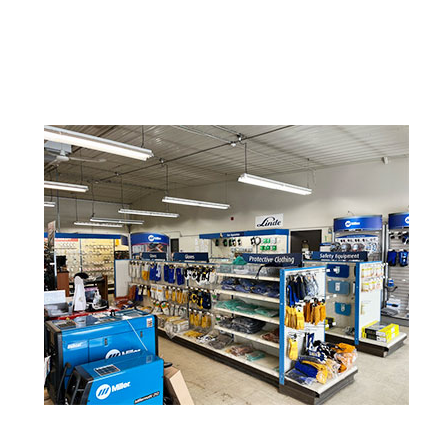
Lincoln Electric
Metabo
Miller Welding
ProStar
Tillman
Victor