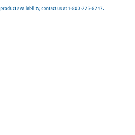
product availability, contact us at 1-800-225-8247.