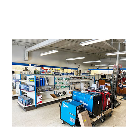
Industrial Gases
Nitrogen
Oxygen
Welding Gases