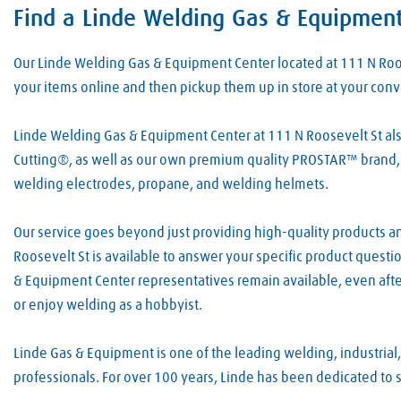
Find a Linde Welding Gas & Equipmen
Skip link
Our Linde Welding Gas & Equipment Center located at 111 N Ro
your items online and then pickup them up in store at your con
Linde Welding Gas & Equipment Center at 111 N Roosevelt St also
Cutting®, as well as our own premium quality PROSTAR™ brand, 
welding electrodes, propane, and welding helmets.
Our service goes beyond just providing high-quality products an
Roosevelt St is available to answer your specific product quest
& Equipment Center representatives remain available, even afte
or enjoy welding as a hobbyist.
Linde Gas & Equipment is one of the leading welding, industrial
professionals. For over 100 years, Linde has been dedicated to 