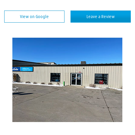
Welding Equipment
View on Google
Leave a Review
Welding Rods
Welding Supplies
Welding Wire