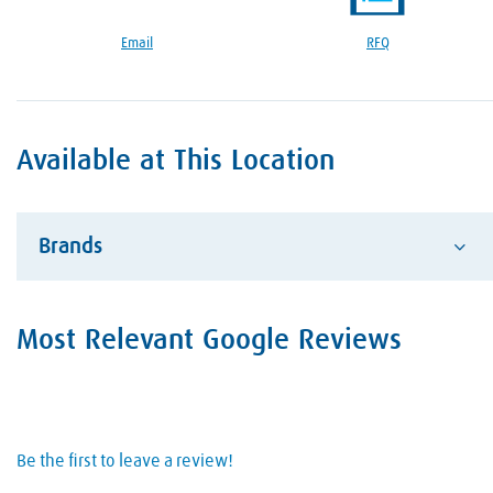
Google Reviews Section
Email
RFQ
Available at This Location
Brands
Advantage
Most Relevant Google Reviews
Alcotec
ESAB Welding and Cutting
Hobart Brother Company
Be the first to leave a review!
Hypertherm