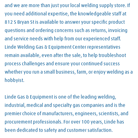
and we are more than just your local welding supply store. If
you need additional expertise, the knowledgeable staff at
812 S Bryan St is available to answer your specific product
questions and ordering concerns such as returns, invoicing
and service needs with help from our experienced staff.
Linde Welding Gas & Equipment Center representatives
remain available, even after the sale, to help troubleshoot
process challenges and ensure your continued success
whether you run a small business, farm, or enjoy welding as a
hobbyist.
Linde Gas & Equipment is one of the leading welding,
industrial, medical and specialty gas companies and is the
premier choice of manufacturers, engineers, scientists, and
procurement professionals. For over 100 years, Linde has
been dedicated to safety and customer satisfaction.