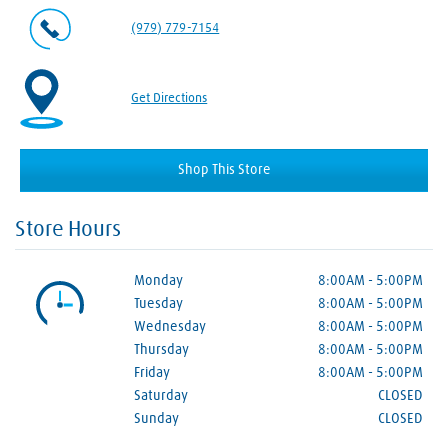
(979) 779-7154
Get Directions
Shop This Store
Store Hours
Monday
8:00AM
-
5:00PM
Tuesday
8:00AM
-
5:00PM
Wednesday
8:00AM
-
5:00PM
Thursday
8:00AM
-
5:00PM
Friday
8:00AM
-
5:00PM
Saturday
CLOSED
Sunday
CLOSED