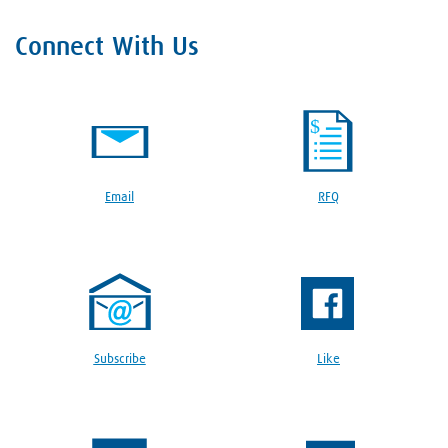
Connect With Us
Email
RFQ
Subscribe
Like