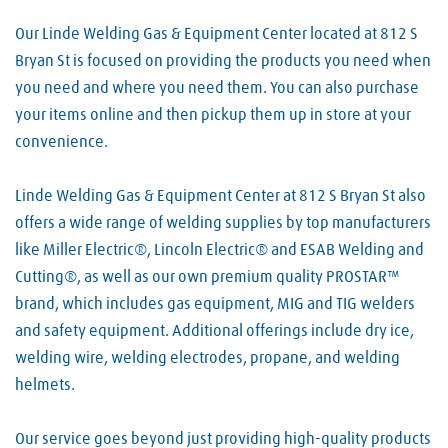
Our Linde Welding Gas & Equipment Center located at 812 S
Bryan St is focused on providing the products you need when
you need and where you need them. You can also purchase
your items online and then pickup them up in store at your
convenience.
Linde Welding Gas & Equipment Center at 812 S Bryan St also
offers a wide range of welding supplies by top manufacturers
like Miller Electric®, Lincoln Electric® and ESAB Welding and
Cutting®, as well as our own premium quality PROSTAR™
brand, which includes gas equipment, MIG and TIG welders
and safety equipment. Additional offerings include dry ice,
welding wire, welding electrodes, propane, and welding
helmets.
Our service goes beyond just providing high-quality products