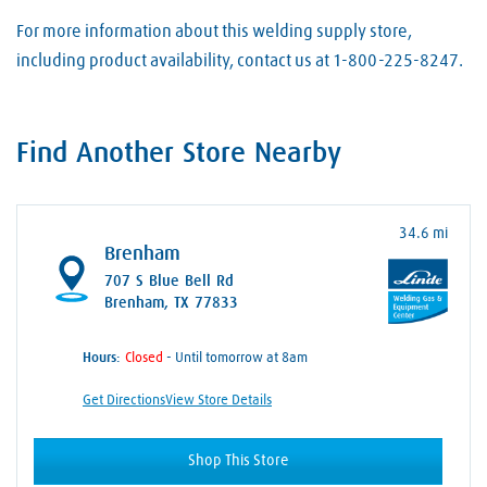
For more information about this welding supply store,
including product availability, contact us at 1-800-225-8247.
Find Another Store Nearby
34.6 mi
Brenham
707 S Blue Bell Rd
Brenham, TX 77833
Hours:
- Until tomorrow at 8am
Get Directions
View Store Details
Shop This Store