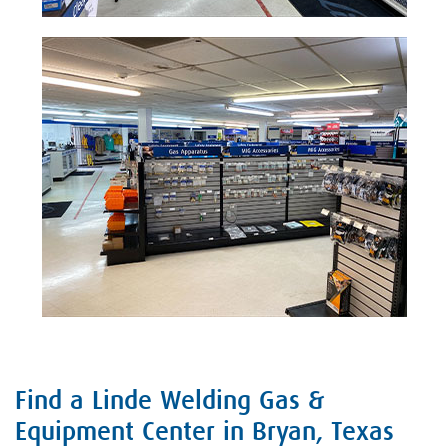
Find a Linde Welding Gas &
Skip link
Equipment Center in Bryan, Texas