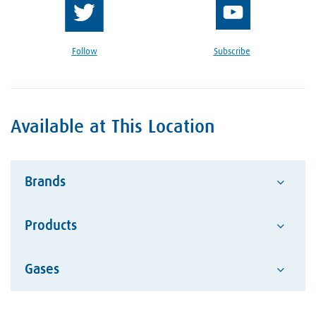
Follow
Subscribe
Available at This Location
Brands
Products
Advantage
Alcotec
Google Reviews Section
Gases
Abrasives
ESAB Welding and Cutting
Hand Tools
Hobart Brother Company
Acetylene