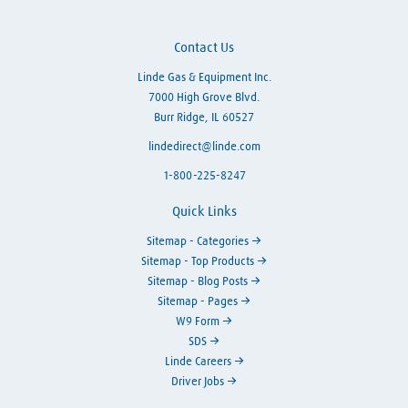
Contact Us
Linde Gas & Equipment Inc.
7000 High Grove Blvd.
Burr Ridge, IL 60527
lindedirect@linde.com
1-800-225-8247
Quick Links
Sitemap - Categories
Sitemap - Top Products
Sitemap - Blog Posts
Sitemap - Pages
W9 Form
SDS
Linde Careers
Driver Jobs