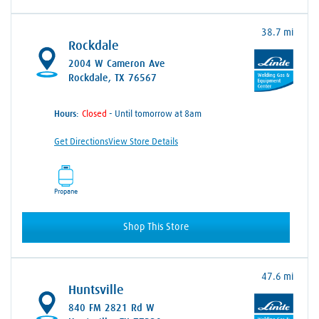
38.7 mi
Rockdale
2004 W Cameron Ave
Rockdale, TX 76567
Hours:
- Until tomorrow at 8am
Get Directions
View Store Details
Propane
Shop This Store
47.6 mi
Huntsville
840 FM 2821 Rd W