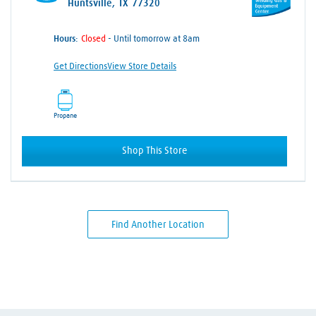
Huntsville, TX 77320
Hours:
- Until tomorrow at 8am
Get Directions
View Store Details
Propane
Shop This Store
Find Another Location
Skip link