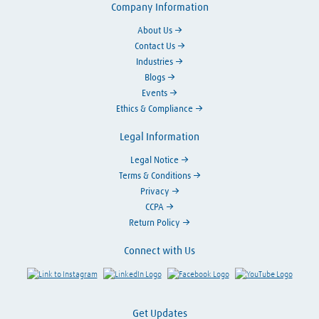
Company Information
About Us
Contact Us
Industries
Blogs
Events
Ethics & Compliance
Legal Information
Legal Notice
Terms & Conditions
Privacy
CCPA
Return Policy
Connect with Us
Link to Instagram
Visit LinkedIn
Visit Facebook
Visit Y
Get Updates