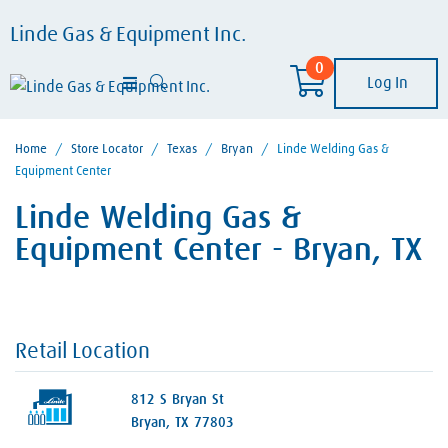
Linde Gas & Equipment Inc.
0
Log In
Home
/
Store Locator
/
Texas
/
Bryan
/
Linde Welding Gas &
Equipment Center
Linde Welding Gas &
Equipment Center - Bryan, TX
Retail Location
812 S Bryan St
Bryan, TX 77803