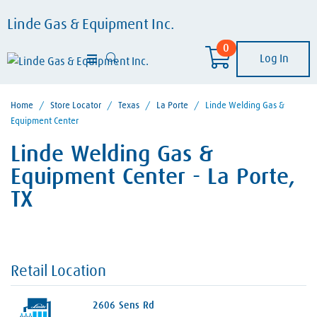
Linde Gas & Equipment Inc.
0
Log In
Home
/
Store Locator
/
Texas
/
La Porte
/
Linde Welding Gas &
Equipment Center
Linde Welding Gas &
Equipment Center - La Porte,
TX
Retail Location
2606 Sens Rd