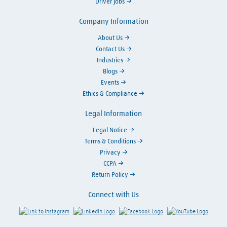
Driver Jobs
Company Information
About Us
Contact Us
Industries
Blogs
Events
Ethics & Compliance
Legal Information
Legal Notice
Terms & Conditions
Privacy
CCPA
Return Policy
Connect with Us
Link to Instagram
Visit LinkedIn
Visit Facebook
Visit Y