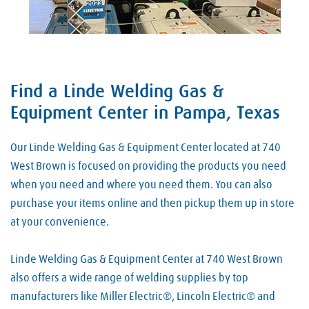
Find a Linde Welding Gas &
Skip link
Equipment Center in Pampa, Texas
Our Linde Welding Gas & Equipment Center located at 740
West Brown is focused on providing the products you need
when you need and where you need them. You can also
purchase your items online and then pickup them up in store
at your convenience.
Linde Welding Gas & Equipment Center at 740 West Brown
also offers a wide range of welding supplies by top
manufacturers like Miller Electric®, Lincoln Electric® and