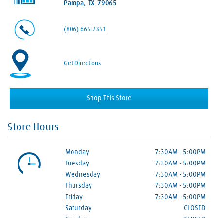
Pampa, TX 79065
(806) 665-2351
Get Directions
Shop This Store
Store Hours
Monday
7:30AM
-
5:00PM
Tuesday
7:30AM
-
5:00PM
Wednesday
7:30AM
-
5:00PM
Thursday
7:30AM
-
5:00PM
Friday
7:30AM
-
5:00PM
Saturday
CLOSED