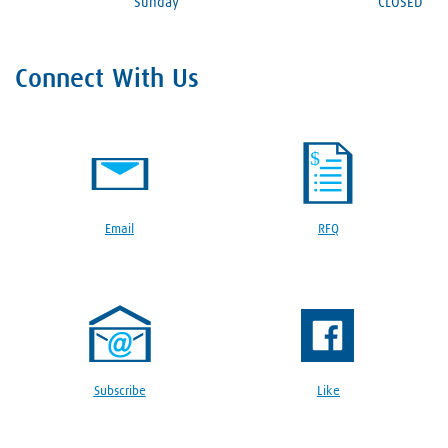
Sunday
CLOSED
Connect With Us
Email
RFQ
Subscribe
Like