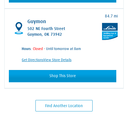
84.7 mi
Guymon
502 NE Fourth Street
Guymon, OK 73942
Hours:
- Until tomorrow at 8am
Get Directions
View Store Details
Shop This Store
Find Another Location
Skip link