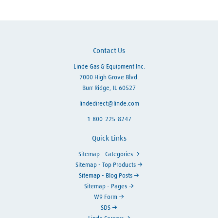
Contact Us
Linde Gas & Equipment Inc.
7000 High Grove Blvd.
Burr Ridge, IL 60527
lindedirect@linde.com
1-800-225-8247
Quick Links
Sitemap - Categories
Sitemap - Top Products
Sitemap - Blog Posts
Sitemap - Pages
W9 Form
SDS