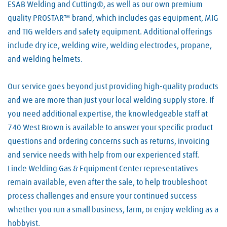
ESAB Welding and Cutting®, as well as our own premium
quality PROSTAR™ brand, which includes gas equipment, MIG
and TIG welders and safety equipment. Additional offerings
include dry ice, welding wire, welding electrodes, propane,
and welding helmets.
Our service goes beyond just providing high-quality products
and we are more than just your local welding supply store. If
you need additional expertise, the knowledgeable staff at
740 West Brown is available to answer your specific product
questions and ordering concerns such as returns, invoicing
and service needs with help from our experienced staff.
Linde Welding Gas & Equipment Center representatives
remain available, even after the sale, to help troubleshoot
process challenges and ensure your continued success
whether you run a small business, farm, or enjoy welding as a
hobbyist.