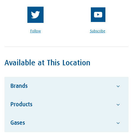
Follow
Subscribe
Available at This Location
Brands
Products
Advantage
Alcotec
Google Reviews Section
Gases
Abrasives
ESAB Welding and Cutting