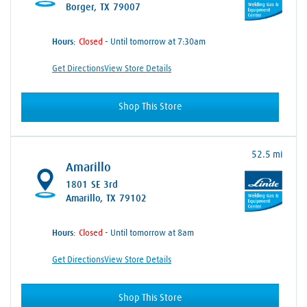
Borger, TX 79007
Hours:
- Until tomorrow at 7:30am
Get Directions
View Store Details
Shop This Store
52.5 mi
Amarillo
1801 SE 3rd
Amarillo, TX 79102
Hours:
- Until tomorrow at 8am
Get Directions
View Store Details
Shop This Store