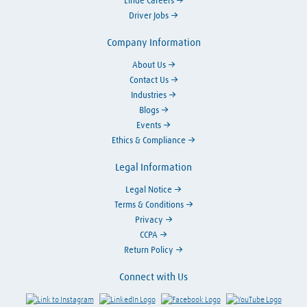
Linde Careers
Driver Jobs
Company Information
About Us
Contact Us
Industries
Blogs
Events
Ethics & Compliance
Legal Information
Legal Notice
Terms & Conditions
Privacy
CCPA
Return Policy
Connect with Us
Link to Instagram
Visit LinkedIn
Visit Facebook
Visit Y