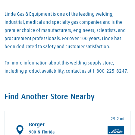
Linde Gas & Equipment is one of the leading welding,
industrial, medical and specialty gas companies and is the
premier choice of manufacturers, engineers, scientists, and
procurement professionals. For over 100 years, Linde has
been dedicated to safety and customer satisfaction.
For more information about this welding supply store,
including product availability, contact us at 1-800-225-8247.
Find Another Store Nearby
25.2 mi
Borger
900 N Florida