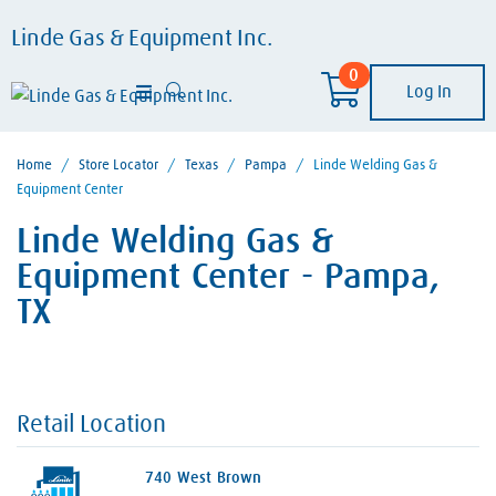
Linde Gas & Equipment Inc.
0
Log In
Home
/
Store Locator
/
Texas
/
Pampa
/
Linde Welding Gas &
Equipment Center
Linde Welding Gas &
Equipment Center - Pampa,
TX
Retail Location
740 West Brown