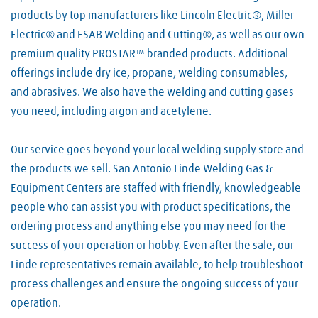
products by top manufacturers like Lincoln Electric®, Miller
Electric® and ESAB Welding and Cutting®, as well as our own
premium quality PROSTAR™ branded products. Additional
offerings include dry ice, propane, welding consumables,
and abrasives. We also have the welding and cutting gases
you need, including argon and acetylene.
Our service goes beyond your local welding supply store and
the products we sell. San Antonio Linde Welding Gas &
Equipment Centers are staffed with friendly, knowledgeable
people who can assist you with product specifications, the
ordering process and anything else you may need for the
success of your operation or hobby. Even after the sale, our
Linde representatives remain available, to help troubleshoot
process challenges and ensure the ongoing success of your
operation.