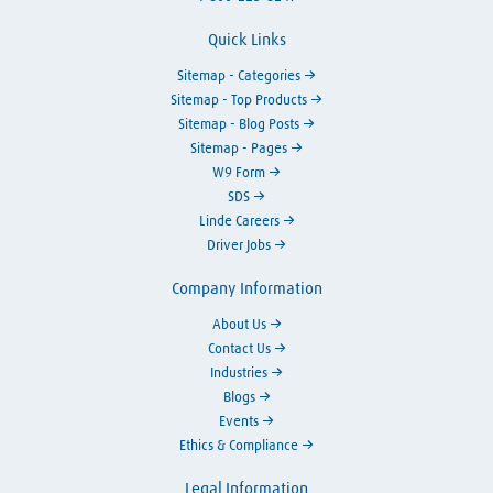
Quick Links
Sitemap - Categories
Sitemap - Top Products
Sitemap - Blog Posts
Sitemap - Pages
W9 Form
SDS
Linde Careers
Driver Jobs
Company Information
About Us
Contact Us
Industries
Blogs
Events
Ethics & Compliance
Legal Information