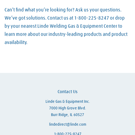
Can’t find what you’re looking for? Ask us your questions.
We’ve got solutions. Contact us at 1-800-225-8247 or drop
by your nearest Linde Welding Gas & Equipment Center to
learn more about our industry-leading products and product
availability.
Skip link
Contact Us
Linde Gas & Equipment Inc.
7000 High Grove Blvd.
Burr Ridge, IL 60527
lindedirect@linde.com
1-800-225-8247