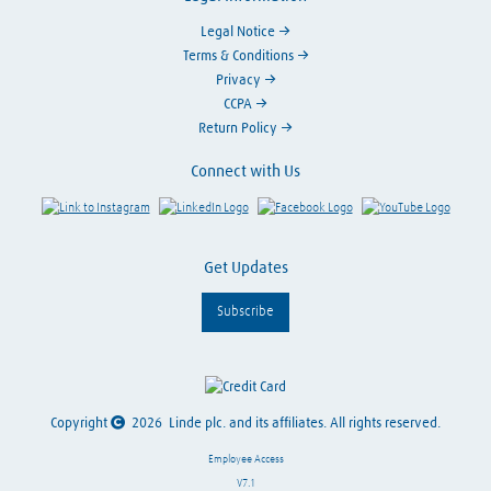
Legal Notice
Terms & Conditions
Privacy
CCPA
Return Policy
Connect with Us
Link to Instagram
Visit LinkedIn
Visit Facebook
Visit Y
Get Updates
Subscribe
Copyright
2026
Linde plc. and its affiliates. All rights reserved.
Employee Access
V7.1