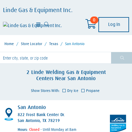
Linde Gas & Equipment Inc.
0
Log In
Home
/
Store Locator
/
Texas
/
San Antonio
lease enter City, State, or Zip Code
2
Linde Welding Gas & Equipment
Centers
Near
San Antonio
Show Stores With:
Dry Ice
Propane
San Antonio
1
822 Frost Bank Center Dr.
San Antonio, TX 78219
Hours:
- Until Monday at 8am