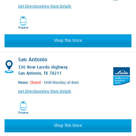
Get Directions
View Store Details
Propane
Shop This Store
San Antonio
2
330 New Laredo Highway
San Antonio, TX 78211
Hours:
- Until Monday at 8am
Get Directions
View Store Details
Propane
Shop This Store