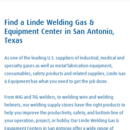
Find a Linde Welding Gas &
Skip link
Equipment Center in San Antonio,
Texas
As one of the leading U.S. suppliers of industrial, medical and
specialty gases as well as metal fabrication equipment,
consumables, safety products and related supplies, Linde Gas
& Equipment has what you need to get the job done.
From MIG and TIG welders, to welding wire and welding
helmets, our welding supply stores have the right products to
help you improve the productivity, safety, and bottom line of
your operation, project, or hobby. Our Linde Welding Gas &
Equipment Centers in San Antonio offer a wide range of