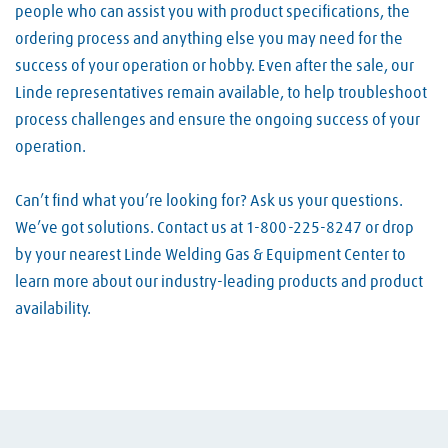
people who can assist you with product specifications, the
ordering process and anything else you may need for the
success of your operation or hobby. Even after the sale, our
Linde representatives remain available, to help troubleshoot
process challenges and ensure the ongoing success of your
operation.
Can’t find what you’re looking for? Ask us your questions.
We’ve got solutions. Contact us at 1-800-225-8247 or drop
by your nearest Linde Welding Gas & Equipment Center to
learn more about our industry-leading products and product
availability.
Skip link