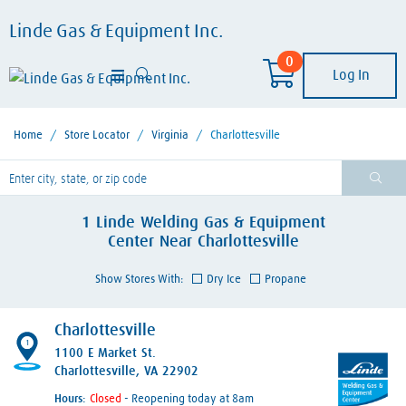
Linde Gas & Equipment Inc.
0
Log In
Home
/
Store Locator
/
Virginia
/
Charlottesville
lease enter City, State, or Zip Code
1
Linde Welding Gas & Equipment
Center
Near
Charlottesville
Show Stores With:
Dry Ice
Propane
Charlottesville
1
1100 E Market St.
Charlottesville, VA 22902
Hours:
- Reopening today at 8am