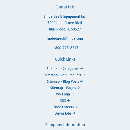
Contact Us
Linde Gas & Equipment Inc.
7000 High Grove Blvd.
Burr Ridge, IL 60527
lindedirect@linde.com
1-800-225-8247
Quick Links
Sitemap - Categories
Sitemap - Top Products
Sitemap - Blog Posts
Sitemap - Pages
W9 Form
SDS
Linde Careers
Driver Jobs
Company Information