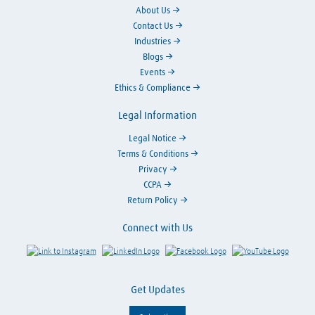
About Us
Contact Us
Industries
Blogs
Events
Ethics & Compliance
Legal Information
Legal Notice
Terms & Conditions
Privacy
CCPA
Return Policy
Connect with Us
Link to Instagram
Visit LinkedIn
Visit Facebook
Visit Y
Get Updates