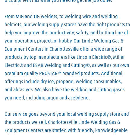
& Equipment has what you need to get the job done.
From MIG and TIG welders, to welding wire and welding
helmets, our welding supply stores have the right products to
help you improve the productivity, safety, and bottom line of
your operation, project, or hobby. Our Linde Welding Gas &
Equipment Centers in Charlottesville offer a wide range of
products by top manufacturers like Lincoln Electric®, Miller
Electric® and ESAB Welding and Cutting®, as well as our own
premium quality PROSTAR™ branded products. Additional
offerings include dry ice, propane, welding consumables,
and abrasives. We also have the welding and cutting gases
you need, including argon and acetylene.
Our service goes beyond your local welding supply store and
the products we sell. Charlottesville Linde Welding Gas &
Equipment Centers are staffed with friendly, knowledgeable