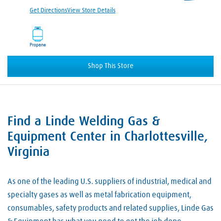
Get Directions
View Store Details
Propane
Shop This Store
Find a Linde Welding Gas &
Skip link
Equipment Center in Charlottesville,
Virginia
As one of the leading U.S. suppliers of industrial, medical and
specialty gases as well as metal fabrication equipment,
consumables, safety products and related supplies, Linde Gas