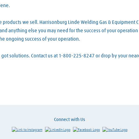
lene.
he products we sell. Harrisonburg Linde Welding Gas & Equipment 
s and anything else you may need for the success of your operation 
the ongoing success of your operation.
ve got solutions. Contact us at 1-800-225-8247 or drop by your ne
Connect with Us
Link to Instagram
Visit LinkedIn
Visit Facebook
Visit Y