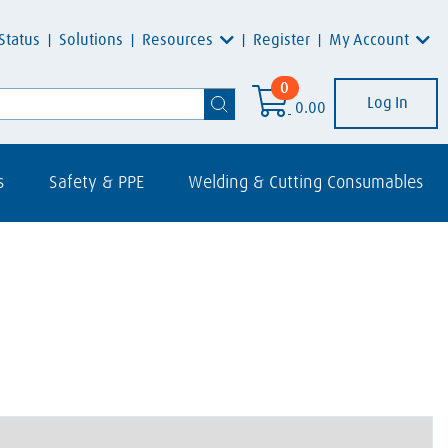
Resources
My Account
Status
Solutions
Register
0
Log In
0.00
s
Safety & PPE
Welding & Cutting Consumables