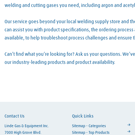
welding and cutting gases you need, including argon and acety
Our service goes beyond your local welding supply store and t
can assist you with product specifications, the ordering proces
available, to help troubleshoot process challenges and ensure 
Can’t find what you’re looking for? Ask us your questions. We’
our industry-leading products and product availability.
Skip link
Contact Us
Quick Links
Linde Gas & Equipment Inc.
Sitemap - Categories
7000 High Grove Blvd.
Sitemap - Top Products