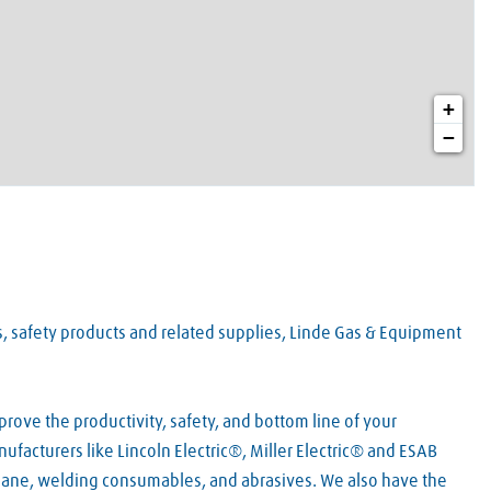
+
−
es, safety products and related supplies, Linde Gas & Equipment
rove the productivity, safety, and bottom line of your
facturers like Lincoln Electric®, Miller Electric® and ESAB
pane, welding consumables, and abrasives. We also have the