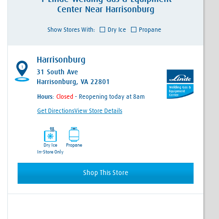
Center
Near
Harrisonburg
Show Stores With:
Dry Ice
Propane
Harrisonburg
1
31 South Ave
Harrisonburg, VA 22801
Hours:
- Reopening today at 8am
Get Directions
View Store Details
Dry Ice
Propane
In-Store Only
Shop This Store