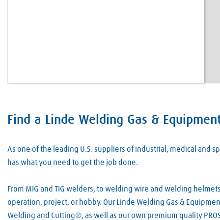
Find a Linde Welding Gas & Equipment 
Skip link
As one of the leading U.S. suppliers of industrial, medical and
has what you need to get the job done.
From MIG and TIG welders, to welding wire and welding helmets, 
operation, project, or hobby. Our Linde Welding Gas & Equipment
Welding and Cutting®, as well as our own premium quality PROS