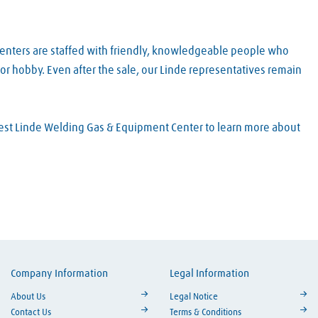
Centers are staffed with friendly, knowledgeable people who
or hobby. Even after the sale, our Linde representatives remain
arest Linde Welding Gas & Equipment Center to learn more about
Company Information
Legal Information
ouTube
About Us
Legal Notice
Contact Us
Terms & Conditions