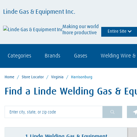
Linde Gas & Equipment Inc.
Making our world
Entire Site
more productive
Categories
Brands
Gases
Welding Wire & 
Home
/
Store Locator
/
Virginia
/
Harrisonburg
Find a Linde Welding Gas & Eq
Please enter City, State, or Zip Code
1
Linde Welding Gas & Equipment