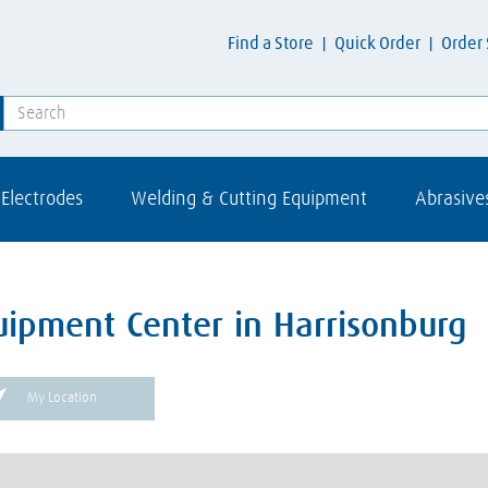
Find a Store
Quick Order
Order 
Electrodes
Welding & Cutting Equipment
Abrasive
uipment Center in Harrisonburg
My Location