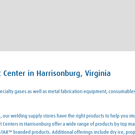
Center in Harrisonburg, Virginia
 specialty gases as well as metal fabrication equipment, consumabl
our welding supply stores have the right products to help you imp
 Centers in Harrisonburg offer a wide range of products by top manu
TAR™ branded products. Additional offerings include dry ice, pro