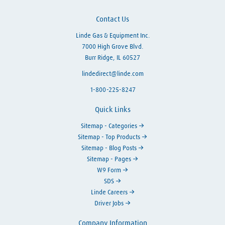
Contact Us
Linde Gas & Equipment Inc.
7000 High Grove Blvd.
Burr Ridge, IL 60527
lindedirect@linde.com
1-800-225-8247
Quick Links
Sitemap - Categories
Sitemap - Top Products
Sitemap - Blog Posts
Sitemap - Pages
W9 Form
SDS
Linde Careers
Driver Jobs
Company Information