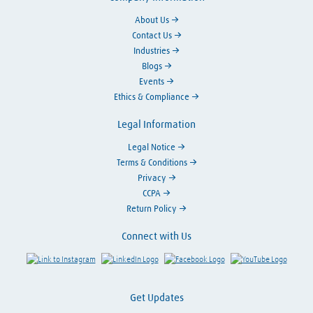
About Us
Contact Us
Industries
Blogs
Events
Ethics & Compliance
Legal Information
Legal Notice
Terms & Conditions
Privacy
CCPA
Return Policy
Connect with Us
Link to Instagram
Visit LinkedIn
Visit Facebook
Visit Y
Get Updates