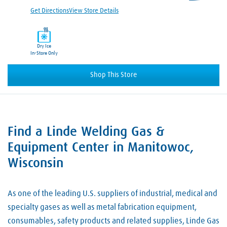
Get Directions
View Store Details
Dry Ice
In-Store Only
Shop This Store
Find a Linde Welding Gas &
Skip link
Equipment Center in Manitowoc,
Wisconsin
As one of the leading U.S. suppliers of industrial, medical and
specialty gases as well as metal fabrication equipment,
consumables, safety products and related supplies, Linde Gas