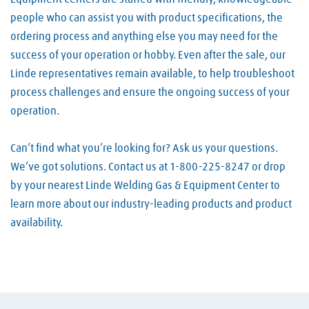
people who can assist you with product specifications, the
ordering process and anything else you may need for the
success of your operation or hobby. Even after the sale, our
Linde representatives remain available, to help troubleshoot
process challenges and ensure the ongoing success of your
operation.
Can’t find what you’re looking for? Ask us your questions.
We’ve got solutions. Contact us at 1-800-225-8247 or drop
by your nearest Linde Welding Gas & Equipment Center to
learn more about our industry-leading products and product
availability.
Skip link