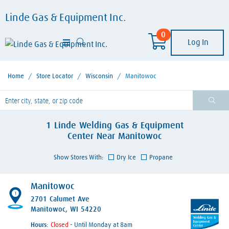
Linde Gas & Equipment Inc.
0
Log In
Home
/
Store Locator
/
Wisconsin
/
Manitowoc
lease enter City, State, or Zip Code
1
Linde Welding Gas & Equipment
Center
Near
Manitowoc
Show Stores With:
Dry Ice
Propane
Manitowoc
1
2701 Calumet Ave
Manitowoc, WI 54220
Hours:
- Until Monday at 8am