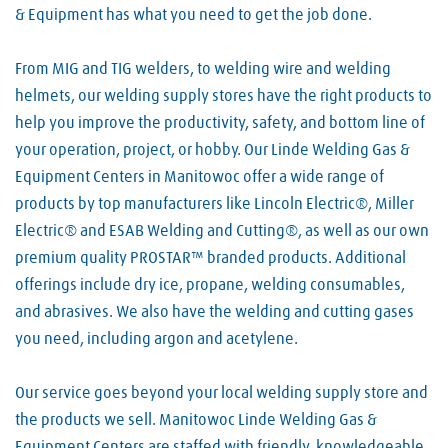
& Equipment has what you need to get the job done.
From MIG and TIG welders, to welding wire and welding
helmets, our welding supply stores have the right products to
help you improve the productivity, safety, and bottom line of
your operation, project, or hobby. Our Linde Welding Gas &
Equipment Centers in Manitowoc offer a wide range of
products by top manufacturers like Lincoln Electric®, Miller
Electric® and ESAB Welding and Cutting®, as well as our own
premium quality PROSTAR™ branded products. Additional
offerings include dry ice, propane, welding consumables,
and abrasives. We also have the welding and cutting gases
you need, including argon and acetylene.
Our service goes beyond your local welding supply store and
the products we sell. Manitowoc Linde Welding Gas &
Equipment Centers are staffed with friendly, knowledgeable