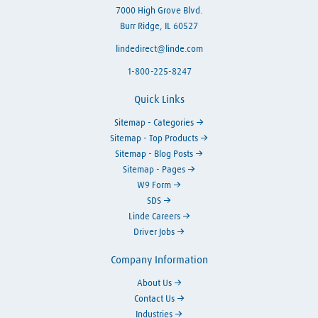
7000 High Grove Blvd.
Burr Ridge, IL 60527
lindedirect@linde.com
1-800-225-8247
Quick Links
Sitemap - Categories
Sitemap - Top Products
Sitemap - Blog Posts
Sitemap - Pages
W9 Form
SDS
Linde Careers
Driver Jobs
Company Information
About Us
Contact Us
Industries