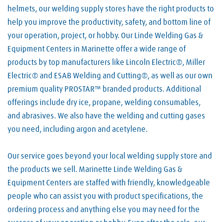
helmets, our welding supply stores have the right products to
help you improve the productivity, safety, and bottom line of
your operation, project, or hobby. Our Linde Welding Gas &
Equipment Centers in Marinette offer a wide range of
products by top manufacturers like Lincoln Electric®, Miller
Electric® and ESAB Welding and Cutting®, as well as our own
premium quality PROSTAR™ branded products. Additional
offerings include dry ice, propane, welding consumables,
and abrasives. We also have the welding and cutting gases
you need, including argon and acetylene.
Our service goes beyond your local welding supply store and
the products we sell. Marinette Linde Welding Gas &
Equipment Centers are staffed with friendly, knowledgeable
people who can assist you with product specifications, the
ordering process and anything else you may need for the