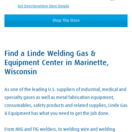
Get Directions
View Store Details
Shop This Store
Find a Linde Welding Gas &
Skip link
Equipment Center in Marinette,
Wisconsin
As one of the leading U.S. suppliers of industrial, medical and
specialty gases as well as metal fabrication equipment,
consumables, safety products and related supplies, Linde Gas
& Equipment has what you need to get the job done.
From MIG and TIG welders, to welding wire and welding