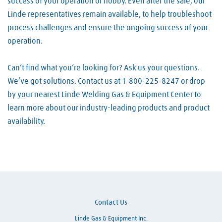
success of your operation or hobby. Even after the sale, our
Linde representatives remain available, to help troubleshoot
process challenges and ensure the ongoing success of your
operation.
Can’t find what you’re looking for? Ask us your questions.
We’ve got solutions. Contact us at 1-800-225-8247 or drop
by your nearest Linde Welding Gas & Equipment Center to
learn more about our industry-leading products and product
availability.
Skip link
Contact Us
Linde Gas & Equipment Inc.