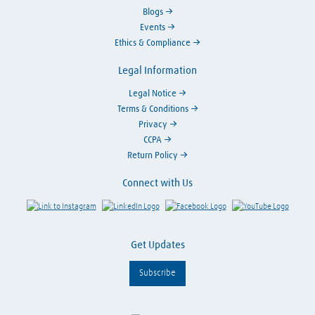
Blogs
Events
Ethics & Compliance
Legal Information
Legal Notice
Terms & Conditions
Privacy
CCPA
Return Policy
Connect with Us
Link to Instagram
Visit LinkedIn
Visit Facebook
Visit Y
Get Updates
Subscribe