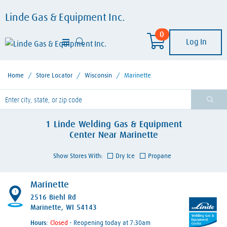
Linde Gas & Equipment Inc.
0
Log In
Home
/
Store Locator
/
Wisconsin
/
Marinette
lease enter City, State, or Zip Code
1
Linde Welding Gas & Equipment
Center
Near
Marinette
Show Stores With:
Dry Ice
Propane
Marinette
1
2516 Biehl Rd
Marinette, WI 54143
Hours:
- Reopening today at 7:30am