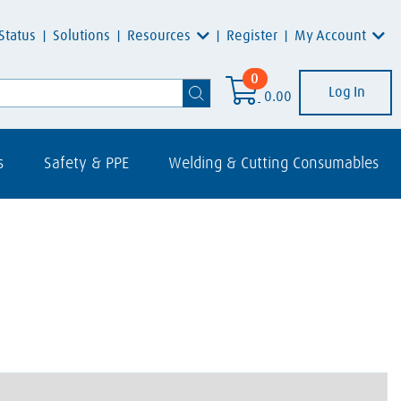
Resources
My Account
Status
Solutions
Register
0
Log In
0.00
s
Safety & PPE
Welding & Cutting Consumables