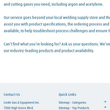
and cutting gases you need, including argon and acetylene.
Our service goes beyond your local welding supply store and th
assist you with product specifications, the ordering process an
available, to help troubleshoot process challenges and ensure 
Can’t find what you’re looking for? Ask us your questions. We’
our industry-leading products and product availability.
Skip link
Contact Us
Quick Links
Linde Gas & Equipment Inc.
Sitemap - Categories
7000 High Grove Blvd.
Sitemap - Top Products