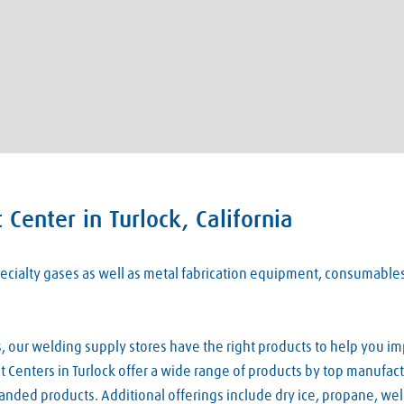
Center in Turlock, California
 specialty gases as well as metal fabrication equipment, consumabl
our welding supply stores have the right products to help you imp
Centers in Turlock offer a wide range of products by top manufactu
nded products. Additional offerings include dry ice, propane, we