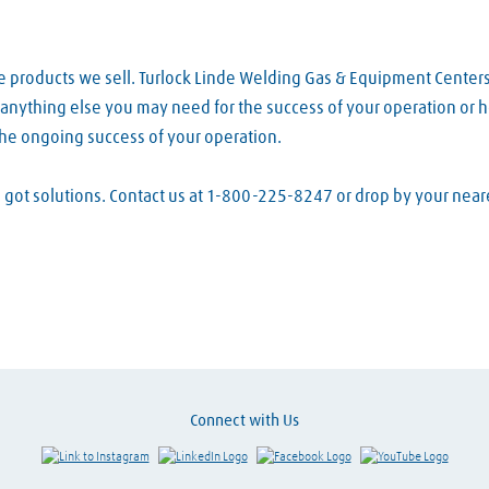
e products we sell. Turlock Linde Welding Gas & Equipment Center
d anything else you may need for the success of your operation or h
the ongoing success of your operation.
ve got solutions. Contact us at 1-800-225-8247 or drop by your ne
Connect with Us
Link to Instagram
Visit LinkedIn
Visit Facebook
Visit Y