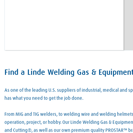
Find a Linde Welding Gas & Equipment 
Skip link
As one of the leading U.S. suppliers of industrial, medical and
has what you need to get the job done.
From MIG and TIG welders, to welding wire and welding helmets, 
operation, project, or hobby. Our Linde Welding Gas & Equipment 
and Cutting®, as well as our own premium quality PROSTAR™ bra