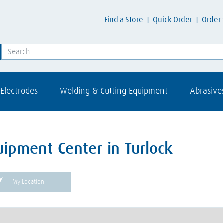
Find a Store
Quick Order
Order 
Electrodes
Welding & Cutting Equipment
Abrasive
uipment Center in Turlock
My Location