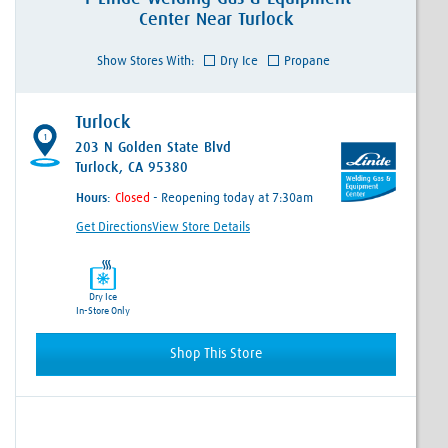
Center
Near
Turlock
Show Stores With:
Dry Ice
Propane
Turlock
1
203 N Golden State Blvd
Turlock, CA 95380
Hours:
- Reopening today at 7:30am
Get Directions
View Store Details
Dry Ice
In-Store Only
Shop This Store