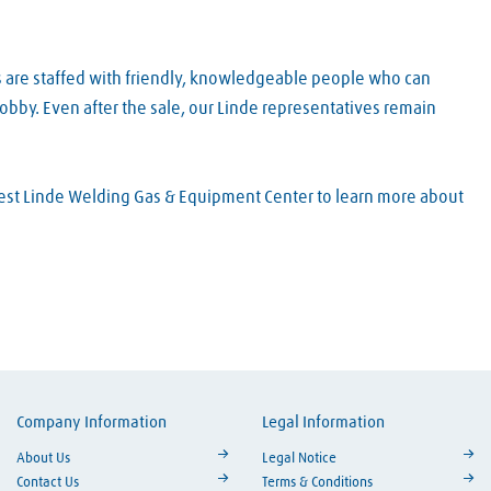
s are staffed with friendly, knowledgeable people who can
obby. Even after the sale, our Linde representatives remain
arest Linde Welding Gas & Equipment Center to learn more about
Company Information
Legal Information
ouTube
About Us
Legal Notice
Contact Us
Terms & Conditions