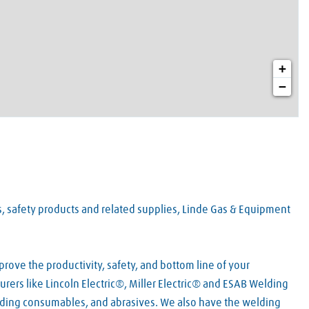
+
−
es, safety products and related supplies, Linde Gas & Equipment
rove the productivity, safety, and bottom line of your
rers like Lincoln Electric®, Miller Electric® and ESAB Welding
lding consumables, and abrasives. We also have the welding