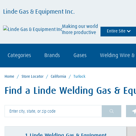
Linde Gas & Equipment Inc.
Making our world
Entire Site
more productive
Categories
Brands
Gases
Welding Wire & 
Home
/
Store Locator
/
California
/
Turlock
Find a Linde Welding Gas & Eq
Please enter City, State, or Zip Code
1
Linde Welding Gas & Equipment