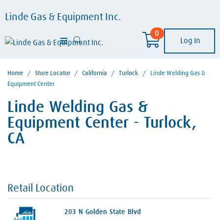
Linde Gas & Equipment Inc.
0
Log In
Home
/
Store Locator
/
California
/
Turlock
/
Linde Welding Gas &
Equipment Center
Linde Welding Gas &
Equipment Center - Turlock,
CA
Retail Location
203 N Golden State Blvd