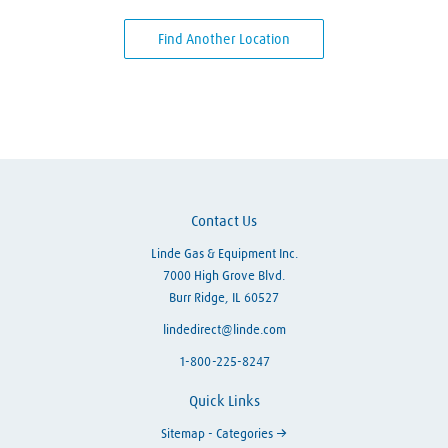
Find Another Location
Skip link
Contact Us
Linde Gas & Equipment Inc.
7000 High Grove Blvd.
Burr Ridge, IL 60527
lindedirect@linde.com
1-800-225-8247
Quick Links
Sitemap - Categories