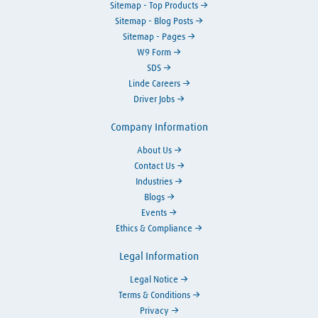
Sitemap - Top Products
Sitemap - Blog Posts
Sitemap - Pages
W9 Form
SDS
Linde Careers
Driver Jobs
Company Information
About Us
Contact Us
Industries
Blogs
Events
Ethics & Compliance
Legal Information
Legal Notice
Terms & Conditions
Privacy