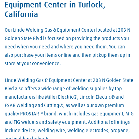
Equipment Center in Turlock,
California
Our Linde Welding Gas & Equipment Center located at 203 N
Golden State Blvd is focused on providing the products you
need when you need and where you need them. You can
also purchase your items online and then pickup them up in
store at your convenience.
Linde Welding Gas & Equipment Center at 203 N Golden State
Blvd also offers a wide range of welding supplies by top
manufacturers like Miller Electric®, Lincoln Electric® and
ESAB Welding and Cutting®, as well as our own premium
quality PROSTAR™ brand, which includes gas equipment, MIG
and TIG welders and safety equipment. Additional offerings
include dry ice, welding wire, welding electrodes, propane,