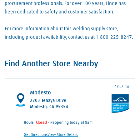
procurement professionals. For over 100 years, Linde has
been dedicated to safety and customer satisfaction.
For more information about this welding supply store,
including product availability, contact us at 1-800-225-8247.
Find Another Store Nearby
10.7 mi
Modesto
2203 Tenaya Drive
Modesto, CA 95354
Hours:
- Reopening today at 8am
Get Directions
View Store Details