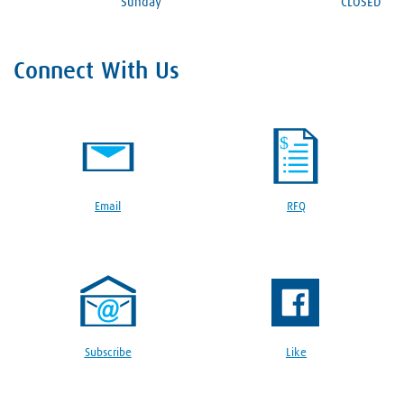
Sunday
CLOSED
Connect With Us
Email
RFQ
Subscribe
Like