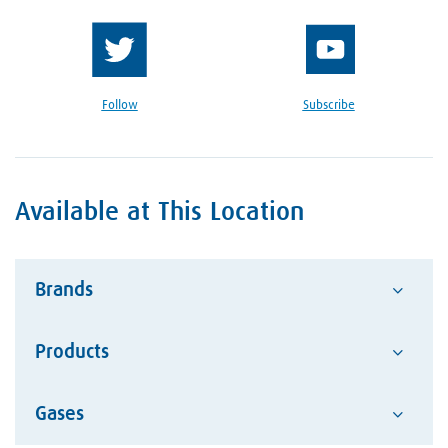
Follow
Subscribe
Available at This Location
Brands
Products
Advantage
Alcotec
Google Reviews Section
Gases
Abrasives
ESAB Welding and Cutting