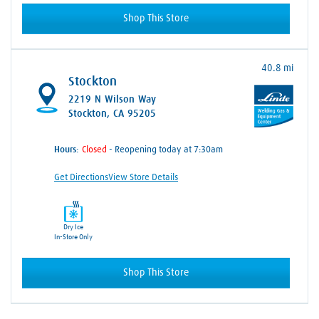
Shop This Store
40.8 mi
Stockton
2219 N Wilson Way
Stockton, CA 95205
Hours:
- Reopening today at 7:30am
Get Directions
View Store Details
Dry Ice
In-Store Only
Shop This Store