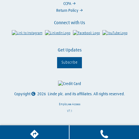
CCPA
Return Policy
Connect with Us
Link to Instagram
Visit LinkedIn
Visit Facebook
Visit Y
Get Updates
Subscribe
Copyright
2026
Linde plc. and its affiliates. All rights reserved.
Employee Access
V7.1