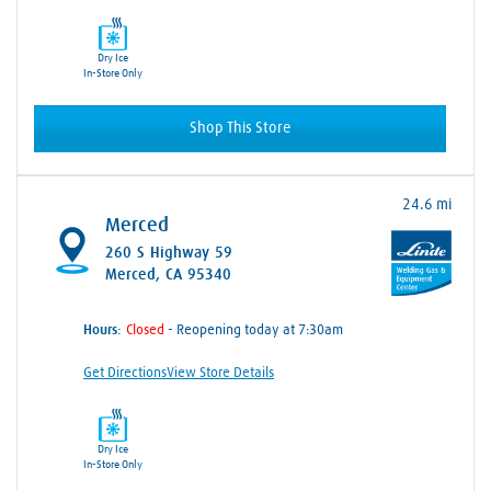
Dry Ice
In-Store Only
Shop This Store
24.6 mi
Merced
260 S Highway 59
Merced, CA 95340
Hours:
- Reopening today at 7:30am
Get Directions
View Store Details
Dry Ice
In-Store Only