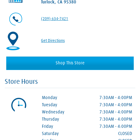
Turlock, CA 95380
(209) 634-7421
Get Directions
Shop This Store
Store Hours
Monday
7:30AM
-
4:00PM
Tuesday
7:30AM
-
4:00PM
Wednesday
7:30AM
-
4:00PM
Thursday
7:30AM
-
4:00PM
Friday
7:30AM
-
4:00PM
Saturday
CLOSED