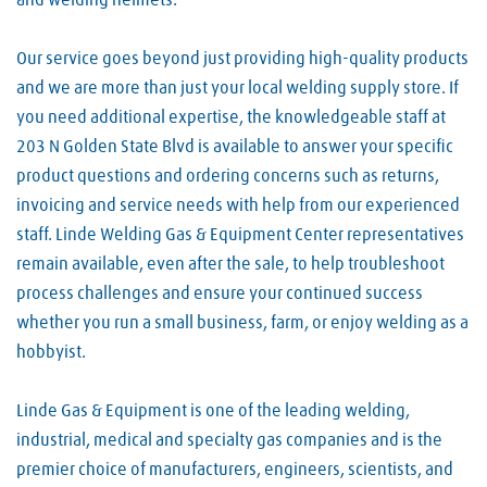
and welding helmets.
Our service goes beyond just providing high-quality products
and we are more than just your local welding supply store. If
you need additional expertise, the knowledgeable staff at
203 N Golden State Blvd is available to answer your specific
product questions and ordering concerns such as returns,
invoicing and service needs with help from our experienced
staff. Linde Welding Gas & Equipment Center representatives
remain available, even after the sale, to help troubleshoot
process challenges and ensure your continued success
whether you run a small business, farm, or enjoy welding as a
hobbyist.
Linde Gas & Equipment is one of the leading welding,
industrial, medical and specialty gas companies and is the
premier choice of manufacturers, engineers, scientists, and