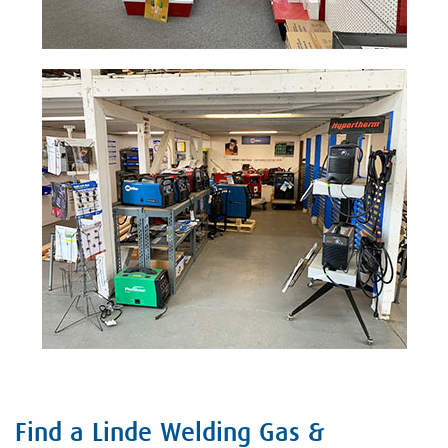
Find a Linde Welding Gas &
Skip link