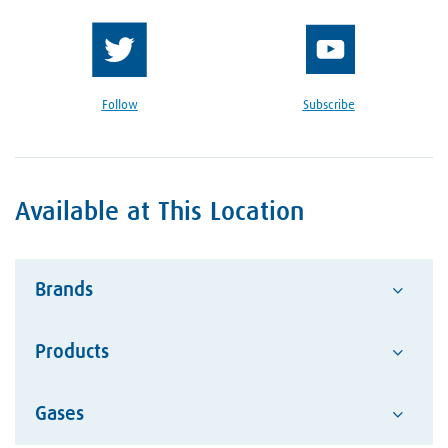
Follow
Subscribe
Available at This Location
Brands
Products
Advantage
Alcotec
Google Reviews Section
Gases
Abrasives
ESAB Welding and Cutting