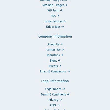
Sitemap - Pages
W9 Form
SDS
Linde Careers
Driver Jobs
Company Information
About Us
Contact Us
Industries
Blogs
Events
Ethics & Compliance
Legal Information
Legal Notice
Terms & Conditions
Privacy
CCPA