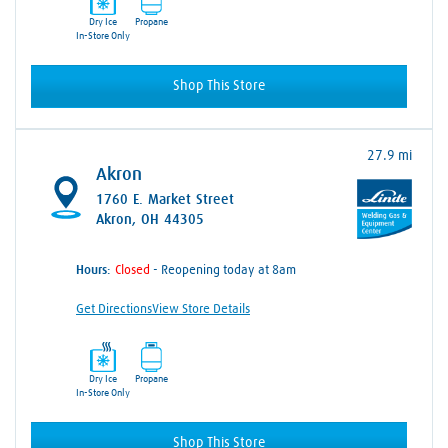
Dry Ice
Propane
In-Store Only
Shop This Store
27.9 mi
Akron
1760 E. Market Street
Akron, OH 44305
Hours:
- Reopening today at 8am
Get Directions
View Store Details
Dry Ice
Propane
In-Store Only
Shop This Store