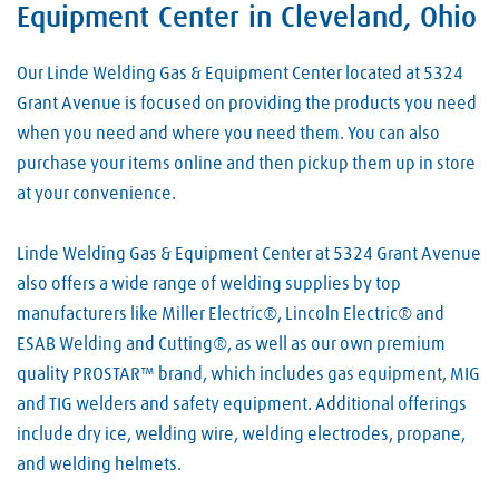
Equipment Center in Cleveland, Ohio
Our Linde Welding Gas & Equipment Center located at 5324
Grant Avenue is focused on providing the products you need
when you need and where you need them. You can also
purchase your items online and then pickup them up in store
at your convenience.
Linde Welding Gas & Equipment Center at 5324 Grant Avenue
also offers a wide range of welding supplies by top
manufacturers like Miller Electric®, Lincoln Electric® and
ESAB Welding and Cutting®, as well as our own premium
quality PROSTAR™ brand, which includes gas equipment, MIG
and TIG welders and safety equipment. Additional offerings
include dry ice, welding wire, welding electrodes, propane,
and welding helmets.