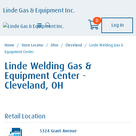
Linde Gas & Equipment Inc.
0
Log In
Home
/
Store Locator
/
Ohio
/
Cleveland
/
Linde Welding Gas &
Equipment Center
Linde Welding Gas &
Equipment Center -
Cleveland, OH
Retail Location
5324 Grant Avenue