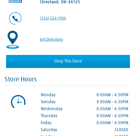
Cleveland, OH 44125
(216) 524-1955
Get Directions
Shop This Store
Store Hours
Monday
8:00AM
-
4:30PM
Tuesday
8:00AM
-
4:30PM
Wednesday
8:00AM
-
4:30PM
Thursday
8:00AM
-
4:30PM
Friday
8:00AM
-
4:30PM
Saturday
CLOSED