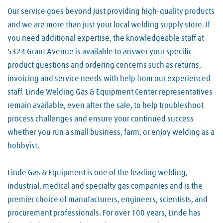
Our service goes beyond just providing high-quality products
and we are more than just your local welding supply store. If
you need additional expertise, the knowledgeable staff at
5324 Grant Avenue is available to answer your specific
product questions and ordering concerns such as returns,
invoicing and service needs with help from our experienced
staff. Linde Welding Gas & Equipment Center representatives
remain available, even after the sale, to help troubleshoot
process challenges and ensure your continued success
whether you run a small business, farm, or enjoy welding as a
hobbyist.
Linde Gas & Equipment is one of the leading welding,
industrial, medical and specialty gas companies and is the
premier choice of manufacturers, engineers, scientists, and
procurement professionals. For over 100 years, Linde has