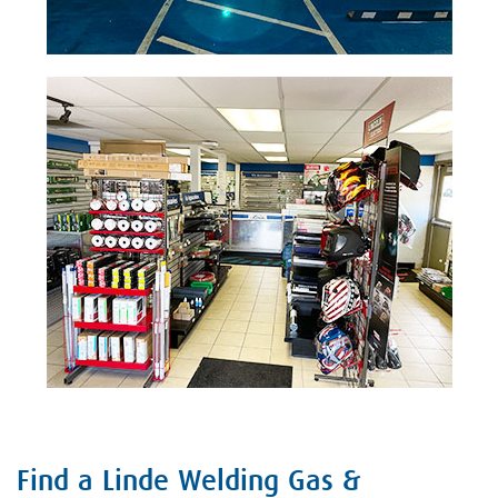
Find a Linde Welding Gas &
Skip link