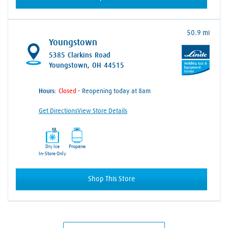
50.9 mi
Youngstown
5385 Clarkins Road
Youngstown, OH 44515
Hours:
- Reopening today at 8am
Get Directions
View Store Details
Dry Ice
Propane
In-Store Only
Shop This Store