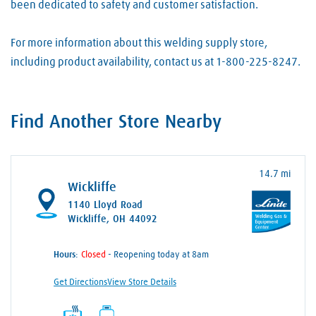
been dedicated to safety and customer satisfaction.
For more information about this welding supply store,
including product availability, contact us at 1-800-225-8247.
Find Another Store Nearby
14.7 mi
Wickliffe
1140 Lloyd Road
Wickliffe, OH 44092
Hours:
- Reopening today at 8am
Get Directions
View Store Details