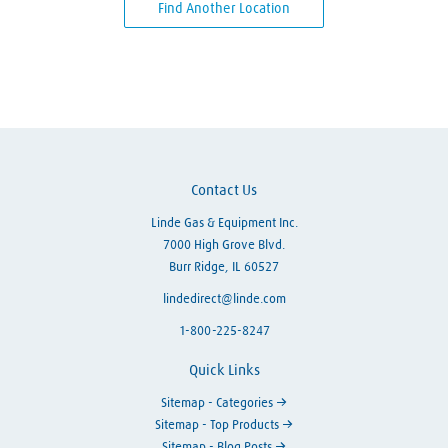
Find Another Location
Skip link
Contact Us
Linde Gas & Equipment Inc.
7000 High Grove Blvd.
Burr Ridge, IL 60527
lindedirect@linde.com
1-800-225-8247
Quick Links
Sitemap - Categories
Sitemap - Top Products
Sitemap - Blog Posts