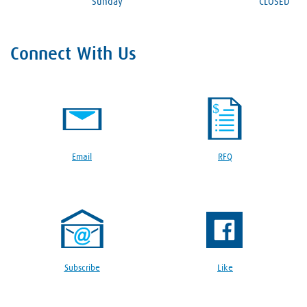
Sunday
CLOSED
Connect With Us
Email
RFQ
Subscribe
Like