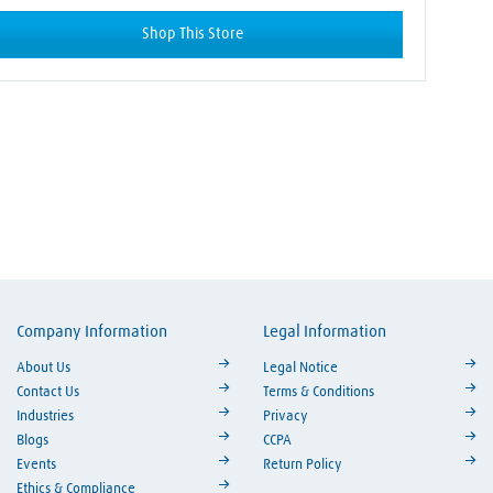
Shop This Store
Company Information
Legal Information
ouTube
About Us
Legal Notice
Contact Us
Terms & Conditions
Industries
Privacy
Blogs
CCPA
Events
Return Policy
Ethics & Compliance