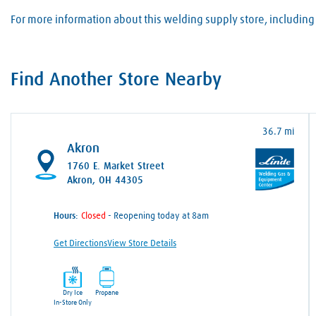
For more information about this welding supply store, including 
Find Another Store Nearby
36.7 mi
Akron
1760 E. Market Street
Akron, OH 44305
Hours:
- Reopening today at 8am
Get Directions
View Store Details
Dry Ice
Propane
In-Store Only