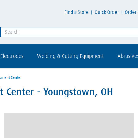
Find a Store
Quick Order
Order 
Electrodes
Welding & Cutting Equipment
Abrasive
pment Center
t Center - Youngstown, OH