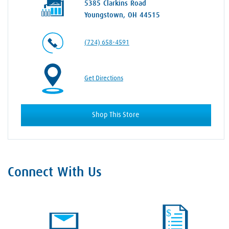
5385 Clarkins Road
Youngstown, OH 44515
(724) 658-4591
Get Directions
Shop This Store
Connect With Us