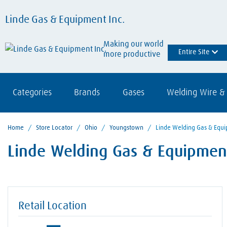
Linde Gas & Equipment Inc.
Making our world
Entire Site
more productive
Categories
Brands
Gases
Welding Wire & 
Home
/
Store Locator
/
Ohio
/
Youngstown
/
Linde Welding Gas & Equi
Linde Welding Gas & Equipmen
Retail Location