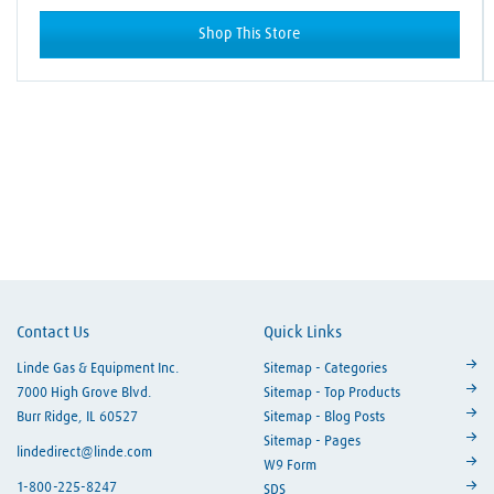
Shop This Store
Skip link
Contact Us
Quick Links
Linde Gas & Equipment Inc.
Sitemap - Categories
7000 High Grove Blvd.
Sitemap - Top Products
Burr Ridge, IL 60527
Sitemap - Blog Posts
Sitemap - Pages
lindedirect@linde.com
W9 Form
1-800-225-8247
SDS