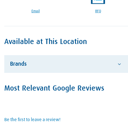
Google Reviews Section
Email
RFQ
Available at This Location
Brands
Advantage
Most Relevant Google Reviews
Alcotec
ESAB Welding and Cutting
Hobart Brother Company
Be the first to leave a review!
Hypertherm