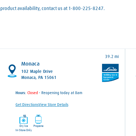
product availability, contact us at 1-800-225-8247.
39.2 mi
Monaca
102 Maple Drive
Monaca, PA 15061
Hours:
- Reopening today at 8am
Get Directions
View Store Details
Dry Ice
Propane
In-Store Only