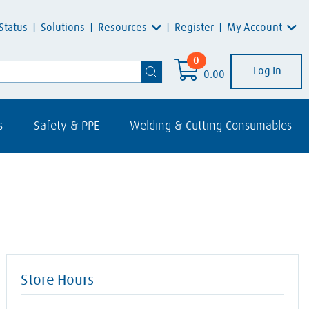
Resources
My Account
Status
Solutions
Register
0
Log In
0.00
s
Safety & PPE
Welding & Cutting Consumables
Store Hours