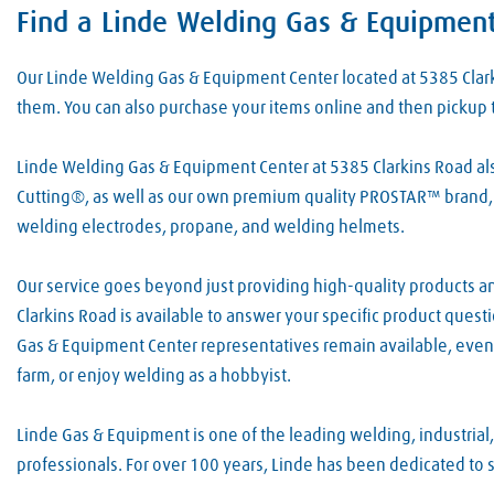
Find a Linde Welding Gas & Equipment
Skip link
Our Linde Welding Gas & Equipment Center located at 5385 Cla
them. You can also purchase your items online and then pickup 
Linde Welding Gas & Equipment Center at 5385 Clarkins Road also
Cutting®, as well as our own premium quality PROSTAR™ brand, 
welding electrodes, propane, and welding helmets.
Our service goes beyond just providing high-quality products an
Clarkins Road is available to answer your specific product ques
Gas & Equipment Center representatives remain available, even 
farm, or enjoy welding as a hobbyist.
Linde Gas & Equipment is one of the leading welding, industrial
professionals. For over 100 years, Linde has been dedicated to 