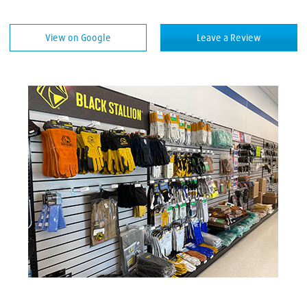
Welding Equipment
View on Google
Leave a Review
Welding Rods
Welding Supplies
Welding Wire