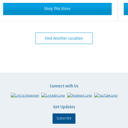
Shop This Store
Find Another Location
Connect with Us
Link to Instagram
Visit LinkedIn
Visit Facebook
Visit Y
Get Updates
Subscribe