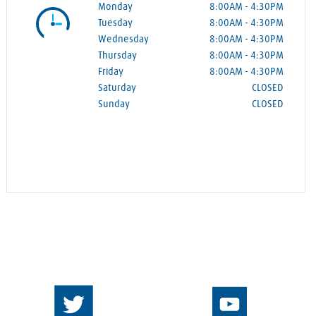
Monday
8:00AM
-
4:30PM
Tuesday
8:00AM
-
4:30PM
Wednesday
8:00AM
-
4:30PM
Thursday
8:00AM
-
4:30PM
Friday
8:00AM
-
4:30PM
Saturday
CLOSED
Sunday
CLOSED