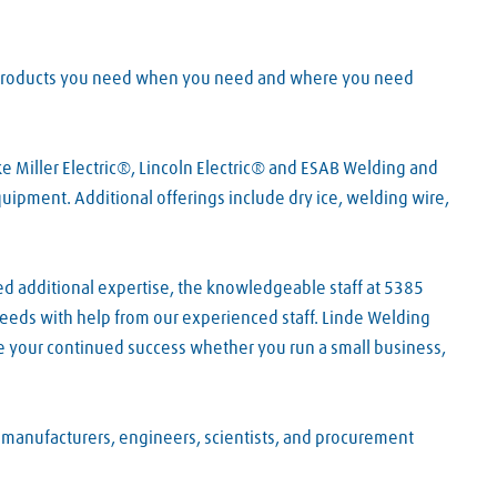
he products you need when you need and where you need
e Miller Electric®, Lincoln Electric® and ESAB Welding and
pment. Additional offerings include dry ice, welding wire,
ed additional expertise, the knowledgeable staff at 5385
 needs with help from our experienced staff. Linde Welding
e your continued success whether you run a small business,
f manufacturers, engineers, scientists, and procurement