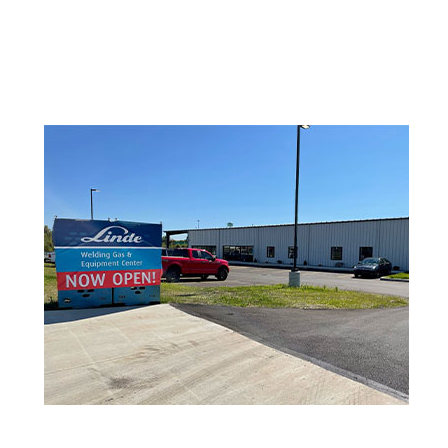
Lincoln Electric
Metabo
Miller Welding
ProStar
Tillman
Victor