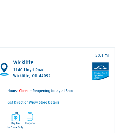
50.1 mi
Wickliffe
1140 Lloyd Road
Wickliffe, OH 44092
Hours:
- Reopening today at 8am
Get Directions
View Store Details
Dry Ice
Propane
In-Store Only