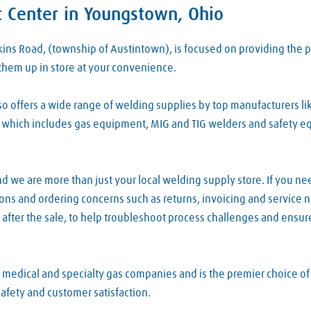
 Center in Youngstown, Ohio
rkins Road, (township of Austintown), is focused on providing t
them up in store at your convenience.
 offers a wide range of welding supplies by top manufacturers lik
which includes gas equipment, MIG and TIG welders and safety equi
d we are more than just your local welding supply store. If you ne
tions and ordering concerns such as returns, invoicing and service
after the sale, to help troubleshoot process challenges and ensur
, medical and specialty gas companies and is the premier choice o
safety and customer satisfaction.