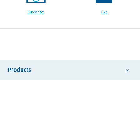
Subscribe
Like
Products
Abrasives
Hand Tools
Safety Equipment
Welding Consumables
Welding Electrodes