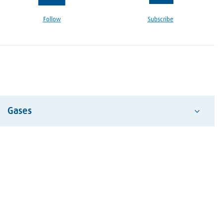
Follow
Subscribe
Gases
Acetylene
Air
Argon
Carbon Dioxide
Dry Ice