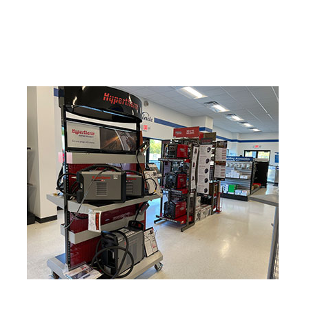
Hydrogen
Industrial Gases
Nitrogen
Oxygen
Propane
Welding Gases