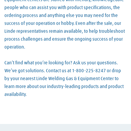
people who can assist you with product specifications, the
ordering process and anything else you may need for the
success of your operation or hobby. Even after the sale, our
Linde representatives remain available, to help troubleshoot
process challenges and ensure the ongoing success of your
operation.
Can’t find what you’re looking for? Ask us your questions.
We’ve got solutions. Contact us at 1-800-225-8247 or drop
by your nearest Linde Welding Gas & Equipment Center to
learn more about our industry-leading products and product
availability.
Skip link