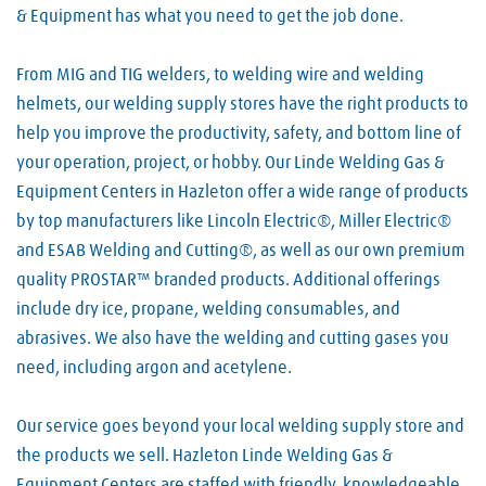
& Equipment has what you need to get the job done.
From MIG and TIG welders, to welding wire and welding
helmets, our welding supply stores have the right products to
help you improve the productivity, safety, and bottom line of
your operation, project, or hobby. Our Linde Welding Gas &
Equipment Centers in Hazleton offer a wide range of products
by top manufacturers like Lincoln Electric®, Miller Electric®
and ESAB Welding and Cutting®, as well as our own premium
quality PROSTAR™ branded products. Additional offerings
include dry ice, propane, welding consumables, and
abrasives. We also have the welding and cutting gases you
need, including argon and acetylene.
Our service goes beyond your local welding supply store and
the products we sell. Hazleton Linde Welding Gas &
Equipment Centers are staffed with friendly, knowledgeable