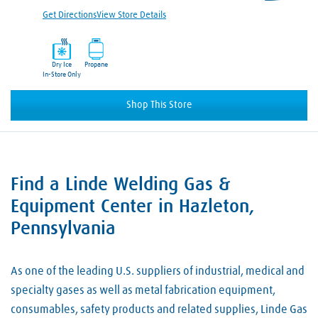
Get Directions
View Store Details
Dry Ice
Propane
In-Store Only
Shop This Store
Find a Linde Welding Gas &
Skip link
Equipment Center in Hazleton,
Pennsylvania
As one of the leading U.S. suppliers of industrial, medical and
specialty gases as well as metal fabrication equipment,
consumables, safety products and related supplies, Linde Gas