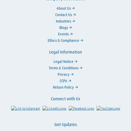
About Us
Contact Us
Industries
Blogs
Events
Ethics & Compliance
Legal Information
Legal Notice
Terms & Conditions
Privacy
CCPA
Return Policy
Connect with Us
Link to Instagram
Visit LinkedIn
Visit Facebook
Visit Y
Get Updates