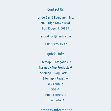
Contact Us
Linde Gas & Equipment Inc.
7000 High Grove Blvd.
Burr Ridge, IL 60527
lindedirect@linde.com
1-800-225-8247
Quick Links
Sitemap - Categories
Sitemap - Top Products
Sitemap - Blog Posts
Sitemap - Pages
W9 Form
SDS
Linde Careers
Driver Jobs
Company Information