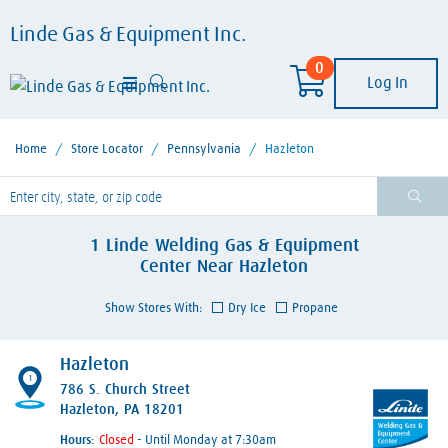
Linde Gas & Equipment Inc.
0
Log In
Home
/
Store Locator
/
Pennsylvania
/
Hazleton
lease enter City, State, or Zip Code
1
Linde Welding Gas & Equipment
Center
Near
Hazleton
Show Stores With:
Dry Ice
Propane
Hazleton
1
786 S. Church Street
Hazleton, PA 18201
Hours:
- Until Monday at 7:30am