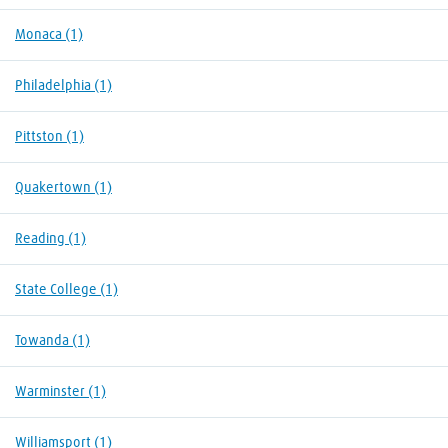
Monaca
(1)
Philadelphia
(1)
Pittston
(1)
Quakertown
(1)
Reading
(1)
State College
(1)
Towanda
(1)
Warminster
(1)
Williamsport
(1)