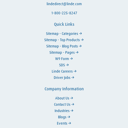
lindedirect@linde.com
1-800-225-8247
Quick Links
Sitemap - Categories
Sitemap - Top Products
Sitemap - Blog Posts
Sitemap - Pages
W9 Form
SDS
Linde Careers
Driver Jobs
Company Information
About Us
Contact Us
Industries
Blogs
Events