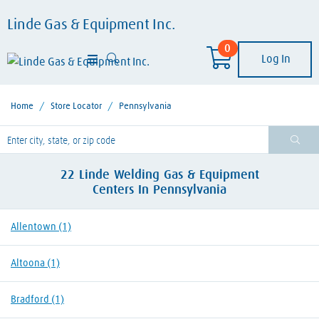
Linde Gas & Equipment Inc.
0
Log In
Home
/
Store Locator
/
Pennsylvania
lease enter City, State, or Zip Code
22
Linde Welding Gas & Equipment
Centers
In
Pennsylvania
Allentown
(1)
Altoona
(1)
Bradford
(1)