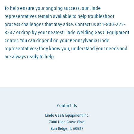
To help ensure your ongoing success, our Linde
representatives remain available to help troubleshoot
process challenges that may arise. Contact us at 1-800-225-
8247 or drop by your nearest Linde Welding Gas & Equipment
Center. You can depend on your Pennsylvania Linde
representatives; they know you, understand your needs and
are always ready to help.
Skip link
Contact Us
Linde Gas & Equipment Inc.
7000 High Grove Blvd.
Burr Ridge, IL 60527