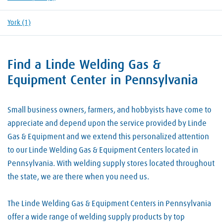
York
(1)
Find a Linde Welding Gas &
Skip link
Equipment Center in Pennsylvania
Small business owners, farmers, and hobbyists have come to
appreciate and depend upon the service provided by Linde
Gas & Equipment and we extend this personalized attention
to our Linde Welding Gas & Equipment Centers located in
Pennsylvania. With welding supply stores located throughout
the state, we are there when you need us.
The Linde Welding Gas & Equipment Centers in Pennsylvania
offer a wide range of welding supply products by top