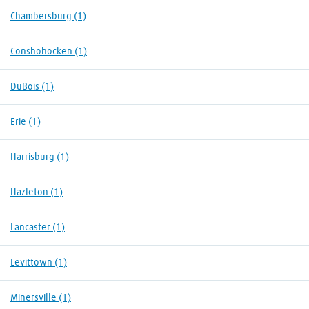
Chambersburg
(1)
Conshohocken
(1)
DuBois
(1)
Erie
(1)
Harrisburg
(1)
Hazleton
(1)
Lancaster
(1)
Levittown
(1)
Minersville
(1)