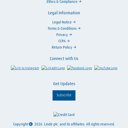
Ethics & Compliance
Legal Information
Legal Notice
Terms & Conditions
Privacy
CCPA
Return Policy
Connect with Us
Link to Instagram
Visit LinkedIn
Visit Facebook
Visit Y
Get Updates
Subscribe
Copyright
2026
Linde plc. and its affiliates. All rights reserved.