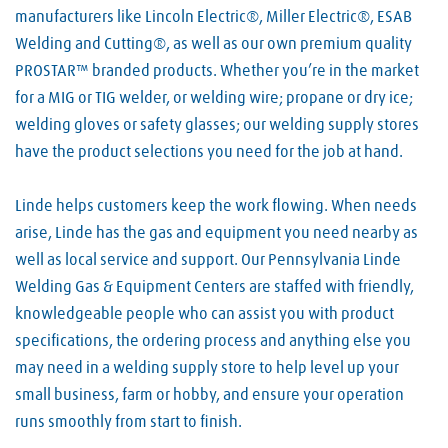
manufacturers like Lincoln Electric®, Miller Electric®, ESAB
Welding and Cutting®, as well as our own premium quality
PROSTAR™ branded products. Whether you’re in the market
for a MIG or TIG welder, or welding wire; propane or dry ice;
welding gloves or safety glasses; our welding supply stores
have the product selections you need for the job at hand.
Linde helps customers keep the work flowing. When needs
arise, Linde has the gas and equipment you need nearby as
well as local service and support. Our Pennsylvania Linde
Welding Gas & Equipment Centers are staffed with friendly,
knowledgeable people who can assist you with product
specifications, the ordering process and anything else you
may need in a welding supply store to help level up your
small business, farm or hobby, and ensure your operation
runs smoothly from start to finish.