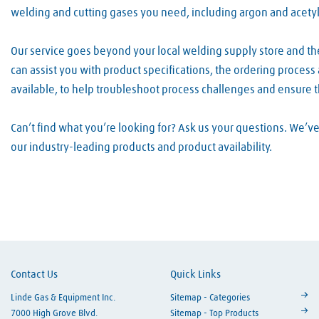
welding and cutting gases you need, including argon and acety
Our service goes beyond your local welding supply store and th
can assist you with product specifications, the ordering proces
available, to help troubleshoot process challenges and ensure 
Can’t find what you’re looking for? Ask us your questions. We’
our industry-leading products and product availability.
Skip link
Contact Us
Quick Links
Linde Gas & Equipment Inc.
Sitemap - Categories
7000 High Grove Blvd.
Sitemap - Top Products