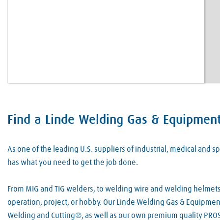
Find a Linde Welding Gas & Equipment 
Skip link
As one of the leading U.S. suppliers of industrial, medical and
has what you need to get the job done.
From MIG and TIG welders, to welding wire and welding helmets, 
operation, project, or hobby. Our Linde Welding Gas & Equipment 
Welding and Cutting®, as well as our own premium quality PROS