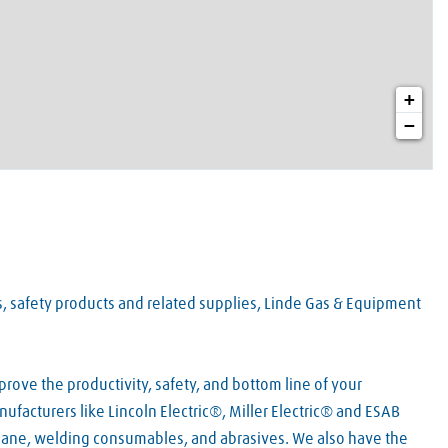
+
−
es, safety products and related supplies, Linde Gas & Equipment
rove the productivity, safety, and bottom line of your
ufacturers like Lincoln Electric®, Miller Electric® and ESAB
pane, welding consumables, and abrasives. We also have the