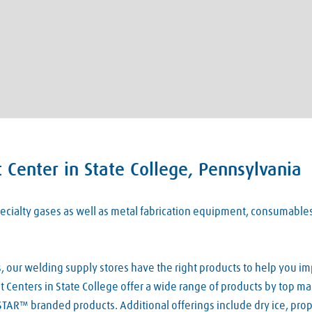
Center in State College, Pennsylvania
 specialty gases as well as metal fabrication equipment, consumabl
our welding supply stores have the right products to help you imp
Centers in State College offer a wide range of products by top man
TAR™ branded products. Additional offerings include dry ice, pro