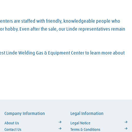
Centers are staffed with friendly, knowledgeable people who
or hobby. Even after the sale, our Linde representatives remain
arest Linde Welding Gas & Equipment Center to learn more about
Company Information
Legal Information
ouTube
About Us
Legal Notice
Contact Us
Terms & Conditions