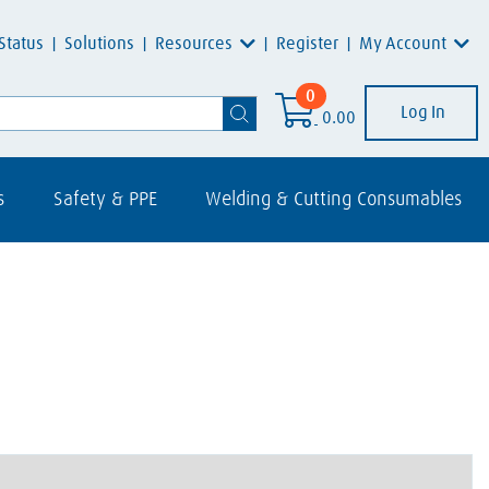
Resources
My Account
Status
Solutions
Register
0
Log In
0.00
s
Safety & PPE
Welding & Cutting Consumables