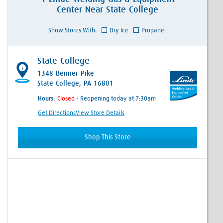
Center
Near
State College
Show Stores With:
Dry Ice
Propane
State College
1
1348 Benner Pike
State College, PA 16801
Hours:
- Reopening today at 7:30am
Get Directions
View Store Details
Shop This Store