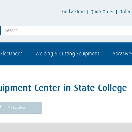
Find a Store
Quick Order
Order 
Electrodes
Welding & Cutting Equipment
Abrasive
ipment Center in State College
My Location