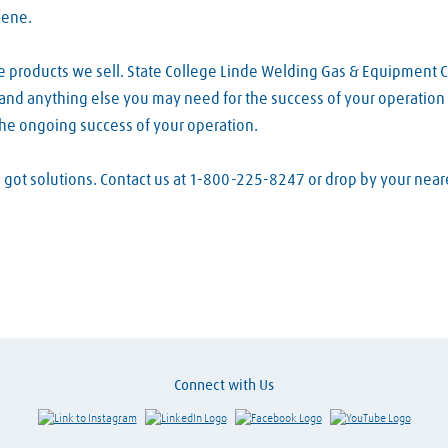
lene.
e products we sell. State College Linde Welding Gas & Equipment 
s and anything else you may need for the success of your operation 
the ongoing success of your operation.
ve got solutions. Contact us at 1-800-225-8247 or drop by your ne
Connect with Us
Link to Instagram
Visit LinkedIn
Visit Facebook
Visit Y