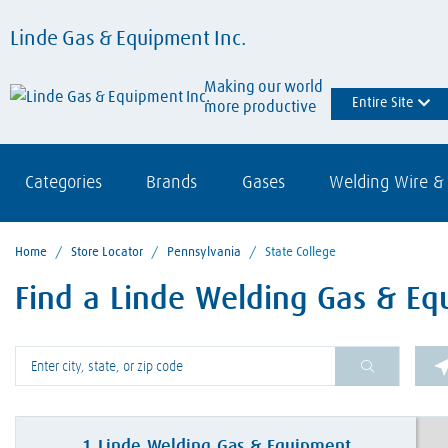
Linde Gas & Equipment Inc.
Making our world
Entire Site
more productive
Categories
Brands
Gases
Welding Wire & 
Home
/
Store Locator
/
Pennsylvania
/
State College
Find a Linde Welding Gas & Equ
Please enter City, State, or Zip Code
1
Linde Welding Gas & Equipment